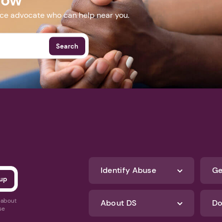
nce advocate who can help near you.
Search
Identify Abuse
Ge
s about
About DS
Do
se