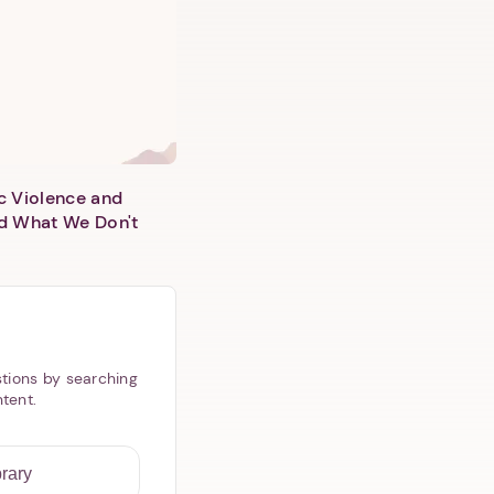
c Violence and
d What We Don't
tions by searching
ntent.