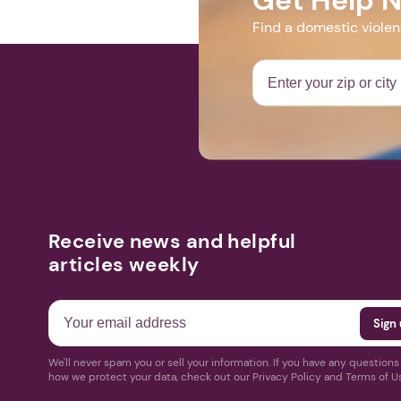
Find a domestic viole
Receive news and helpful
articles weekly
We'll never spam you or sell your information. If you have any question
how we protect your data, check out our Privacy Policy and Terms of U