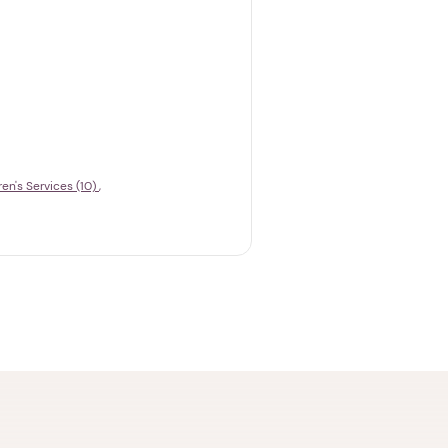
ren's Services (10)