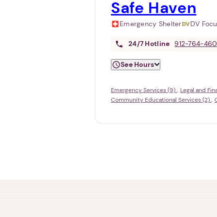
Safe Haven
Emergency Shelter
DV Foc
24/7
Hotline
912-764-46
See Hours
Emergency Services (9)
Legal and Fin
Community Educational Services (2)