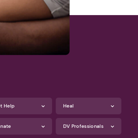
t Help
Heal
nate
DV Professionals