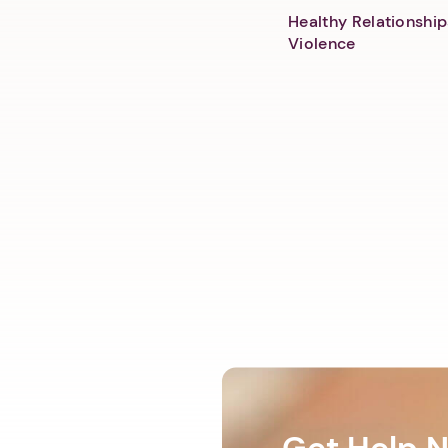
Healthy Relationship
Violence
Get Help 