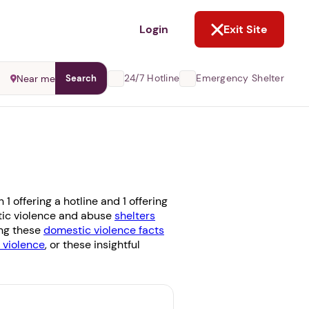
NOT NOW
Login
Exit Site
24/7 Hotline
Emergency Shelter
Near me
Search
 offering a hotline and 1 offering
stic violence and abuse
shelters
ing these
domestic violence facts
violence
, or these insightful