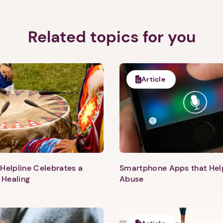
Related topics for you
Article
Helpline Celebrates a
Smartphone Apps that He
 Healing
Abuse
1. Select a discrete app icon.