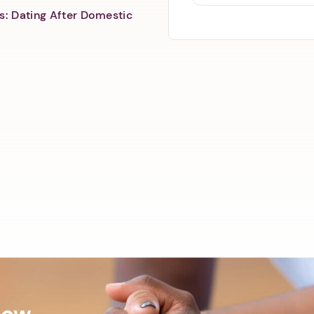
s: Dating After Domestic
Now