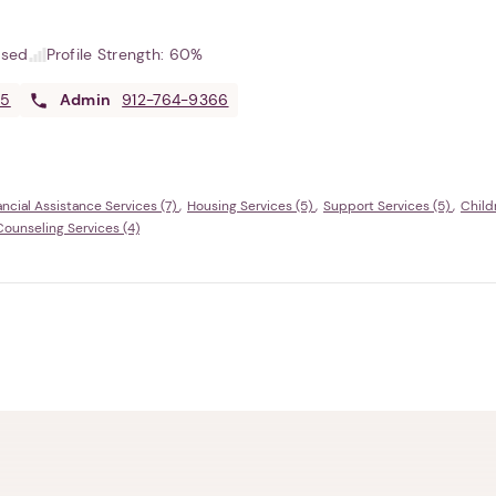
used
Profile Strength:
60%
05
Admin
912-764-9366
ancial Assistance Services (7)
Housing Services (5)
Support Services (5)
Child
Counseling Services (4)