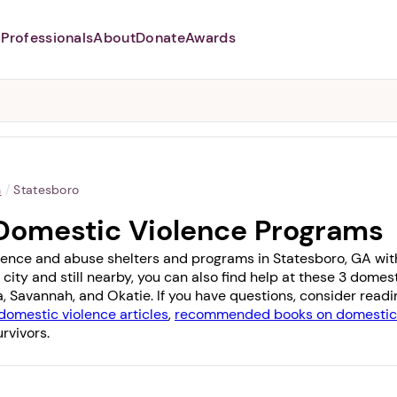
Professionals
About
Donate
Awards
Abusers may monitor your
phone,
TAP HERE
to more safely
and securely browse
DomesticShelters.org with a
password protected app.
a
/
Statesboro
Domestic Violence Programs
lence and abuse shelters and programs in Statesboro, GA with 1
 city and still nearby, you can also find help at these 3 dome
a
,
Savannah
, and
Okatie
. If you have questions, consider read
domestic violence articles
,
recommended books on domestic 
rvivors.