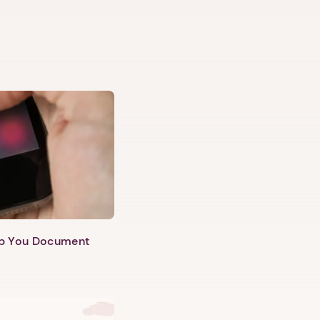
lp You Document