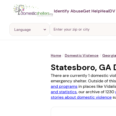
Identify Abuse
Get Help
Heal
DV 
Home
/
Domestic Violence
/
Georgi
Statesboro, GA 
There are currently 1 domestic vio
emergency shelter. Outside of this
and programs
in places like
Vidali
and statistics
, our archive of 1230
stories about domestic violence
su