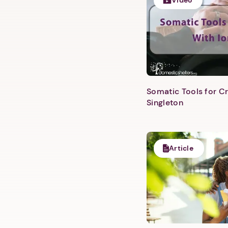
Video
Somatic Tools for Cr
Singleton
Article