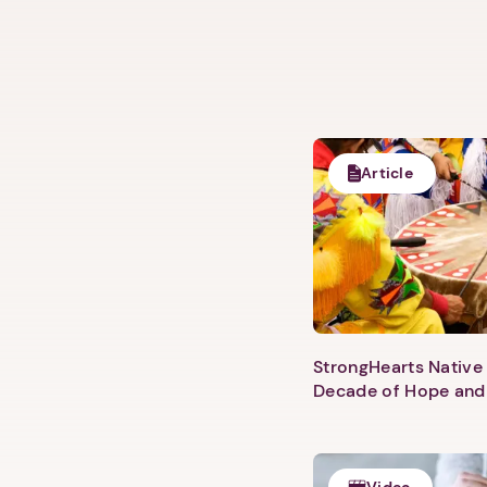
Article
StrongHearts Native 
Decade of Hope and