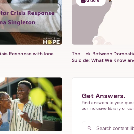
Article
isis Response with Iona
The Link Between Domesti
Next step: Custom Icon Title
Suicide: What We Know an
Next
Get Answers.
Find answers to your ques
our inclusive library of co