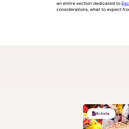
an entire section dedicated to
Esc
considerations, what to expect fr
Article