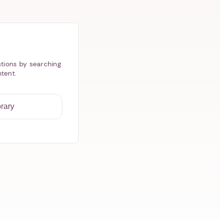
tions by searching
ntent.