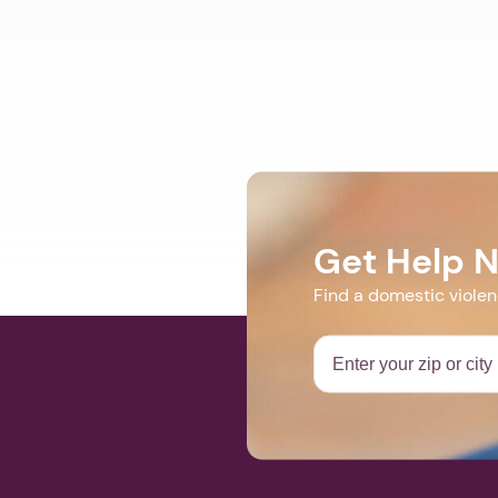
Get Help 
Find a domestic viole