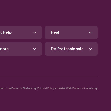
t Help
Heal
nate
DV Professionals
ms of Use
DomesticShelters.org Editorial Policy
Advertise With DomesticShelters.org