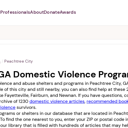
Professionals
About
Donate
Awards
Abusers may monitor your
phone,
TAP HERE
to more safely
and securely browse
DomesticShelters.org with a
password protected app.
a
/
Peachtree City
 GA Domestic Violence Progr
olence and abuse shelters and programs in Peachtree City, GA 
e of this city and still nearby, you can also find help at the
ike
Fayetteville
,
Fairburn
, and
Newnan
. If you have questions, 
archive of 1230
domestic violence articles
,
recommended books
violence
survivors.
ograms or shelters in our database that are located in Peacht
. To find the one nearest to you, enter your ZIP or postal code 
it our library that is filled with hundreds of articles that may h