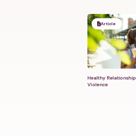
Article
Healthy Relationship
Violence