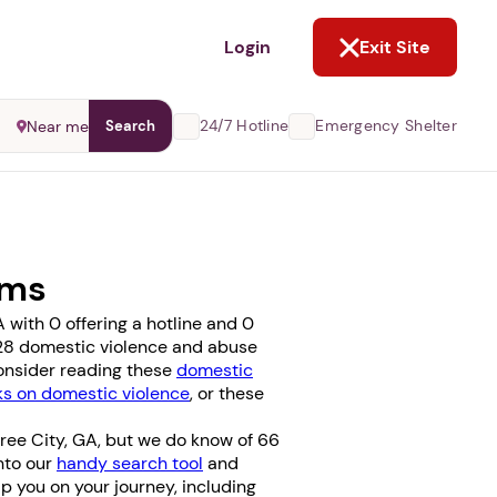
NOT NOW
Login
Exit Site
24/7 Hotline
Emergency Shelter
Near me
Search
ams
with 0 offering a hotline and 0
se 28 domestic violence and abuse
consider reading these
domestic
 on domestic violence
, or these
ree City, GA, but we do know of 66
into our
handy search tool
and
elp you on your journey, including