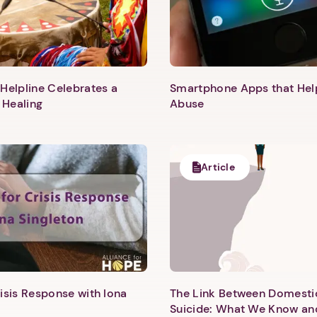
Helpline Celebrates a
Smartphone Apps that He
 Healing
Abuse
Article
1. Select a discrete app icon.
isis Response with Iona
The Link Between Domesti
Suicide: What We Know an