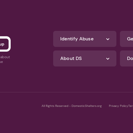
Identify Abuse
Ge
s about
About DS
Do
se
All Rights Reserved - DomesticShelters.org
Privacy Policy
Ter