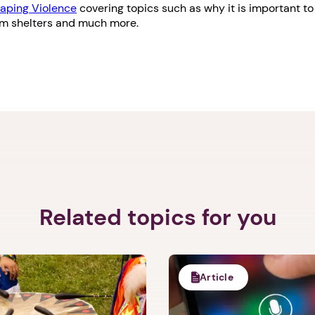
aping Violence
covering topics such as why it is important to 
om shelters and much more.
Related topics for you
Article