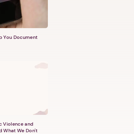
lp You Document
c Violence and
d What We Don't