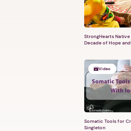
StrongHearts Native 
Decade of Hope and
Video
Somatic Tools for Cr
Singleton