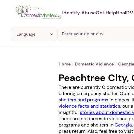
Identify Abuse
Get Help
Heal
DV 
Home
/
Domestic Violence
/
Georgi
Peachtree City,
There are currently 0 domestic vi
offering emergency shelter. Outsid
shelters and programs
in places l
violence facts and statistics
, our 
insightful
stories about domestic 
There are no domestic violence pr
programs and shelters in
Georgia
press return. Also, feel free to vis