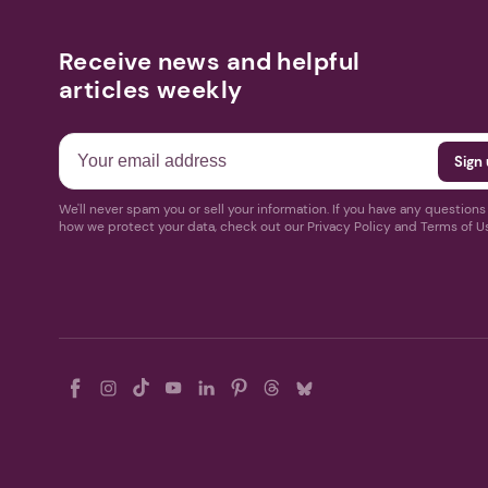
Receive news and helpful
articles weekly
We'll never spam you or sell your information. If you have any question
how we protect your data, check out our Privacy Policy and Terms of U