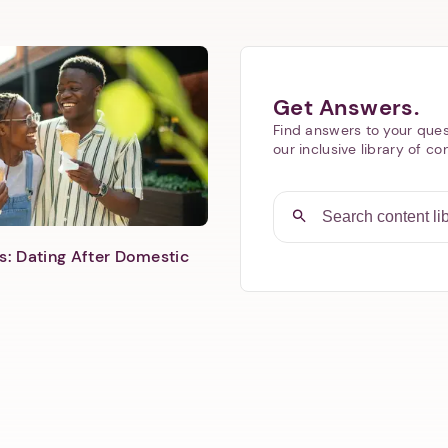
Next step: Custom Icon Title
Get Answers.
Find answers to your ques
Next
our inclusive library of co
s: Dating After Domestic