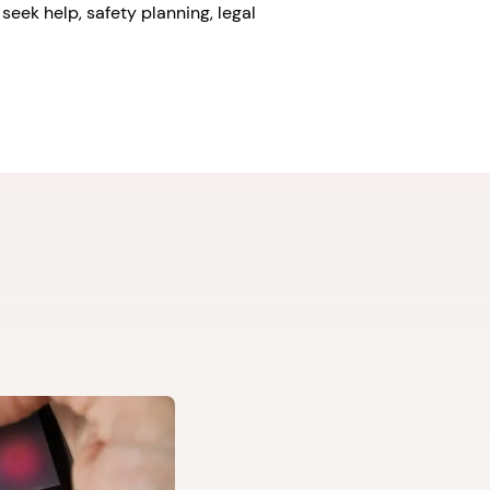
seek help, safety planning, legal