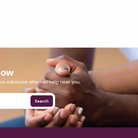
Now
nce advocate who can help near you.
Search