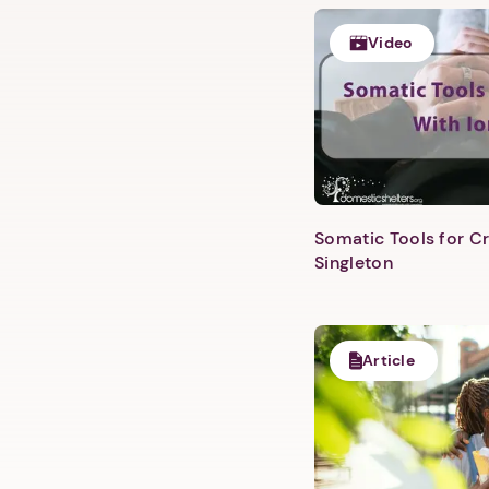
Video
Somatic Tools for Cr
Singleton
Article