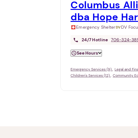
Columbus Alli
dba Hope Ha
Emergency Shelter
DV Foc
24/7
Hotline
706-324-38
See Hours
Emergency Services (9)
Legal and Fin
Children's Services (12)
Community Edu