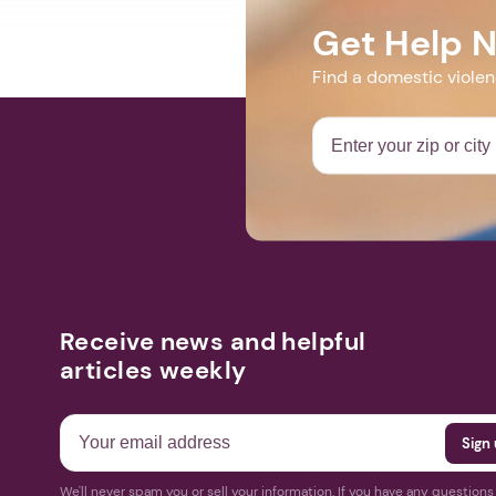
Get Help 
Find a domestic viole
Receive news and helpful
articles weekly
We'll never spam you or sell your information. If you have any question