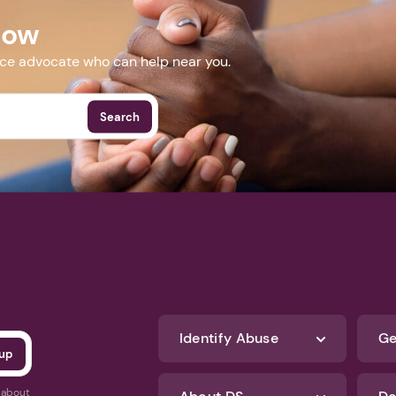
Now
nce advocate who can help near you.
Search
Identify Abuse
Ge
s about