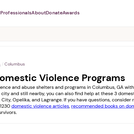
Professionals
About
Donate
Awards
Abusers may monitor your
phone,
TAP HERE
to more safely
and securely browse
DomesticShelters.org with a
password protected app.
a
/
Columbus
omestic Violence Programs
lence and abuse shelters and programs in Columbus, GA with 1 
 city and still nearby, you can also find help at these 3 dome
 City
,
Opelika
, and
Lagrange
. If you have questions, consider
f 1230
domestic violence articles
,
recommended books on dome
rvivors.