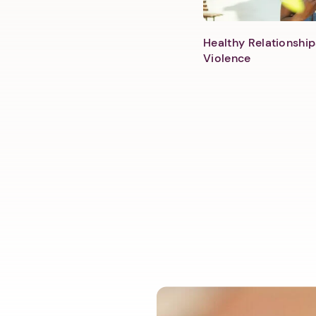
Healthy Relationship
Violence