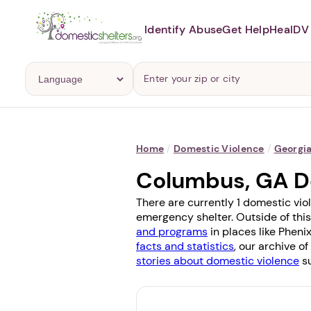
Identify Abuse
Get Help
Heal
DV 
Home
/
Domestic Violence
/
Georgi
Columbus, GA D
There are currently 1 domestic vio
emergency shelter. Outside of this
and programs
in places like
Phenix
facts and statistics
, our archive o
stories about domestic violence
su