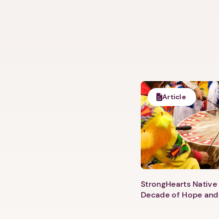
Article
StrongHearts Native 
Decade of Hope and