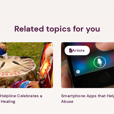
Related topics for you
Article
Helpline Celebrates a
Smartphone Apps that He
 Healing
Abuse