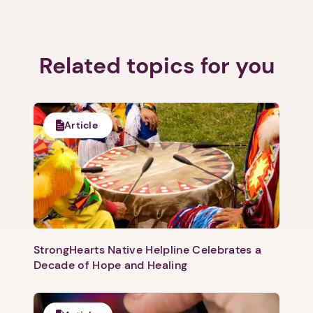
Related topics for you
Article
StrongHearts Native Helpline Celebrates a
Decade of Hope and Healing