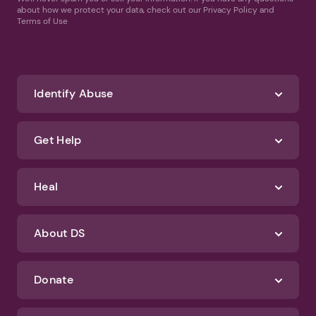
about how we protect your data, check out our Privacy Policy and
Terms of Use
Identify Abuse
Get Help
Heal
About DS
Donate