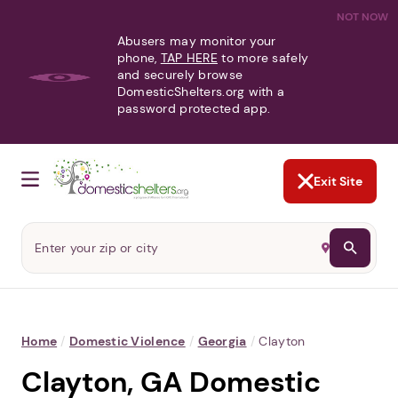
NOT NOW
Abusers may monitor your
phone,
TAP HERE
to more safely
and securely browse
DomesticShelters.org with a
password protected app.
Exit Site
Home
/
Domestic Violence
/
Georgia
/
Clayton
Clayton, GA Domestic