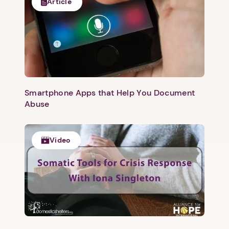
Article
Smartphone Apps that Help You Document
Abuse
Video
1. Select a discrete app icon.