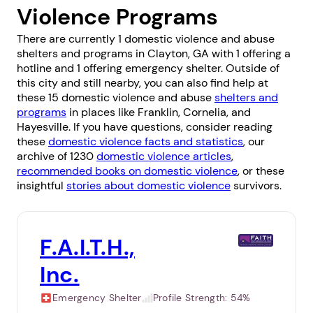
Violence Programs
There are currently 1 domestic violence and abuse
shelters and programs in Clayton, GA with 1 offering a
hotline and 1 offering emergency shelter. Outside of
this city and still nearby, you can also find help at
these 15 domestic violence and abuse
shelters and
programs
in places like
Franklin
,
Cornelia
, and
Hayesville
. If you have questions, consider reading
these
domestic violence facts and statistics
, our
archive of 1230
domestic violence articles
,
recommended books on domestic violence
, or these
insightful
stories about domestic violence
survivors.
F.A.I.T.H.,
Inc.
Emergency Shelter
Profile Strength:
54%