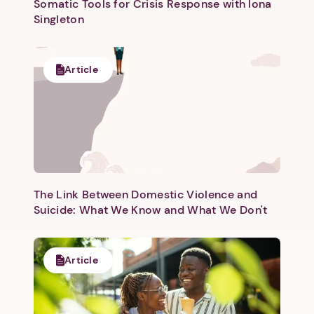
Somatic Tools for Crisis Response with Iona
Singleton
Article
Next step: Custom Icon Title
Next
The Link Between Domestic Violence and
Suicide: What We Know and What We Don't
Article