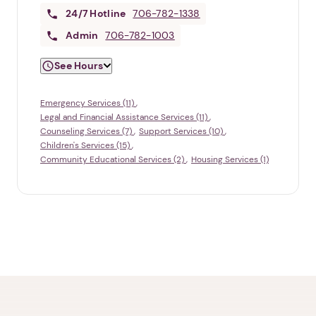
24/7
Hotline
706-782-1338
Admin
706-782-1003
See Hours
Emergency Services (11)
Legal and Financial Assistance Services (11)
Counseling Services (7)
Support Services (10)
Children's Services (15)
Community Educational Services (2)
Housing Services (1)