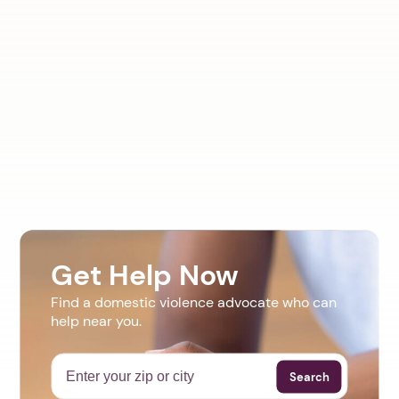
Get Help Now
Find a domestic violence advocate who can
help near you.
Search