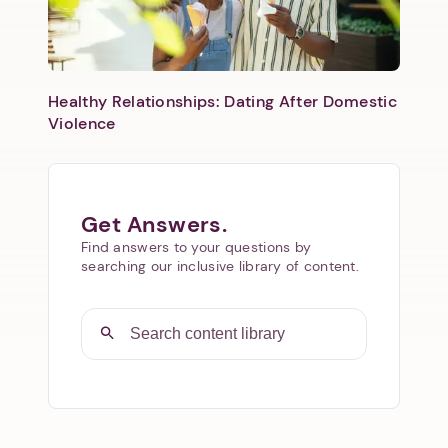
Healthy Relationships: Dating After Domestic
Violence
Get Answers.
Find answers to your questions by
searching our inclusive library of content.