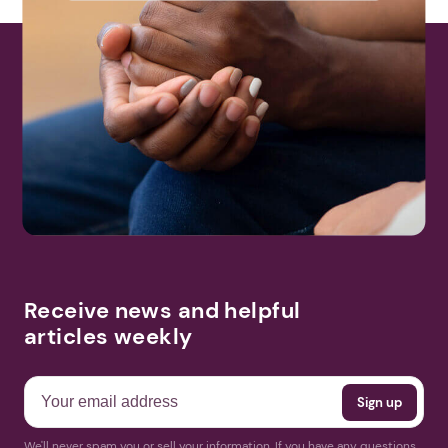
Receive news and helpful
articles weekly
We'll never spam you or sell your information. If you have any questions