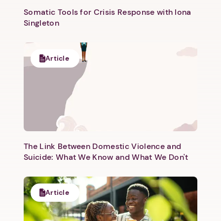
Somatic Tools for Crisis Response with Iona
Singleton
Article
Next step: Custom Icon Title
Next
The Link Between Domestic Violence and
Suicide: What We Know and What We Don't
Article