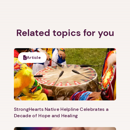
Related topics for you
Article
StrongHearts Native Helpline Celebrates a
Decade of Hope and Healing