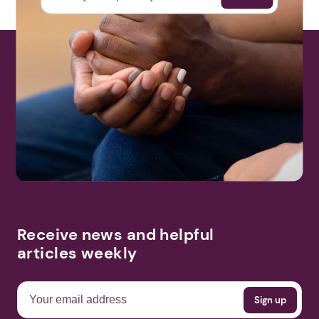
Receive news and helpful
articles weekly