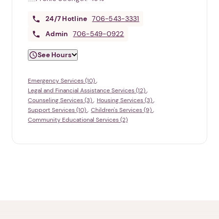
24/7
Hotline
706-543-3331
Admin
706-549-0922
See Hours
Emergency Services (10)
Legal and Financial Assistance Services (12)
Counseling Services (3)
Housing Services (3)
Support Services (10)
Children's Services (9)
Community Educational Services (2)