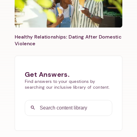
Healthy Relationships: Dating After Domestic
Violence
Get Answers.
Find answers to your questions by
searching our inclusive library of content.