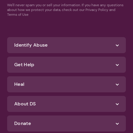
We'll never spam you or sell your information. If you have any questions
about how we protect your data, check out our Privacy Policy and
Terms of Use
Identify Abuse
Get Help
Heal
About DS
Donate