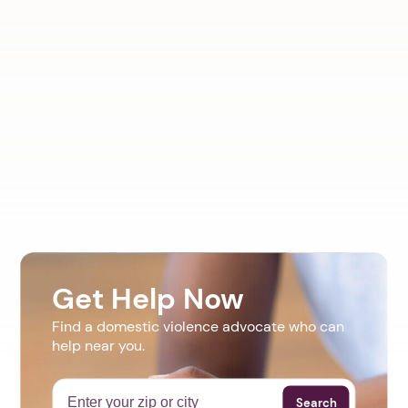
Get Help Now
Find a domestic violence advocate who can
help near you.
Search