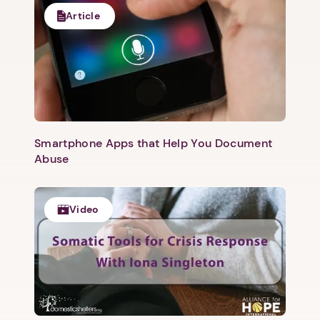
Article
Smartphone Apps that Help You Document
Abuse
Video
1. Select a discrete app icon.