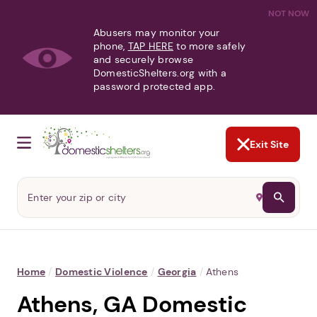
NOT NOW
Abusers may monitor your
phone,
TAP HERE
to more safely
and securely browse
DomesticShelters.org with a
password protected app.
Exit Site
Home
/
Domestic Violence
/
Georgia
/
Athens
Athens, GA Domestic