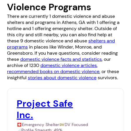
Violence Programs
There are currently 1 domestic violence and abuse
shelters and programs in Athens, GA with 1 offering a
hotline and 1 offering emergency shelter. Outside of
this city and still nearby, you can also find help at
these 9 domestic violence and abuse
shelters and
programs
in places like
Winder
,
Monroe
, and
Greensboro
. If you have questions, consider reading
these
domestic violence facts and statistics
, our
archive of 1230
domestic violence articles
,
recommended books on domestic violence
, or these
insightful
stories about domestic violence
survivors.
Project Safe
Inc.
Emergency Shelter
DV Focused
Profile Strength:
49%