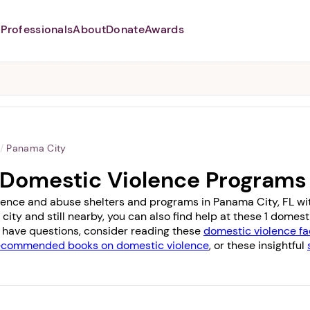
Professionals
About
Donate
Awards
Abusers may monitor your
phone,
TAP HERE
to more safely
and securely browse
DomesticShelters.org with a
password protected app.
/
Panama City
 Domestic Violence Programs
lence and abuse shelters and programs in Panama City, FL with 
 city and still nearby, you can also find help at these 1 dome
you have questions, consider reading these
domestic violence fa
ecommended books on domestic violence
, or these insightful