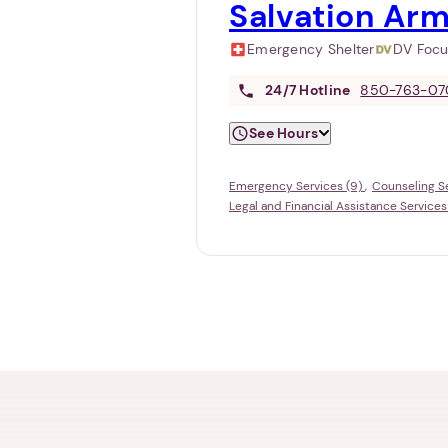
Salvation Arm
Emergency Shelter
DV Foc
24/7
Hotline
850-763-07
See Hours
Emergency Services (9)
Counseling Se
Legal and Financial Assistance Services