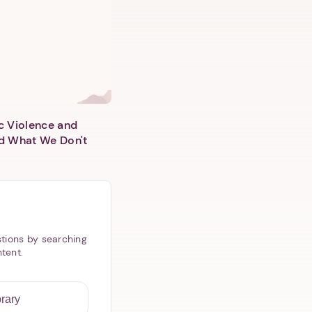
c Violence and
d What We Don't
tions by searching
ntent.