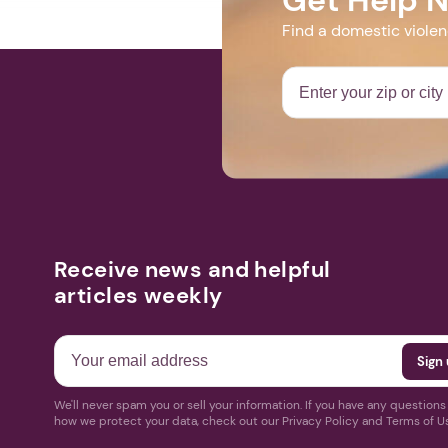
Find a domestic viole
Receive news and helpful
articles weekly
We'll never spam you or sell your information. If you have any question
how we protect your data, check out our Privacy Policy and Terms of U