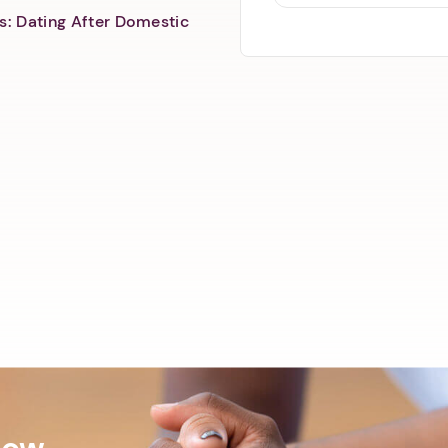
s: Dating After Domestic
Now