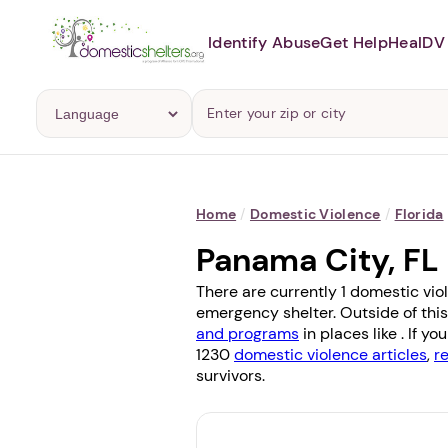
Identify Abuse
Get Help
Heal
DV 
Home
/
Domestic Violence
/
Florida
Panama City, FL
There are currently 1 domestic vio
emergency shelter. Outside of this
and programs
in places like . If 
1230
domestic violence articles
,
r
survivors.