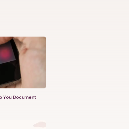
lp You Document