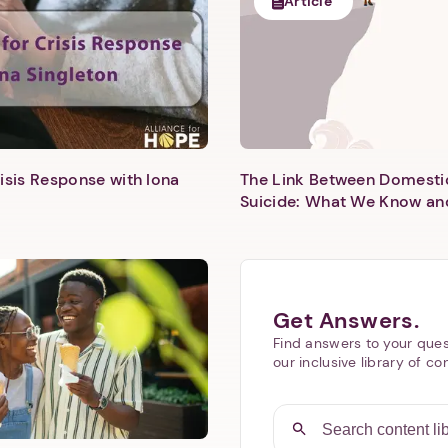
Article
isis Response with Iona
The Link Between Domesti
Next step: Custom Icon Title
Suicide: What We Know an
Next
Get Answers.
Find answers to your ques
our inclusive library of co