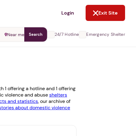
NOT NOW
Login
Exit Site
24/7 Hotline
Emergency Shelter
Near me
Search
1 offering a hotline and 1 offering
stic violence and abuse
shelters
cts and statistics
, our archive of
stories about domestic violence