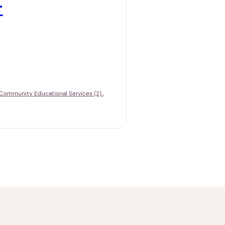
r
Community Educational Services (2)