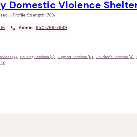
y Domestic Violence Shelte
used
Profile Strength:
76%
06
Admin
850-769-7989
rvices (4)
Housing Services (2)
Support Services (6)
Children's Services (4)
 (3)