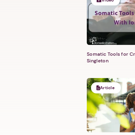
Video
Somatic Tools for Cr
Singleton
Article