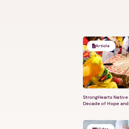
Article
StrongHearts Native 
Decade of Hope and