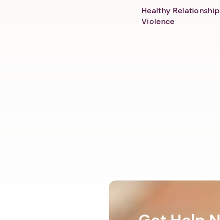
Healthy Relationship
Violence
Get Help 