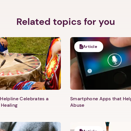
Related topics for you
Article
Helpline Celebrates a
Smartphone Apps that He
 Healing
Abuse
1. Select a discrete app icon.