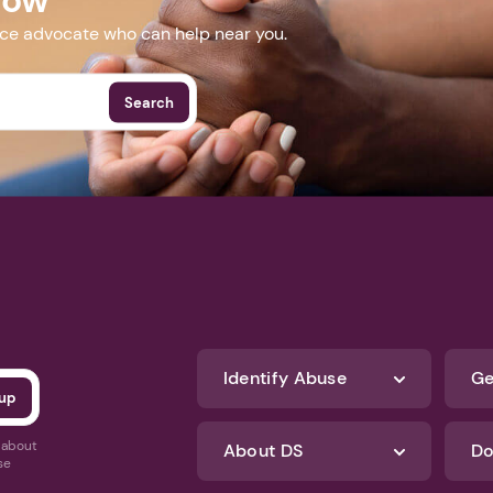
nce advocate who can help near you.
Search
Identify Abuse
Ge
s about
About DS
Do
se