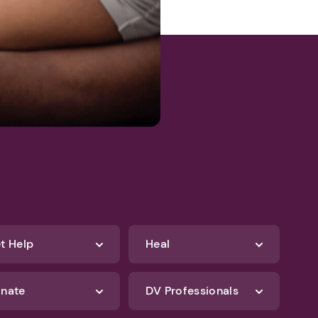
t Help
Heal
nate
DV Professionals