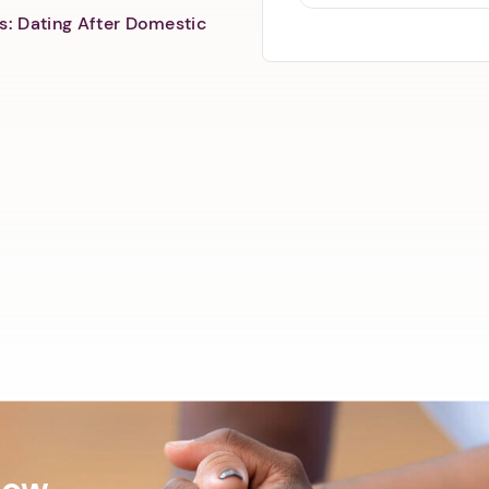
s: Dating After Domestic
Now