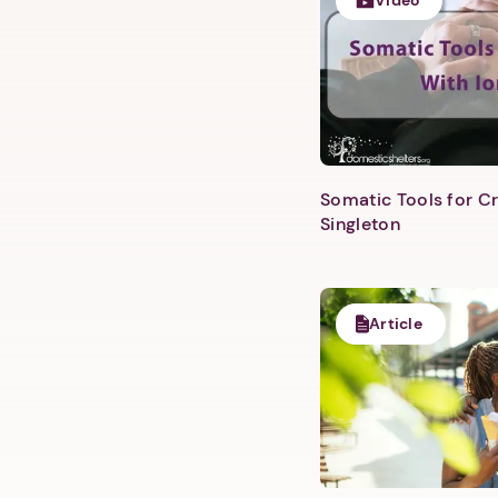
Video
Somatic Tools for Cr
Singleton
Article