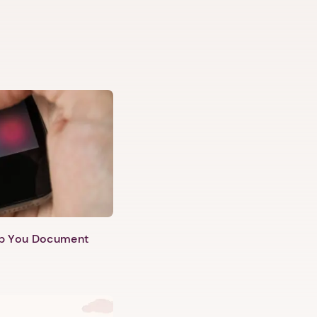
lp You Document