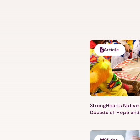
Article
StrongHearts Native 
Decade of Hope and