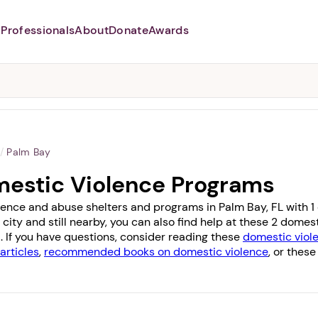
Professionals
About
Donate
Awards
Abusers may monitor your
phone,
TAP HERE
to more safely
and securely browse
DomesticShelters.org with a
password protected app.
/
Palm Bay
mestic Violence Programs
lence and abuse shelters and programs in Palm Bay, FL with 1 of
 city and still nearby, you can also find help at these 2 dome
a
. If you have questions, consider reading these
domestic viole
articles
,
recommended books on domestic violence
, or these