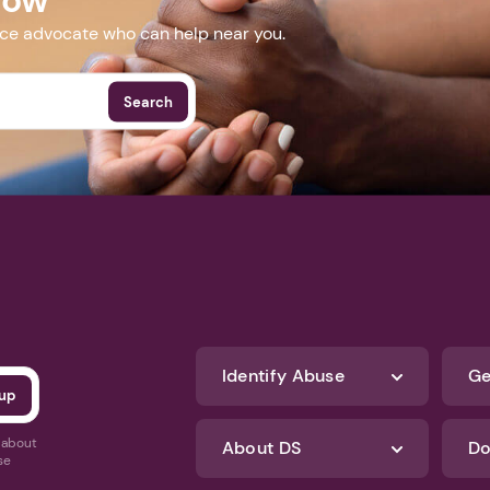
nce advocate who can help near you.
Search
Identify Abuse
Ge
s about
About DS
Do
se