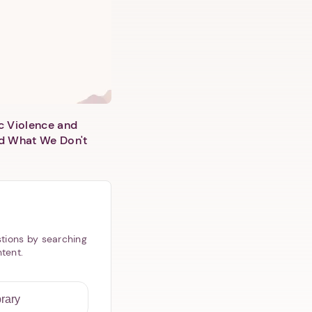
c Violence and
d What We Don't
tions by searching
ntent.