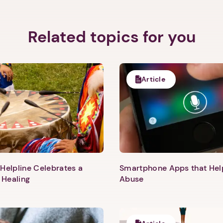
Related topics for you
Article
Helpline Celebrates a
Smartphone Apps that He
 Healing
Abuse
1. Select a discrete app icon.