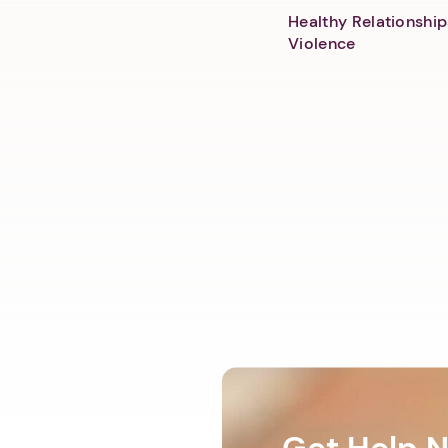
Healthy Relationship
Violence
Get Help 