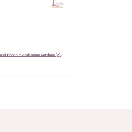
 and Financial Assistance Services (2)