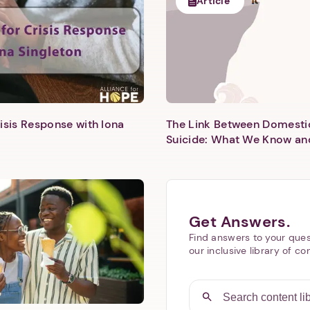
Article
isis Response with Iona
The Link Between Domesti
Next step: Custom Icon Title
Suicide: What We Know an
Next
Get Answers.
Find answers to your ques
our inclusive library of co