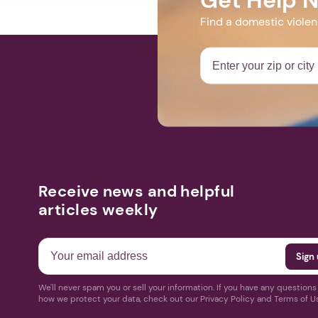
Find a domestic viole
Receive news and helpful
articles weekly
We'll never spam you or sell your information. If you have any question
how we protect your data, check out our Privacy Policy and Terms of U