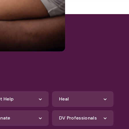
t Help
Heal
nate
DV Professionals