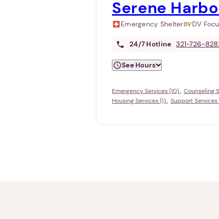
Serene Harbo
Emergency Shelter
DV Foc
24/7
Hotline
321-726-828
See Hours
Emergency Services (10)
Counseling S
Housing Services (1)
Support Services 