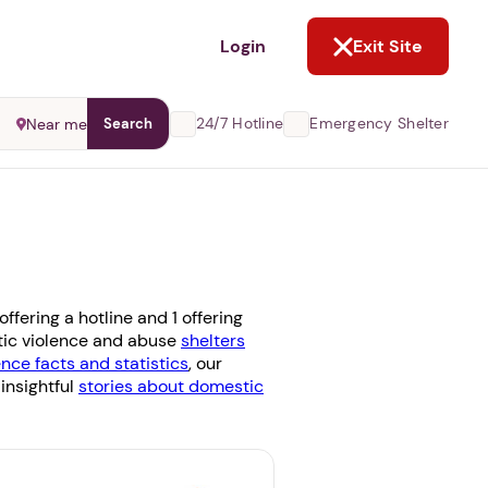
NOT NOW
Login
Exit Site
24/7 Hotline
Emergency Shelter
Near me
Search
fering a hotline and 1 offering
stic violence and abuse
shelters
nce facts and statistics
, our
 insightful
stories about domestic