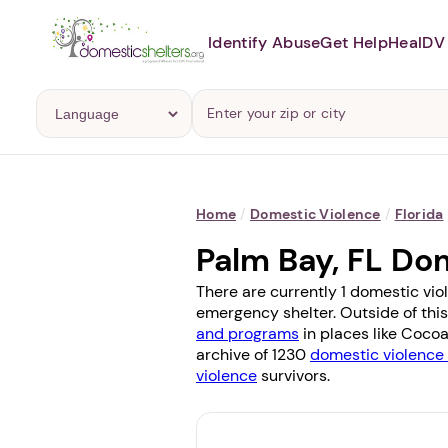
Identify Abuse
Get Help
Heal
DV 
Home
/
Domestic Violence
/
Florida
Palm Bay, FL Do
There are currently 1 domestic vio
emergency shelter. Outside of this
and programs
in places like
Coco
archive of 1230
domestic violence 
violence
survivors.