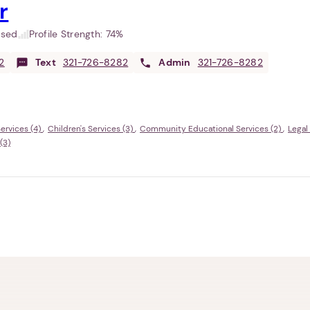
r
used
Profile Strength:
74%
2
Text
321-726-8282
Admin
321-726-8282
ervices (4)
Children's Services (3)
Community Educational Services (2)
Legal
(3)