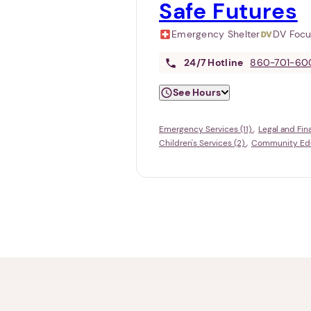
Safe Futures
Emergency Shelter
DV Foc
24/7
Hotline
860-701-60
See Hours
Emergency Services (11)
Legal and Fin
Children's Services (2)
Community Educ