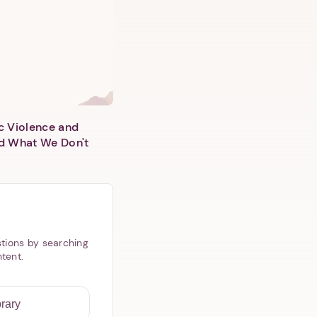
c Violence and
d What We Don't
tions by searching
ntent.