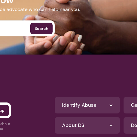
nce advocate who can help near you.
Search
Identify Abuse
Ge
s about
About DS
Do
se