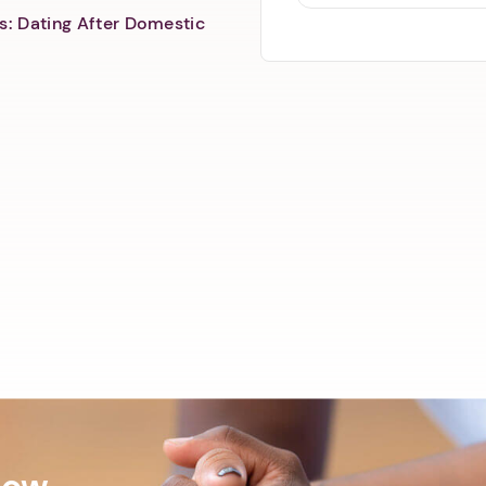
s: Dating After Domestic
Now