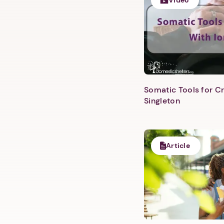
Video
Somatic Tools for Cr
Singleton
Article