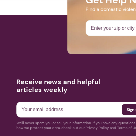
Find a domestic viole
Receive news and helpful
articles weekly
We'll never spam you or sell your information. If you have any question
how we protect your data, check out our Privacy Policy and Terms of U