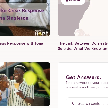
Article
isis Response with Iona
The Link Between Domesti
Next step: Custom Icon Title
Suicide: What We Know an
Next
Get Answers.
Find answers to your ques
our inclusive library of co