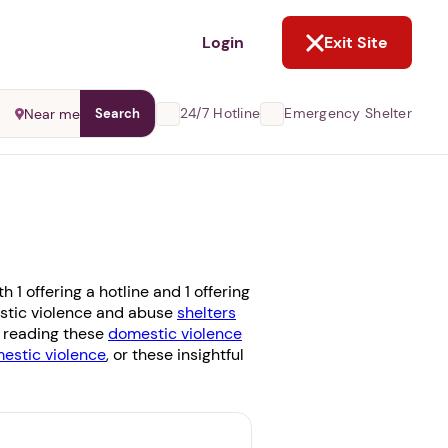
NOT NOW
Login
Exit Site
24/7 Hotline
Emergency Shelter
Near me
Search
1 offering a hotline and 1 offering
mestic violence and abuse
shelters
r reading these
domestic violence
stic violence
, or these insightful