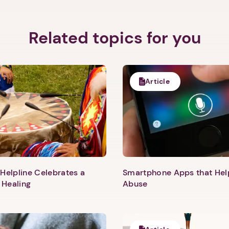
Related topics for you
Article
Helpline Celebrates a
Smartphone Apps that He
 Healing
Abuse
1. Select a discrete app icon.