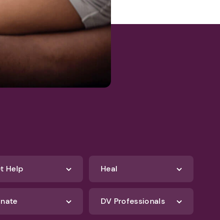
t Help
Heal
nate
DV Professionals