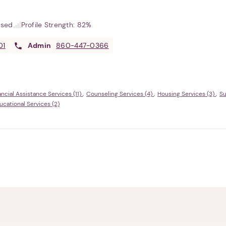
used
Profile Strength:
82%
01
Admin
860-447-0366
ancial Assistance Services (11)
Counseling Services (4)
Housing Services (3)
Su
ational Services (2)