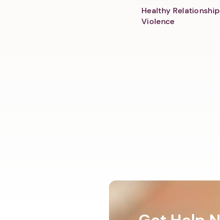
Healthy Relationship
Violence
Get Help 