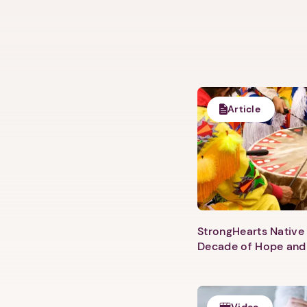
Article
StrongHearts Native 
Decade of Hope and