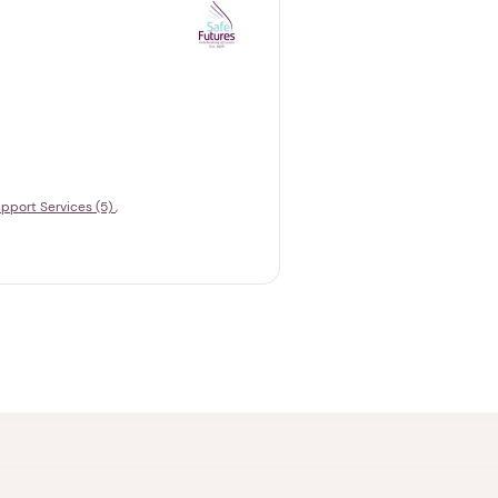
pport Services (5)