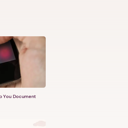
lp You Document