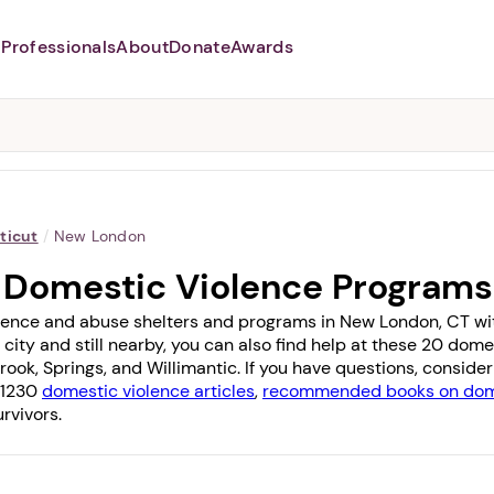
Professionals
About
Donate
Awards
Abusers may monitor your
phone,
TAP HERE
to more safely
and securely browse
DomesticShelters.org with a
password protected app.
ticut
/
New London
 Domestic Violence Programs
lence and abuse shelters and programs in New London, CT with 
 city and still nearby, you can also find help at these 20 do
rook
,
Springs
, and
Willimantic
. If you have questions, conside
f 1230
domestic violence articles
,
recommended books on dome
rvivors.