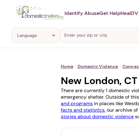
Identify Abuse
Get Help
Heal
DV 
Home
/
Domestic Violence
/
Connec
New London, CT
There are currently 1 domestic vio
emergency shelter. Outside of this
and programs
in places like
Westb
facts and statistics
, our archive o
stories about domestic violence
su