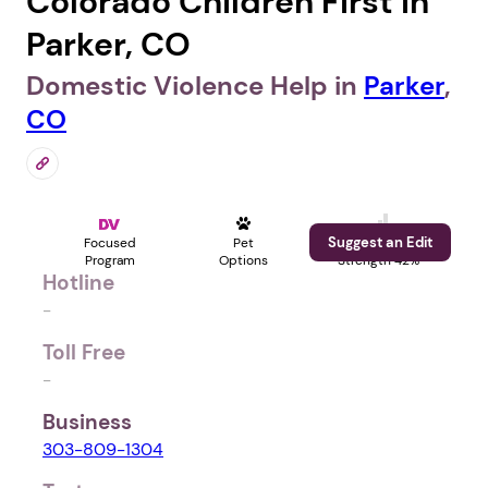
Colorado Children First in
Parker, CO
Domestic Violence Help in
Parker
,
CO
Suggest an Edit
Focused
Pet
Profile
Program
Options
Strength 42%
Hotline
-
Toll Free
-
Business
303-809-1304