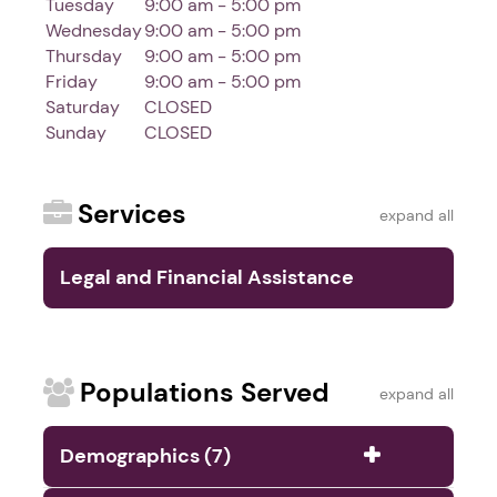
Tuesday
9:00 am - 5:00 pm
Wednesday
9:00 am - 5:00 pm
Thursday
9:00 am - 5:00 pm
Friday
9:00 am - 5:00 pm
Saturday
CLOSED
Sunday
CLOSED
Services
expand all
Legal and Financial Assistance
Services (9)
Populations Served
expand all
Demographics (7)