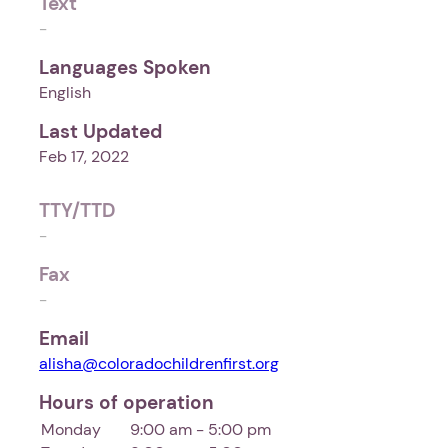
Text
-
Languages Spoken
English
Last Updated
Feb 17, 2022
TTY/TTD
-
Fax
-
Email
alisha@coloradochildrenfirst.org
Hours of operation
Monday
9:00 am - 5:00 pm