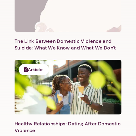
The Link Between Domestic Violence and
Suicide: What We Know and What We Don't
Article
Healthy Relationships: Dating After Domestic
Violence