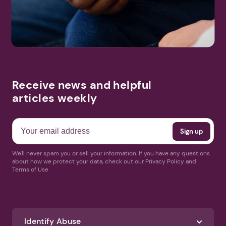
Receive news and helpful
articles weekly
We'll never spam you or sell your information. If you have any questions
about how we protect your data, check out our Privacy Policy and
Terms of Use
Identify Abuse