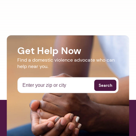
Get Help Now
Find a domestic violence advocate who can
help near you.
Search