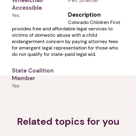
Wheelchair
Pet Shelter
Accessible
-
Description
Yes
Colorado Children First
provides free and affordable legal services to
victims of domestic abuse with a child
endangerment concern by paying attorney fees
for emergent legal representation for those who
do not qualify for state-paid legal aid.
State Coalition
Member
Yes
Related topics for you