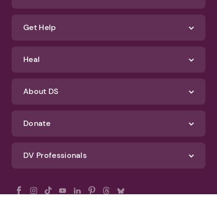
Get Help
Heal
About DS
Donate
DV Professionals
All Rights Reserved - DomesticShelters.org