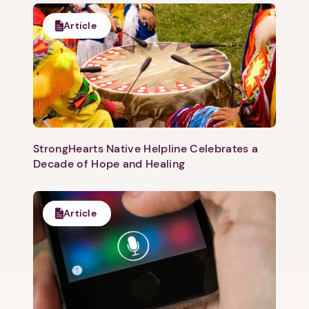
Article
1. Select a discrete app icon.
StrongHearts Native Helpline Celebrates a
Decade of Hope and Healing
Next step: Custom Icon Title
Article
Next