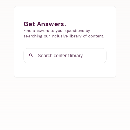
Get Answers.
Find answers to your questions by
searching our inclusive library of content.