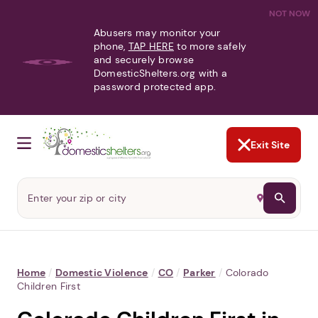
NOT NOW
Abusers may monitor your
phone,
TAP HERE
to more safely
and securely browse
DomesticShelters.org with a
password protected app.
Exit Site
Home
/
Domestic Violence
/
CO
/
Parker
/
Colorado
Children First