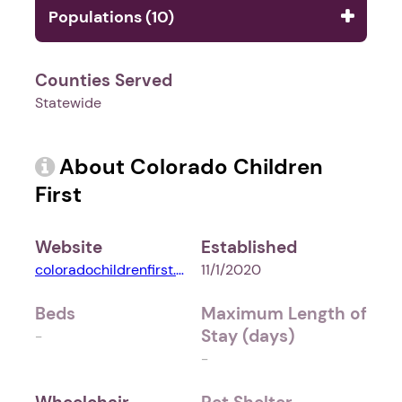
Populations (10)
Counties Served
Statewide
About Colorado Children
First
Website
Established
coloradochildrenfirst.org
11/1/2020
Beds
Maximum Length of
Stay (days)
-
-