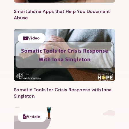
Smartphone Apps that Help You Document
Abuse
Video
Somatic Tools for Crisis Response with Iona
Singleton
Article