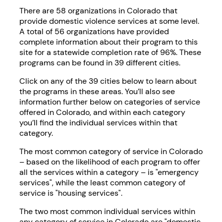
There are 58 organizations in Colorado that
provide domestic violence services at some level.
A total of 56 organizations have provided
complete information about their program to this
site for a statewide completion rate of 96%. These
programs can be found in 39 different cities.
Click on any of the 39 cities below to learn about
the programs in these areas. You’ll also see
information further below on categories of service
offered in Colorado, and within each category
you’ll find the individual services within that
category.
The most common category of service in Colorado
– based on the likelihood of each program to offer
all the services within a category – is "emergency
services", while the least common category of
service is "housing services".
The two most common individual services within
any category of service in Colorado are "domestic