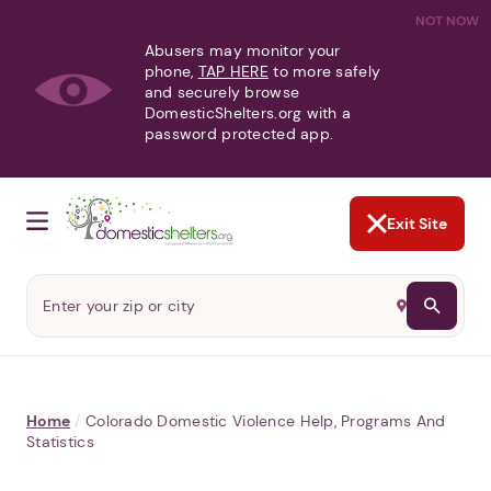
NOT NOW
Abusers may monitor your
phone,
TAP HERE
to more safely
and securely browse
DomesticShelters.org with a
password protected app.
Exit Site
Home
/
Colorado Domestic Violence Help, Programs And
Statistics