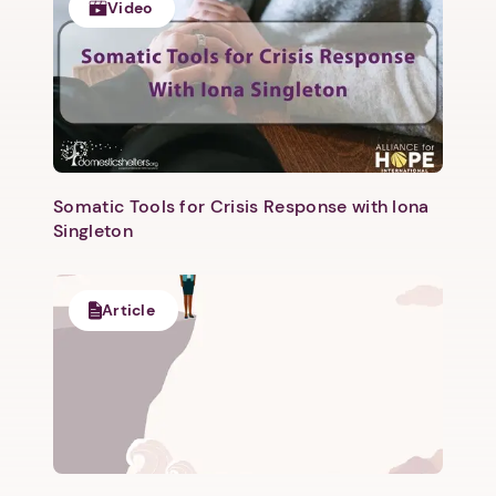
Video
Somatic Tools for Crisis Response with Iona
Singleton
Article