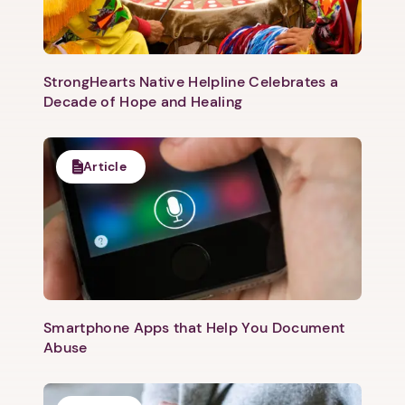
Next
StrongHearts Native Helpline Celebrates a
Decade of Hope and Healing
Article
Smartphone Apps that Help You Document
Abuse