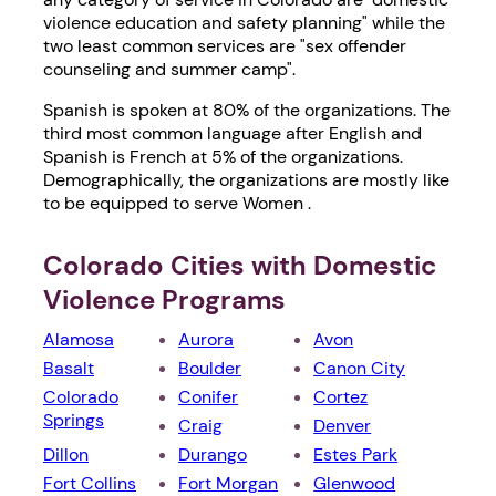
violence education and safety planning" while the
two least common services are "sex offender
counseling and summer camp".
Spanish is spoken at 80% of the organizations. The
third most common language after English and
Spanish is French at 5% of the organizations.
Demographically, the organizations are mostly like
to be equipped to serve Women .
Colorado Cities with Domestic
Violence Programs
Alamosa
Aurora
Avon
Basalt
Boulder
Canon City
Colorado
Conifer
Cortez
Springs
Craig
Denver
Dillon
Durango
Estes Park
Fort Collins
Fort Morgan
Glenwood