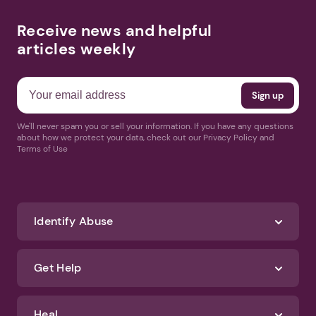
Receive news and helpful
articles weekly
We'll never spam you or sell your information. If you have any questions
about how we protect your data, check out our Privacy Policy and
Terms of Use
Identify Abuse
Get Help
Heal