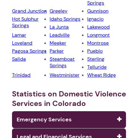
Springs
Grand Junction
Greeley
Gunnison
Hot Sulphur
Idaho Springs
Ignacio
Springs
La Junta
Lakewood
Lamar
Leadville
Longmont
Loveland
Meeker
Montrose
Pagosa Springs
Parker
Pueblo
Salida
Steamboat
Sterling
Springs
Telluride
Trinidad
Westminister
Wheat Ridge
Statistics on Domestic Violence
Services in Colorado
Emergency Services
Legal and Financial Services