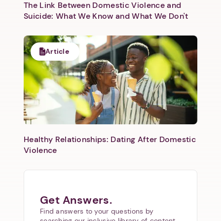
The Link Between Domestic Violence and
Suicide: What We Know and What We Don't
Article
Healthy Relationships: Dating After Domestic
Violence
Get Answers.
Find answers to your questions by
searching our inclusive library of content.