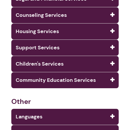
Counseling Services
Housing Services
Support Services
Children's Services
Community Education Services
Other
Languages