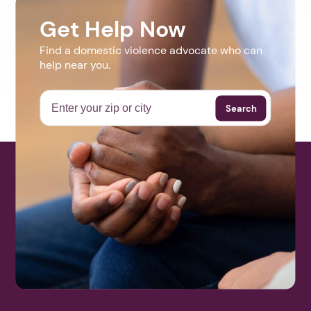
Get Help Now
Find a domestic violence advocate who can
help near you.
Search