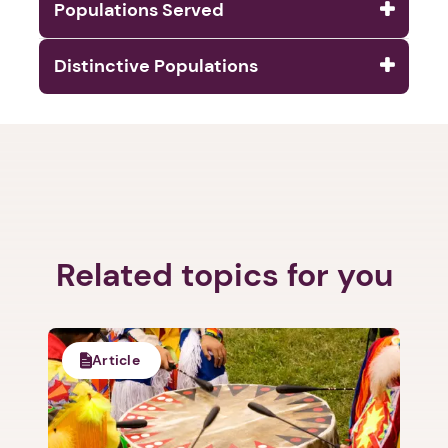
Populations Served
Distinctive Populations
1. Select a discrete app icon.
Related topics for you
Article
Next step: Custom Icon Title