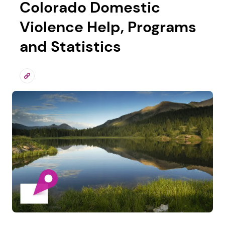
Colorado Domestic
Violence Help, Programs
and Statistics