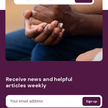
Receive news and helpful
articles weekly