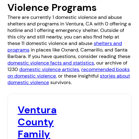
Violence Programs
There are currently 1 domestic violence and abuse
shelters and programs in Ventura, CA with 0 offering a
hotline and 1 offering emergency shelter. Outside of
this city and still nearby, you can also find help at
these 11 domestic violence and abuse
shelters and
programs
in places like
Oxnard
,
Camarillo
, and
Santa
Barbara
. If you have questions, consider reading these
domestic violence facts and statistics
, our archive of
1230
domestic violence articles
,
recommended books
on domestic violence
, or these insightful
stories about
domestic violence
survivors.
Ventura
County
Family