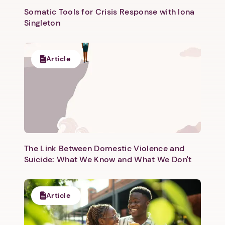
Somatic Tools for Crisis Response with Iona
Singleton
Article
Next step: Custom Icon Title
Next
The Link Between Domestic Violence and
Suicide: What We Know and What We Don't
Article