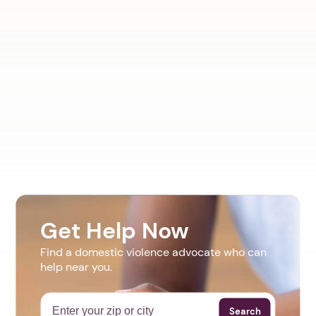
Get Help Now
Find a domestic violence advocate who can
help near you.
Search