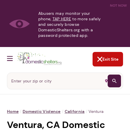
NOT NOW
Abusers may monitor your
phone,
TAP HERE
to more safely
and securely browse
DomesticShelters.org with a
password protected app.
Exit Site
Home
/
Domestic Violence
/
California
/
Ventura
Ventura, CA Domestic