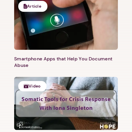
Article
Smartphone Apps that Help You Document
Abuse
Video
1. Select a discrete app icon.