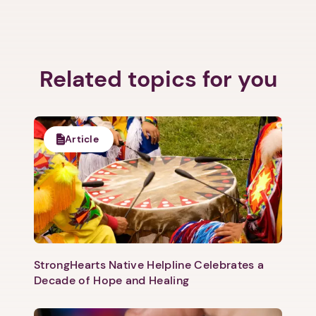
Related topics for you
Article
StrongHearts Native Helpline Celebrates a
Decade of Hope and Healing