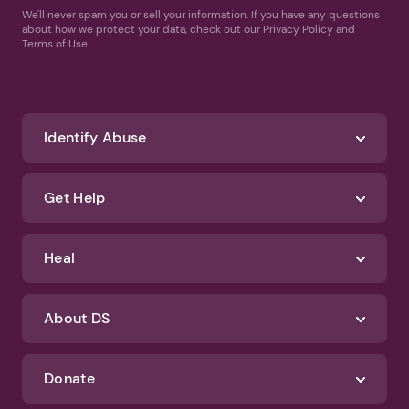
We'll never spam you or sell your information. If you have any questions
about how we protect your data, check out our Privacy Policy and
Terms of Use
Identify Abuse
Get Help
Heal
About DS
Donate