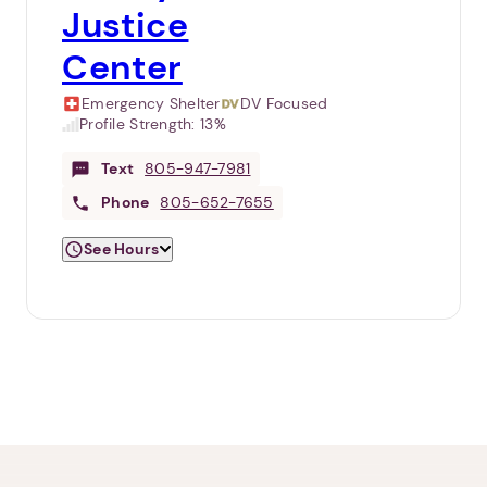
Justice
Center
Emergency Shelter
DV Focused
Profile Strength:
13%
Text
805-947-7981
Phone
805-652-7655
See Hours