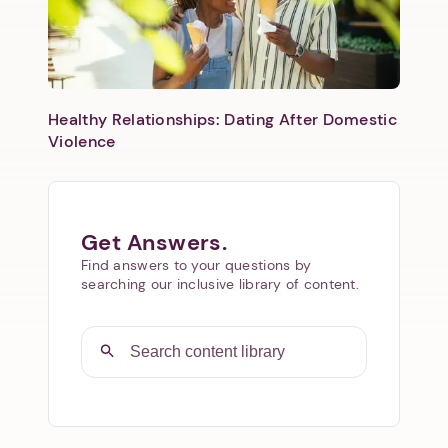
Healthy Relationships: Dating After Domestic
Violence
Get Answers.
Find answers to your questions by
searching our inclusive library of content.