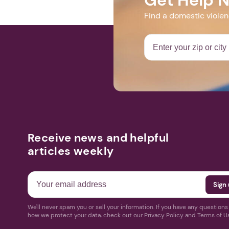
Find a domestic viole
Receive news and helpful
articles weekly
We'll never spam you or sell your information. If you have any question
how we protect your data, check out our Privacy Policy and Terms of U