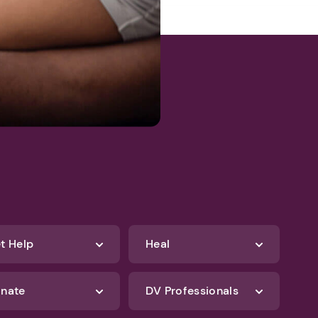
t Help
Heal
nate
DV Professionals