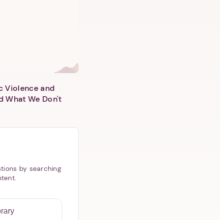
c Violence and
d What We Don't
tions by searching
ntent.