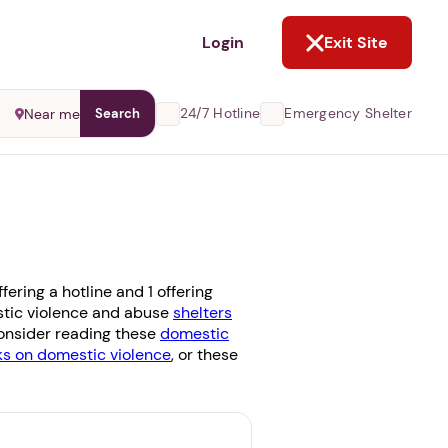
NOT NOW
Login
Exit Site
24/7 Hotline
Emergency Shelter
Near me
Search
ering a hotline and 1 offering
estic violence and abuse
shelters
 consider reading these
domestic
 on domestic violence
, or these