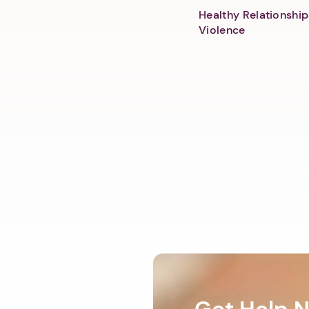
Healthy Relationship
Violence
Get Help 