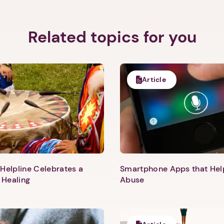
Related topics for you
Article
Helpline Celebrates a
Smartphone Apps that He
 Healing
Abuse
1. Select a discrete app icon.