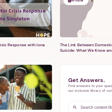
Article
isis Response with Iona
The Link Between Domesti
Next step: Custom Icon Title
Suicide: What We Know an
Next
Get Answers.
Find answers to your ques
our inclusive library of co