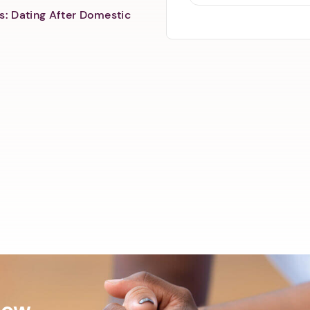
s: Dating After Domestic
Now