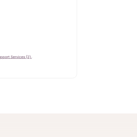
pport Services (2)