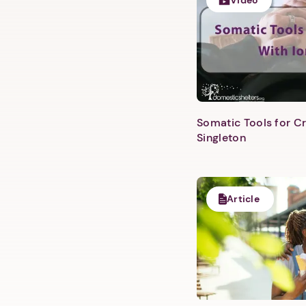
Video
Somatic Tools for Cr
Singleton
Article