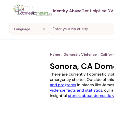
Identify Abuse
Get Help
Heal
DV 
Home
/
Domestic Violence
/
Califor
Sonora, CA Dome
There are currently 1 domestic vio
emergency shelter. Outside of this
and programs
in places like
James
violence facts and statistics
, our 
insightful
stories about domestic 