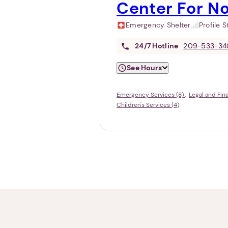
Center For N
Emergency Shelter
Profile 
24/7
Hotline
209-533-34
See Hours
Emergency Services (8)
Legal and Fin
Children's Services (4)