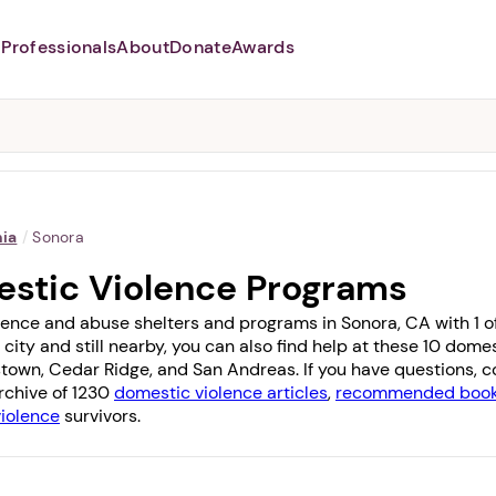
Professionals
About
Donate
Awards
Abusers may monitor your
phone,
TAP HERE
to more safely
and securely browse
DomesticShelters.org with a
password protected app.
nia
/
Sonora
stic Violence Programs
lence and abuse shelters and programs in Sonora, CA with 1 off
 city and still nearby, you can also find help at these 10 dom
town
,
Cedar Ridge
, and
San Andreas
. If you have questions,
archive of 1230
domestic violence articles
,
recommended books
violence
survivors.