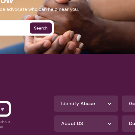
nce advocate who can help near you.
Search
Identify Abuse
Ge
s about
About DS
Do
se