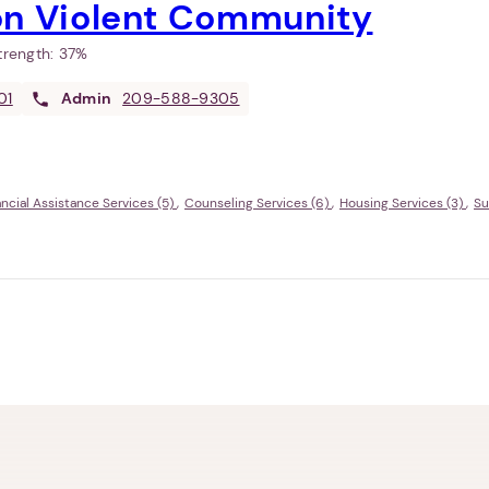
on Violent Community
Strength:
37%
01
Admin
209-588-9305
ancial Assistance Services (5)
Counseling Services (6)
Housing Services (3)
Su