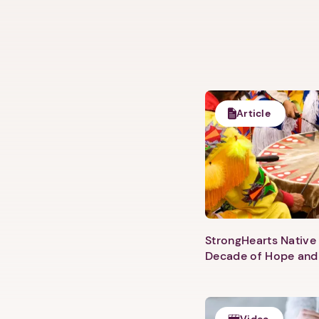
Article
StrongHearts Native 
Decade of Hope and