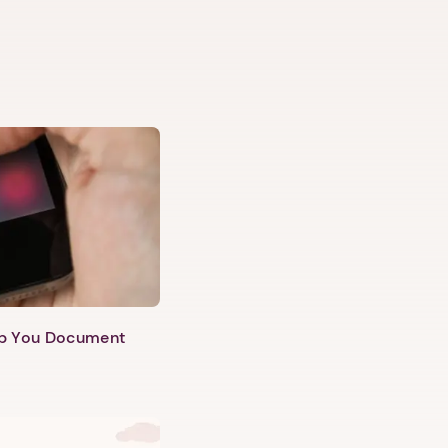
lp You Document