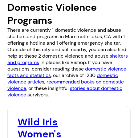
Domestic Violence
Programs
There are currently 1 domestic violence and abuse
shelters and programs in Mammoth Lakes, CA with 1
offering a hotline and 1 offering emergency shelter.
Outside of this city and still nearby, you can also find
help at these 2 domestic violence and abuse
shelters
and programs
in places like
Bishop
. If you have
questions, consider reading these
domestic violence
facts and statistics
, our archive of 1230
domestic
violence articles
,
recommended books on domestic
violence
, or these insightful
stories about domestic
violence
survivors.
Wild Iris
Women's