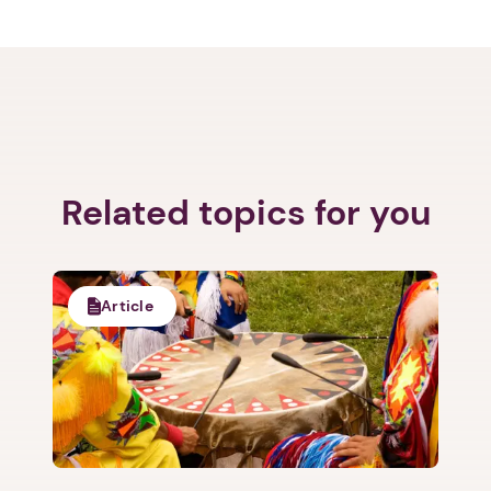
Related topics for you
Article