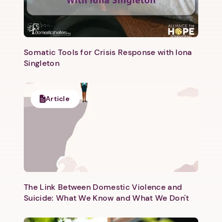
Somatic Tools for Crisis Response with Iona
Singleton
Next step: Custom Icon Title
Article
Next
The Link Between Domestic Violence and
Suicide: What We Know and What We Don't