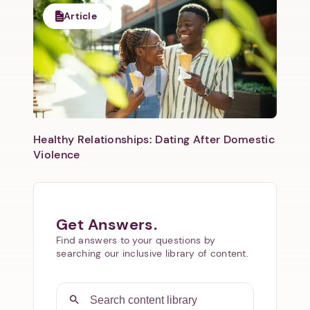
Article
Healthy Relationships: Dating After Domestic
Violence
Get Answers.
Find answers to your questions by
searching our inclusive library of content.