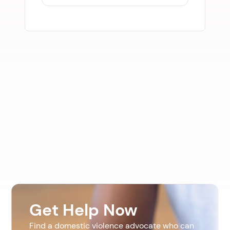
Get Help Now
Find a domestic violence advocate who can