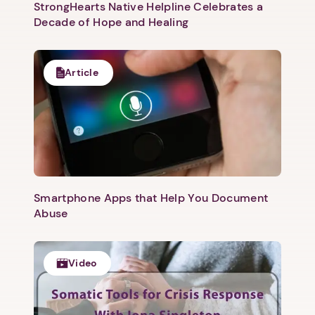
StrongHearts Native Helpline Celebrates a
Decade of Hope and Healing
Article
Smartphone Apps that Help You Document
Abuse
Video
1. Select a discrete app icon.