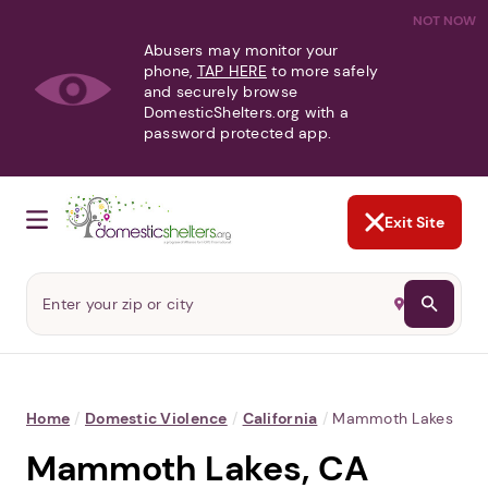
NOT NOW
Abusers may monitor your
phone,
TAP HERE
to more safely
and securely browse
DomesticShelters.org with a
password protected app.
Exit Site
Home
/
Domestic Violence
/
California
/
Mammoth Lakes
Mammoth Lakes, CA