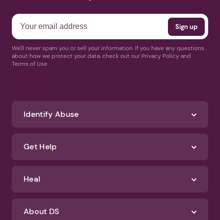
We'll never spam you or sell your information. If you have any questions
about how we protect your data, check out our Privacy Policy and
Terms of Use
Identify Abuse
Get Help
Heal
About DS