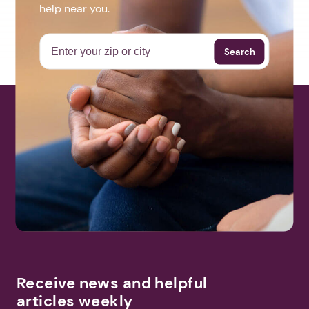
help near you.
Search
Receive news and helpful
articles weekly