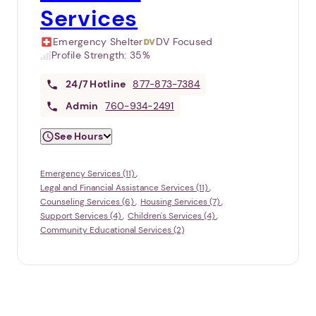
Services
Emergency Shelter
DV Focused
Profile Strength:
35%
24/7
Hotline
877-873-7384
Admin
760-934-2491
See Hours
Emergency Services (11)
Legal and Financial Assistance Services (11)
Counseling Services (6)
Housing Services (7)
Support Services (4)
Children's Services (4)
Community Educational Services (2)