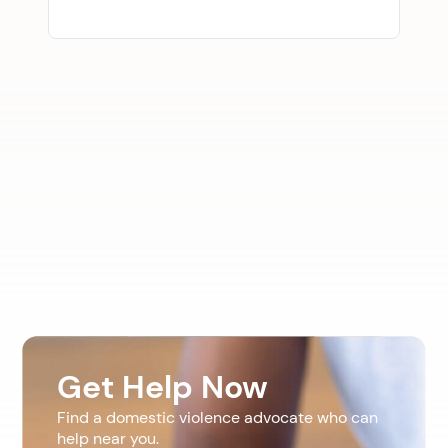
Get Help Now
Find a domestic violence advocate who can
help near you.