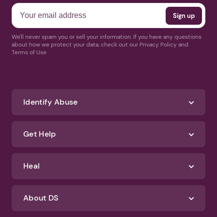
We'll never spam you or sell your information. If you have any questions
about how we protect your data, check out our Privacy Policy and
Terms of Use
Identify Abuse
Get Help
Heal
About DS