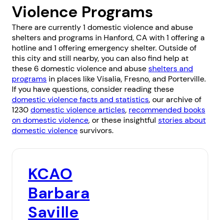
Violence Programs
There are currently 1 domestic violence and abuse
shelters and programs in Hanford, CA with 1 offering a
hotline and 1 offering emergency shelter. Outside of
this city and still nearby, you can also find help at
these 6 domestic violence and abuse
shelters and
programs
in places like
Visalia
,
Fresno
, and
Porterville
.
If you have questions, consider reading these
domestic violence facts and statistics
, our archive of
1230
domestic violence articles
,
recommended books
on domestic violence
, or these insightful
stories about
domestic violence
survivors.
KCAO
Barbara
Saville