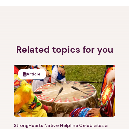
Related topics for you
Article
StrongHearts Native Helpline Celebrates a