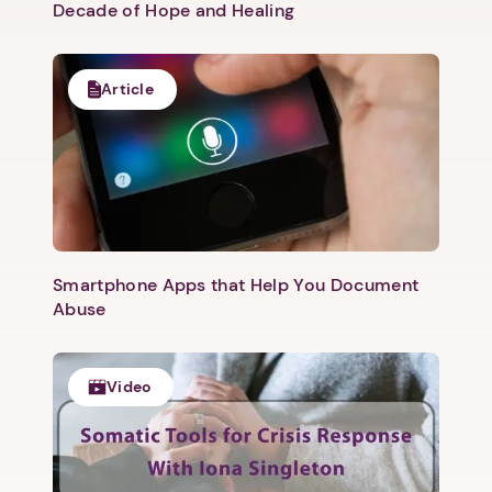
Decade of Hope and Healing
Article
Smartphone Apps that Help You Document
Abuse
Video
1. Select a discrete app icon.