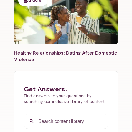
Article
Healthy Relationships: Dating After Domestic
Violence
Get Answers.
Find answers to your questions by
searching our inclusive library of content.