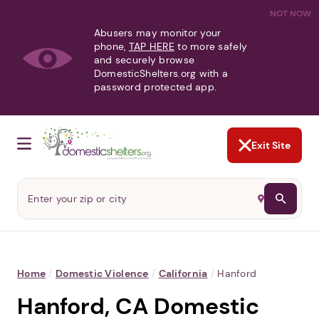
NOT NOW
Abusers may monitor your
phone,
TAP HERE
to more safely
and securely browse
DomesticShelters.org with a
password protected app.
Exit Site
Home
/
Domestic Violence
/
California
/
Hanford
Hanford, CA Domestic