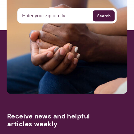
Search
Receive news and helpful
articles weekly