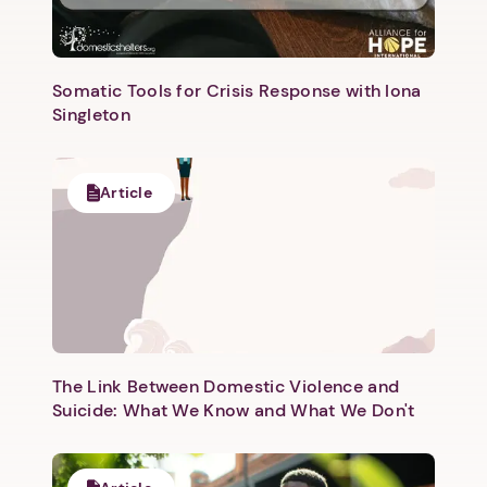
Somatic Tools for Crisis Response with Iona
Singleton
Next step: Custom Icon Title
Article
Next
The Link Between Domestic Violence and
Suicide: What We Know and What We Don't