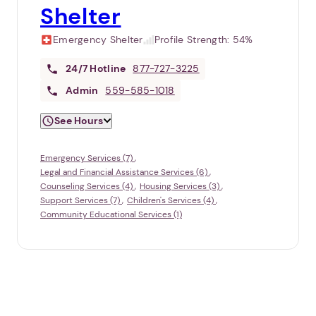
Shelter
Emergency Shelter
Profile Strength:
54%
24/7
Hotline
877-727-3225
Admin
559-585-1018
See Hours
Emergency Services (7)
Legal and Financial Assistance Services (6)
Counseling Services (4)
Housing Services (3)
Support Services (7)
Children's Services (4)
Community Educational Services (1)