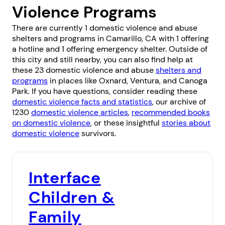
Violence Programs
There are currently 1 domestic violence and abuse
shelters and programs in Camarillo, CA with 1 offering
a hotline and 1 offering emergency shelter. Outside of
this city and still nearby, you can also find help at
these 23 domestic violence and abuse
shelters and
programs
in places like
Oxnard
,
Ventura
, and
Canoga
Park
. If you have questions, consider reading these
domestic violence facts and statistics
, our archive of
1230
domestic violence articles
,
recommended books
on domestic violence
, or these insightful
stories about
domestic violence
survivors.
Interface
Children &
Family