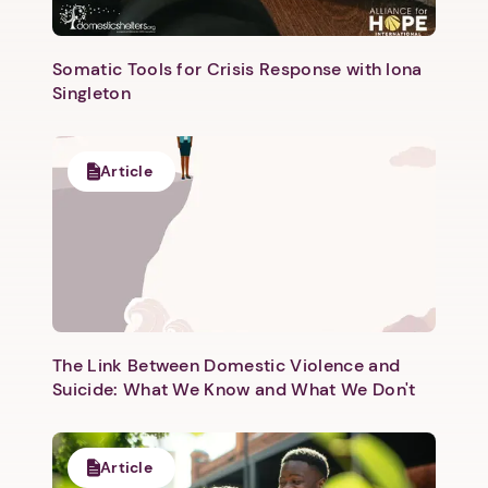
Somatic Tools for Crisis Response with Iona
Singleton
Next step: Custom Icon Title
Article
Next
The Link Between Domestic Violence and
Suicide: What We Know and What We Don't
Article