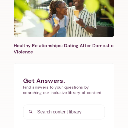
Healthy Relationships: Dating After Domestic
Violence
Get Answers.
Find answers to your questions by
searching our inclusive library of content.