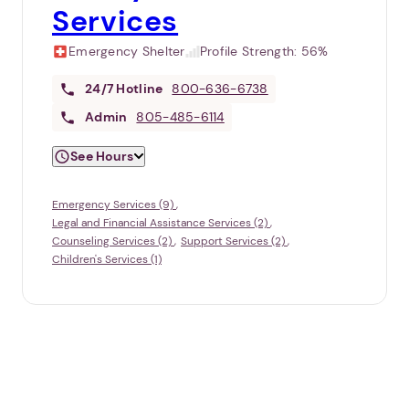
Services
Emergency Shelter
Profile Strength:
56%
24/7
Hotline
800-636-6738
Admin
805-485-6114
See Hours
Emergency Services (9)
Legal and Financial Assistance Services (2)
Counseling Services (2)
Support Services (2)
Children's Services (1)