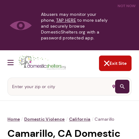
NOT NOW
Abusers may monitor your
phone,
TAP HERE
to more safely
and securely browse
DomesticShelters.org with a
password protected app.
Exit Site
Home
/
Domestic Violence
/
California
/
Camarillo
Camarillo, CA Domestic