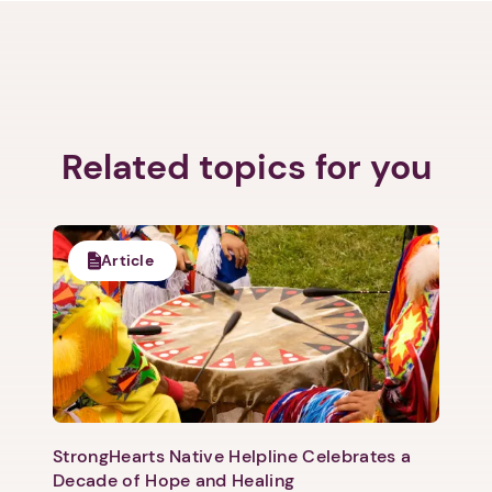
Related topics for you
Article
StrongHearts Native Helpline Celebrates a
Decade of Hope and Healing