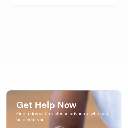
Get Help Now
Find a domestic violence advocate who can
help near you.