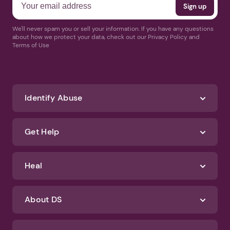
We'll never spam you or sell your information. If you have any questions
about how we protect your data, check out our Privacy Policy and
Terms of Use
Identify Abuse
Get Help
Heal
About DS