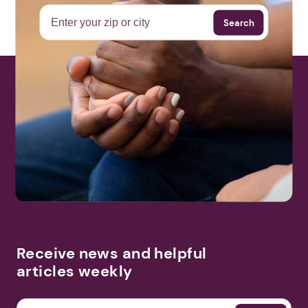
Search
Receive news and helpful
articles weekly