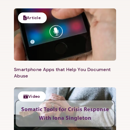
Article
Smartphone Apps that Help You Document
Abuse
Video
1. Select a discrete app icon.