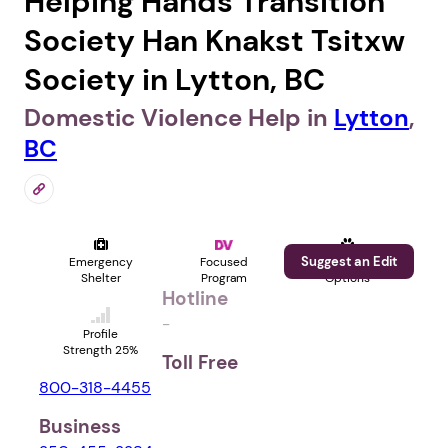
Helping Hands Transition
Society Han Knakst Tsitxw
Society in Lytton, BC
Domestic Violence Help in
Lytton
,
BC
Suggest an Edit
Emergency
Focused
Pet
Shelter
Program
Options
Hotline
-
Profile
Strength 25%
Toll Free
800-318-4455
Business