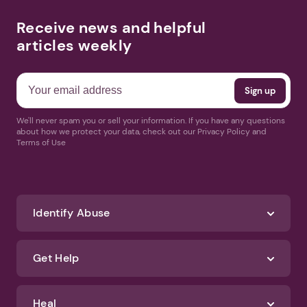
Receive news and helpful
articles weekly
We'll never spam you or sell your information. If you have any questions
about how we protect your data, check out our Privacy Policy and
Terms of Use
Identify Abuse
Get Help
Heal