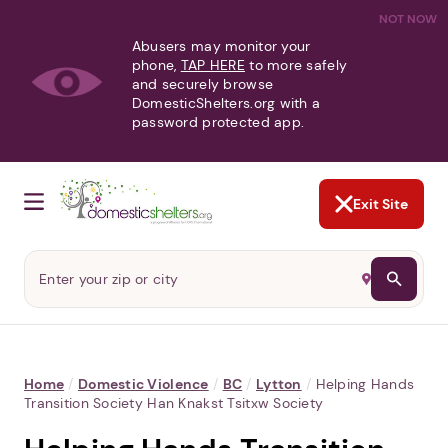
NOT NOW
Abusers may monitor your
phone,
TAP HERE
to more safely
and securely browse
DomesticShelters.org with a
password protected app.
Exit Site
Home
/
Domestic Violence
/
BC
/
Lytton
/
Helping Hands
Transition Society Han Knakst Tsitxw Society