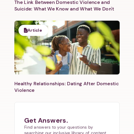
The Link Between Domestic Violence and
Suicide: What We Know and What We Don't
Article
Healthy Relationships: Dating After Domestic
Violence
Get Answers.
Find answers to your questions by
searching our inclusive library of content.