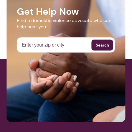
Get Help Now
Find a domestic violence advocate who can
help near you.
Search