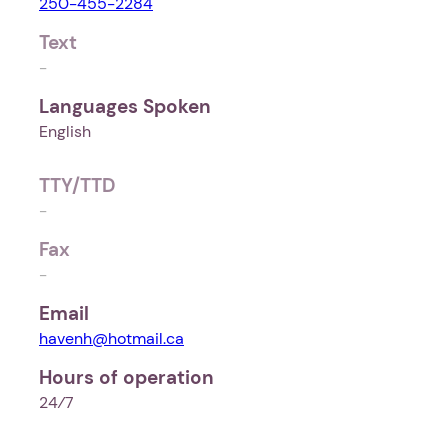
250-455-2284
Text
-
Languages Spoken
English
TTY/TTD
-
Fax
-
Email
havenh@hotmail.ca
Hours of operation
24⁄7