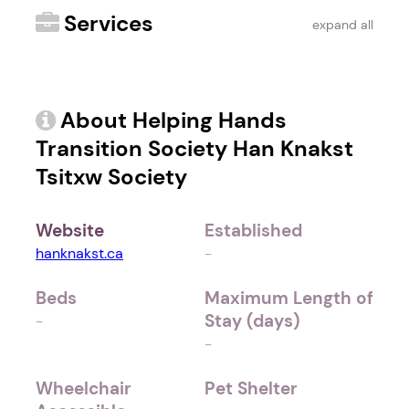
Services
expand all
About Helping Hands
Transition Society Han Knakst
Tsitxw Society
Website
Established
hanknakst.ca
-
Beds
Maximum Length of
Stay (days)
-
-
Wheelchair
Pet Shelter