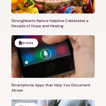
StrongHearts Native Helpline Celebrates a
Decade of Hope and Healing
Article
1. Select a discrete app icon.
Smartphone Apps that Help You Document
Abuse
Next step: Custom Icon Title