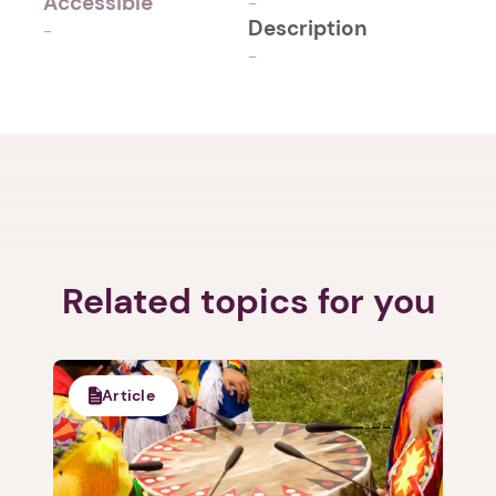
Accessible
-
Description
-
-
Related topics for you
Article