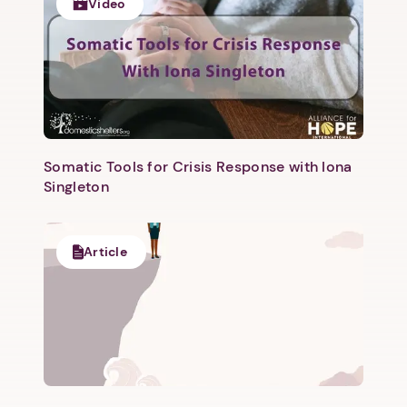
Video
Next
Somatic Tools for Crisis Response with Iona
Singleton
Article