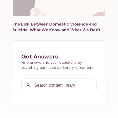
The Link Between Domestic Violence and
Suicide: What We Know and What We Don't
Get Answers.
Find answers to your questions by
searching our inclusive library of content.