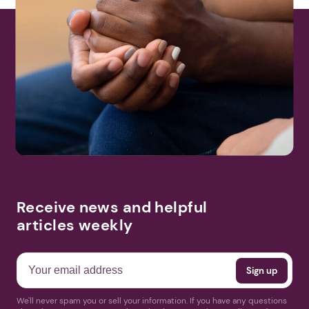
Receive news and helpful
articles weekly
We'll never spam you or sell your information. If you have any questions