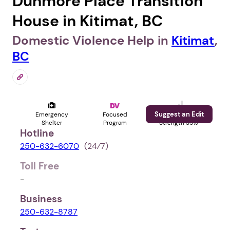
Dunmore Place Transition
House in Kitimat, BC
Domestic Violence Help in
Kitimat
,
BC
Suggest an Edit
Emergency
Focused
Profile
Shelter
Program
Strength 35%
Hotline
250-632-6070
(24⁄7)
Toll Free
-
Business
250-632-8787