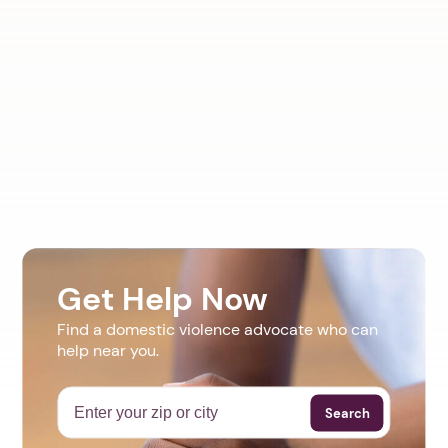
Get Help Now
Find a domestic violence advocate who can
help near you.
Search