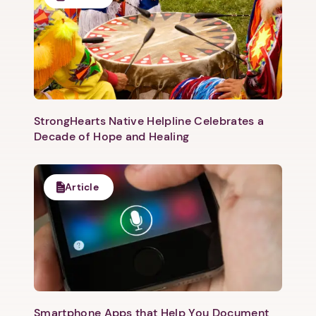
Next step: Custom Icon Title
Next
StrongHearts Native Helpline Celebrates a
Decade of Hope and Healing
Article
Smartphone Apps that Help You Document