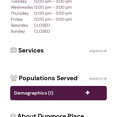
Tuesday
12:00 pm - 3:00 pm
Wednesday
12:00 pm - 3:00 pm
Thursday
12:00 pm - 3:00 pm
Friday
12:00 pm - 3:00 pm
Saturday
CLOSED
Sunday
CLOSED
Services
expand all
Populations Served
expand all
Demographics (1)
About Dunmore Place