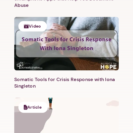
Abuse
Video
Somatic Tools for Crisis Response with Iona
Singleton
Article