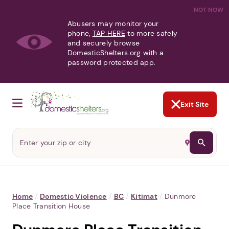
NOT NOW
Abusers may monitor your
phone,
TAP HERE
to more safely
and securely browse
DomesticShelters.org with a
password protected app.
Exit Site
Home
/
Domestic Violence
/
BC
/
Kitimat
/
Dunmore
Place Transition House