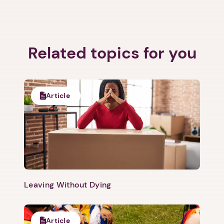
Related topics for you
Article
1. Select a discrete app icon.
Leaving Without Dying
Article