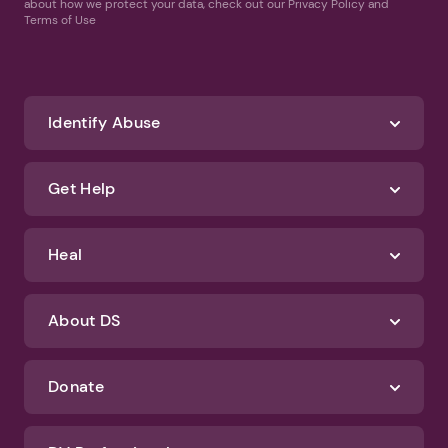
about how we protect your data, check out our Privacy Policy and
Terms of Use
Identify Abuse
Get Help
Heal
About DS
Donate