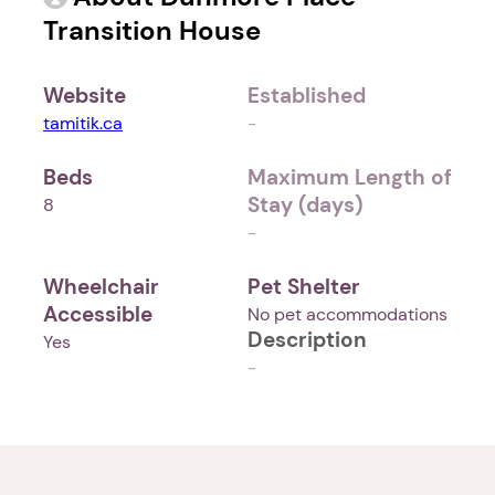
Transition House
Website
Established
tamitik.ca
-
Beds
Maximum Length of
Stay (days)
8
-
Wheelchair
Pet Shelter
Accessible
No pet accommodations
Description
Yes
-