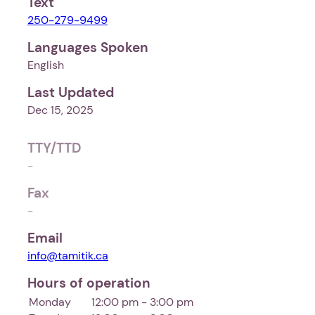
Text
250-279-9499
Languages Spoken
English
Last Updated
Dec 15, 2025
TTY/TTD
-
Fax
-
Email
info@tamitik.ca
Hours of operation
Monday
12:00 pm - 3:00 pm