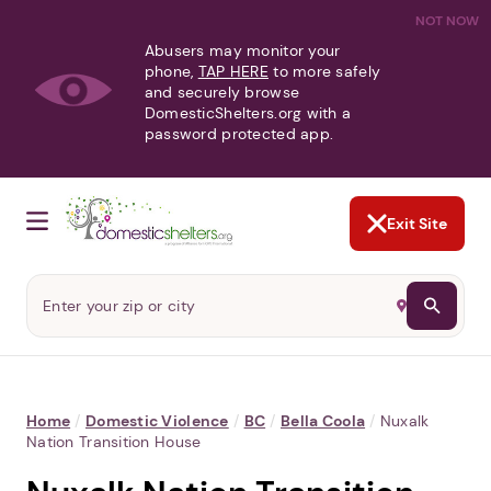
NOT NOW
Abusers may monitor your
phone,
TAP HERE
to more safely
and securely browse
DomesticShelters.org with a
password protected app.
Exit Site
Home
/
Domestic Violence
/
BC
/
Bella Coola
/
Nuxalk
Nation Transition House