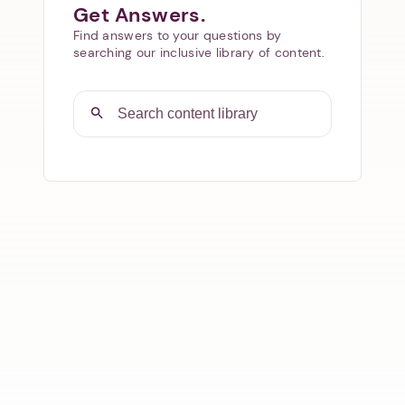
Get Answers.
Find answers to your questions by
searching our inclusive library of content.