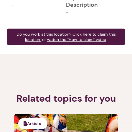
Description
-
-
Do you work at this location?
Click here to claim this
location.
or
watch the "How to claim" video
.
Related topics for you
Article