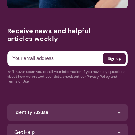
Receive news and helpful
articles weekly
We'll never spam you or sell your information. If you have any questions
about how we protect your data, check out our Privacy Policy and
Terms of Use
Identify Abuse
Get Help