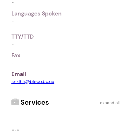
-
Languages Spoken
-
TTY/TTD
-
Fax
-
Email
snxlhh@bleco.bc.ca
Services
expand all