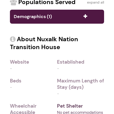
Populations Served
expand all
Demographics (1)
About Nuxalk Nation
Transition House
Website
Established
-
-
Beds
Maximum Length of
Stay (days)
-
-
Wheelchair
Pet Shelter
Accessible
No pet accommodations