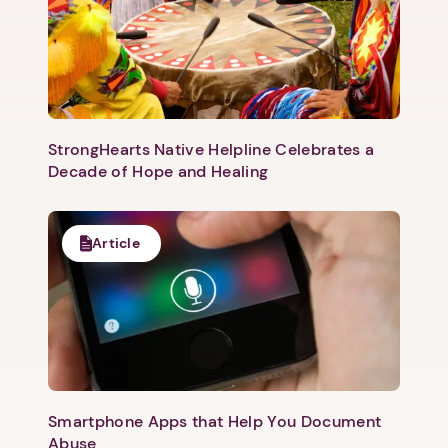
StrongHearts Native Helpline Celebrates a
Decade of Hope and Healing
Article
1. Select a discrete app icon.
Smartphone Apps that Help You Document
Abuse