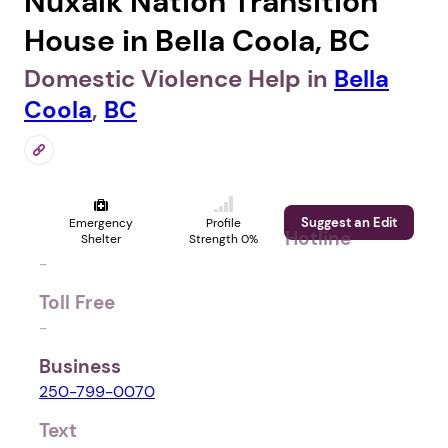
Nuxalk Nation Transition
House in Bella Coola, BC
Domestic Violence Help in
Bella
Coola
,
BC
Suggest an Edit
Emergency
Profile
Hotline
Shelter
Strength 0%
-
Toll Free
-
Business
250-799-0070
Text