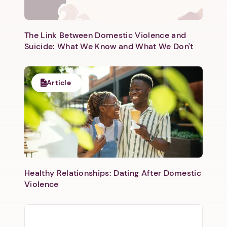
The Link Between Domestic Violence and
Suicide: What We Know and What We Don't
Article
Healthy Relationships: Dating After Domestic
Violence