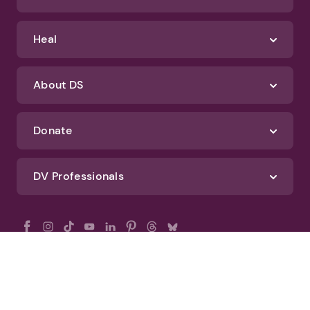
Heal
About DS
Donate
DV Professionals
All Rights Reserved - DomesticShelters.org
Privacy Policy
Terms of Use
DomesticShelters.org Editorial Policy