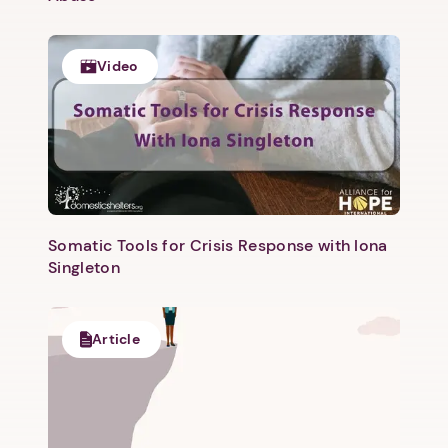
Next step: Custom Icon Title
Next
Video
Somatic Tools for Crisis Response with Iona
Singleton
Article