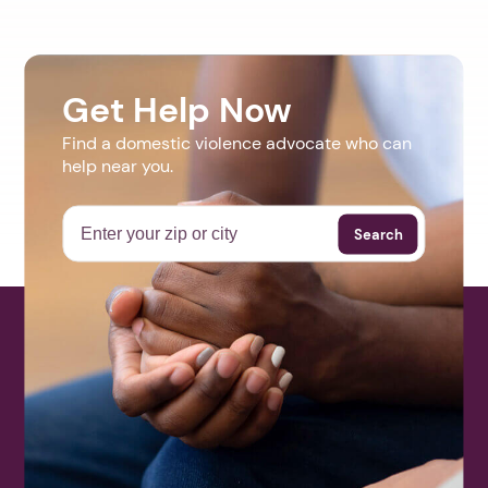
Get Help Now
Find a domestic violence advocate who can
help near you.
Search