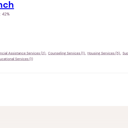
nch
h:
42%
ncial Assistance Services (2)
Counseling Services (1)
Housing Services (5)
Sup
ational Services (1)