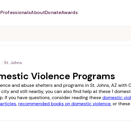
Professionals
About
Donate
Awards
Abusers may monitor your
phone,
TAP HERE
to more safely
and securely browse
DomesticShelters.org with a
password protected app.
a
/
St. Johns
omestic Violence Programs
lence and abuse shelters and programs in St. Johns, AZ with 0 
 city and still nearby, you can also find help at these 1 dome
op
. If you have questions, consider reading these
domestic viol
articles
,
recommended books on domestic violence
, or these