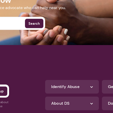
nce advocate who can help near you.
Search
Identify Abuse
Ge
s about
About DS
Do
se