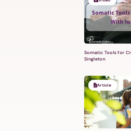
Video
Somatic Tools for Cr
Singleton
Article