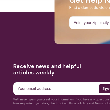
Find a domestic viole
Receive news and helpful
articles weekly
We'll never spam you or sell your information. If you have any question
how we protect your data, check out our Privacy Policy and Terms of U