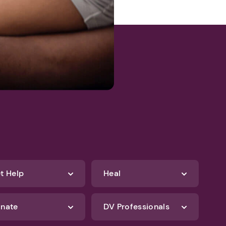
t Help
Heal
nate
DV Professionals