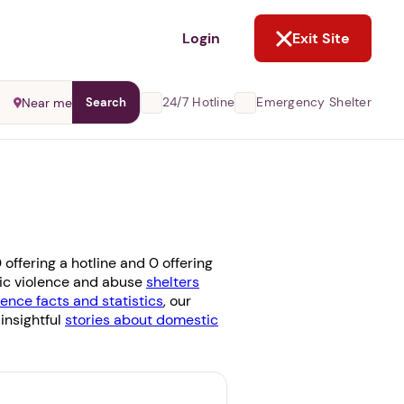
NOT NOW
Login
Exit Site
24/7 Hotline
Emergency Shelter
Near me
Search
offering a hotline and 0 offering
stic violence and abuse
shelters
ence facts and statistics
, our
 insightful
stories about domestic