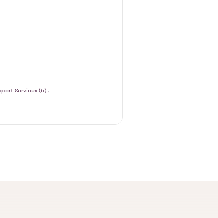
port Services (5)