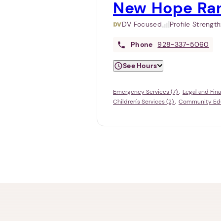
New Hope Ra
DV Focused
Profile Strengt
Phone
928-337-5060
See Hours
Emergency Services (7)
Legal and Fina
Children's Services (2)
Community Educ