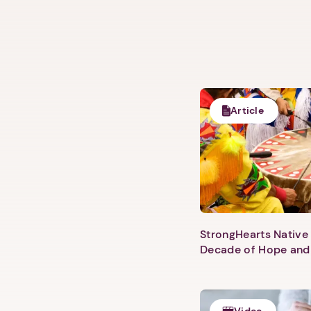
Article
StrongHearts Native 
Decade of Hope and