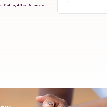
s: Dating After Domestic
Now