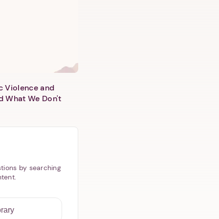
c Violence and
d What We Don't
tions by searching
ntent.