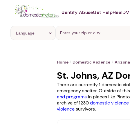
Identify Abuse
Get Help
Heal
DV 
Home
/
Domestic Violence
/
Arizon
St. Johns, AZ D
There are currently 1 domestic vio
emergency shelter. Outside of this
and programs
in places like
Pinet
archive of 1230
domestic violence 
violence
survivors.