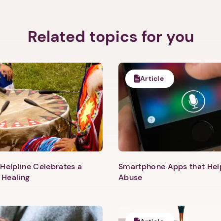
Related topics for you
Article
Helpline Celebrates a
Smartphone Apps that He
 Healing
Abuse
1. Select a discrete app icon.