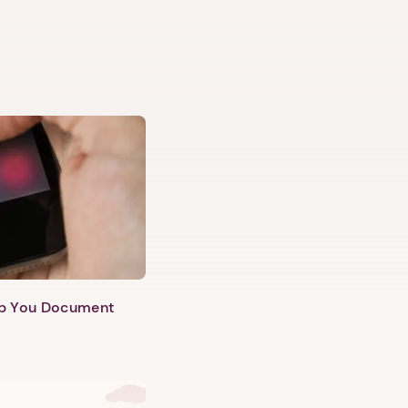
lp You Document