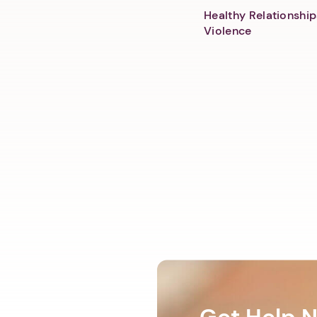
Healthy Relationship
Violence
Get Help 