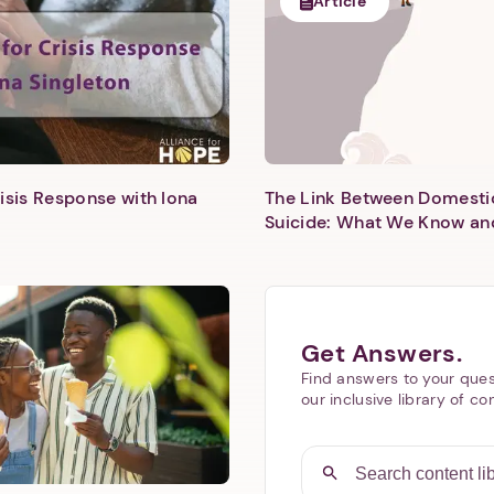
Article
isis Response with Iona
The Link Between Domesti
Next step: Custom Icon Title
Suicide: What We Know an
Next
Get Answers.
Find answers to your ques
our inclusive library of co