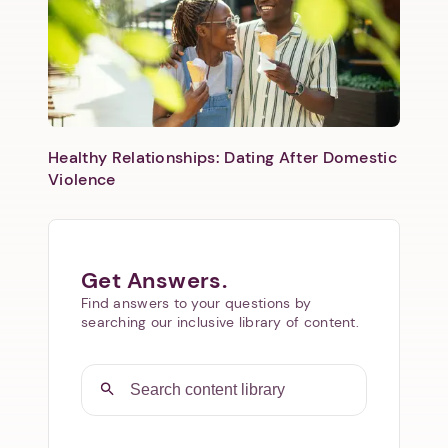
Healthy Relationships: Dating After Domestic
Violence
Get Answers.
Find answers to your questions by
searching our inclusive library of content.