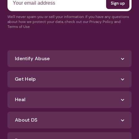
We'll never spam you or sell your information. If you have any questions
about how we protect your data, check out our Privacy Policy and
Terms of Use
Identify Abuse
Get Help
Heal
About DS