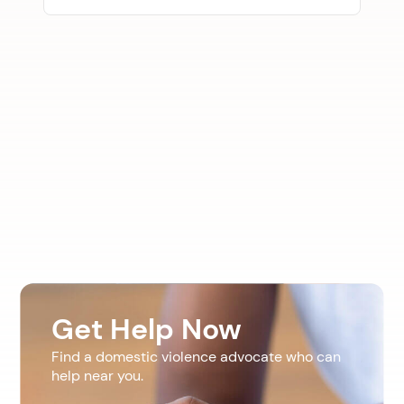
Get Help Now
Find a domestic violence advocate who can
help near you.