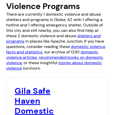
Violence Programs
There are currently 1 domestic violence and abuse
shelters and programs in Globe, AZ with 1 offering a
hotline and 1 offering emergency shelter. Outside of
this city and still nearby, you can also find help at
these 2 domestic violence and abuse
shelters and
programs
in places like
Apache Junction
. If you have
questions, consider reading these
domestic violence
facts and statistics
, our archive of 1230
domestic
violence articles
,
recommended books on domestic
violence
, or these insightful
stories about domestic
violence
survivors.
Gila Safe
Haven
Domestic