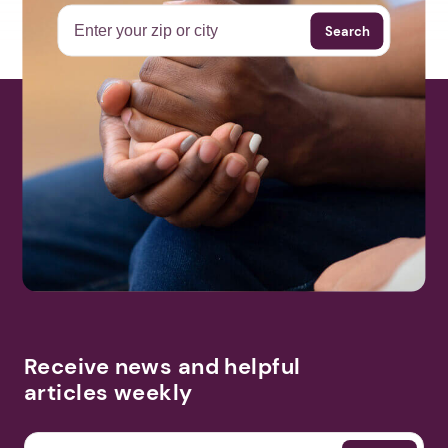
Search
Receive news and helpful
articles weekly