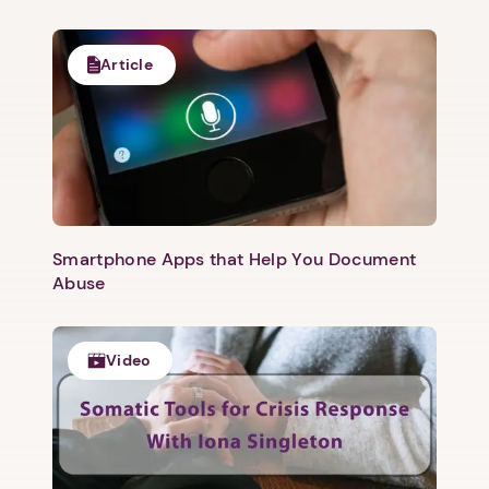
Article
Smartphone Apps that Help You Document
Abuse
Video
1. Select a discrete app icon.