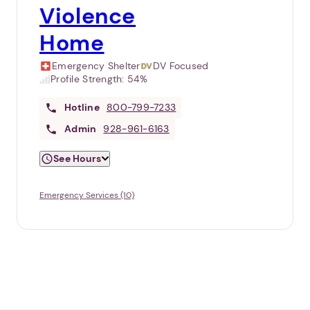
Violence
Home
Emergency Shelter
DV Focused
Profile Strength:
54%
Hotline
800-799-7233
Admin
928-961-6163
See Hours
Emergency Services (10)