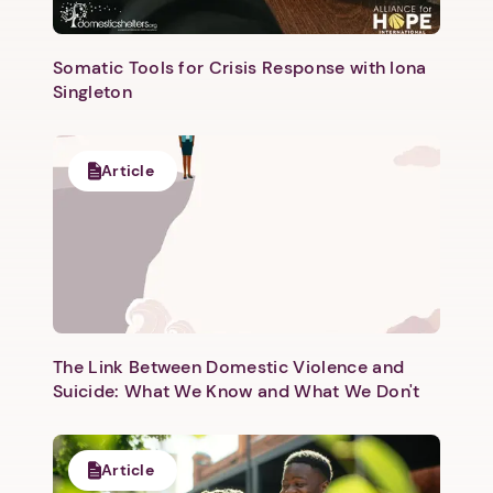
Somatic Tools for Crisis Response with Iona
Singleton
Next step: Custom Icon Title
Article
Next
The Link Between Domestic Violence and
Suicide: What We Know and What We Don't
Article