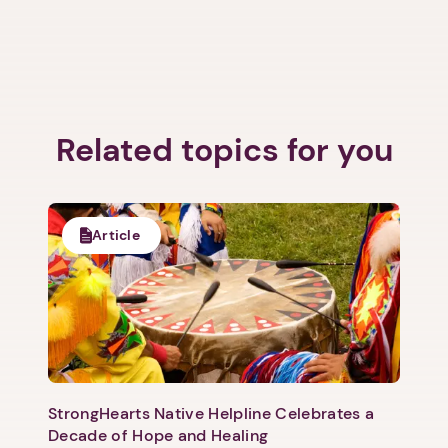
Related topics for you
Article
StrongHearts Native Helpline Celebrates a
Decade of Hope and Healing