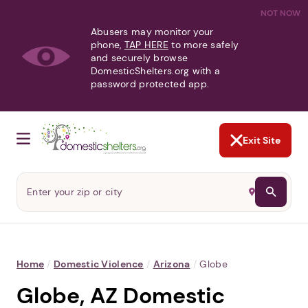
NOT NOW
Abusers may monitor your
phone,
TAP HERE
to more safely
and securely browse
DomesticShelters.org with a
password protected app.
Exit Site
Home
/
Domestic Violence
/
Arizona
/
Globe
Globe, AZ Domestic