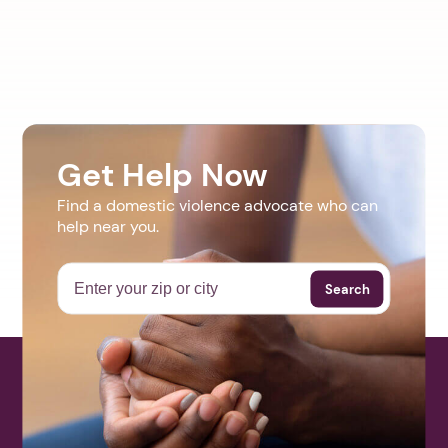
Get Help Now
Find a domestic violence advocate who can
help near you.
Search