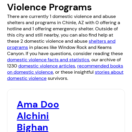
Violence Programs
There are currently 1 domestic violence and abuse
shelters and programs in Chinle, AZ with 0 offering a
hotline and 1 offering emergency shelter. Outside of
this city and still nearby, you can also find help at
these 2 domestic violence and abuse
shelters and
programs
in places like
Window Rock
and
Keams
Canyon
. If you have questions, consider reading these
domestic violence facts and statistics
, our archive of
1230
domestic violence articles
,
recommended books
on domestic violence
, or these insightful
stories about
domestic violence
survivors.
Ama Doo
Alchini
Bighan