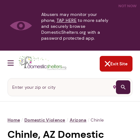
NOT NOW
Abusers may monitor your
phone,
TAP HERE
to more safely
and securely browse
DomesticShelters.org with a
password protected app.
Exit Site
Home
/
Domestic Violence
/
Arizona
/
Chinle
Chinle, AZ Domestic