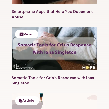
Smartphone Apps that Help You Document
Abuse
Video
1. Select a discrete app icon.
Somatic Tools for Crisis Response with Iona
Singleton
Article