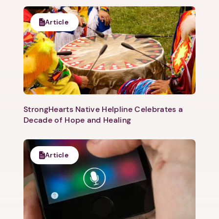
Article
StrongHearts Native Helpline Celebrates a
Decade of Hope and Healing
Article