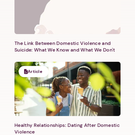
Next step: Custom Icon Title
Next
The Link Between Domestic Violence and
Suicide: What We Know and What We Don't
Article
Healthy Relationships: Dating After Domestic
Violence