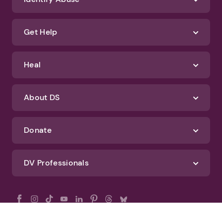
Get Help
Heal
About DS
Donate
DV Professionals
All Rights Reserved - DomesticShelters.org