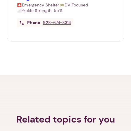
Emergency Shelter
DV Focused
Profile Strength:
55%
Phone
928-674-8314
Related topics for you