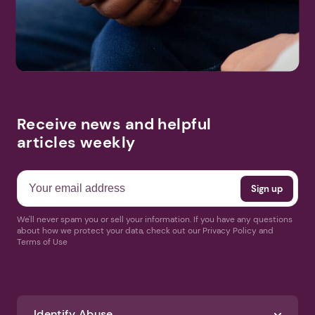
Receive news and helpful
articles weekly
We'll never spam you or sell your information. If you have any questions
about how we protect your data, check out our Privacy Policy and
Terms of Use
Identify Abuse