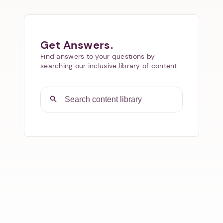
Get Answers.
Find answers to your questions by
searching our inclusive library of content.