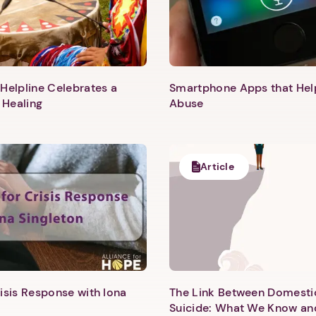
Helpline Celebrates a
Smartphone Apps that He
 Healing
Abuse
Article
1. Select a discrete app icon.
isis Response with Iona
The Link Between Domesti
Suicide: What We Know an