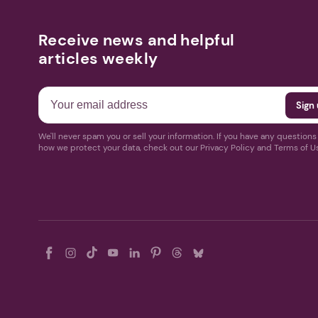
Receive news and helpful
articles weekly
We'll never spam you or sell your information. If you have any question
how we protect your data, check out our Privacy Policy and Terms of U