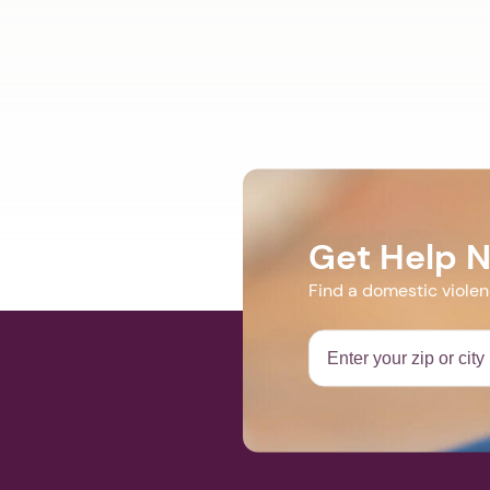
Get Help 
Find a domestic viole