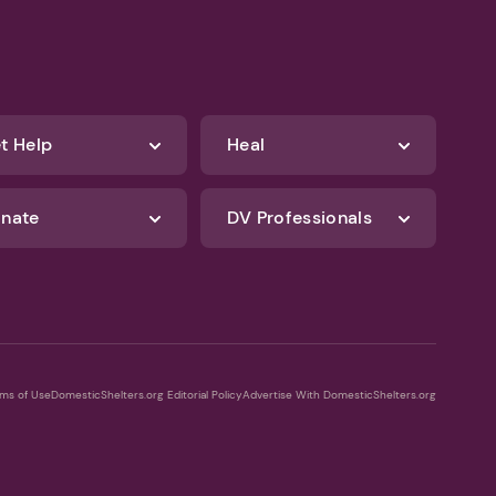
t Help
Heal
nate
DV Professionals
ms of Use
DomesticShelters.org Editorial Policy
Advertise With DomesticShelters.org