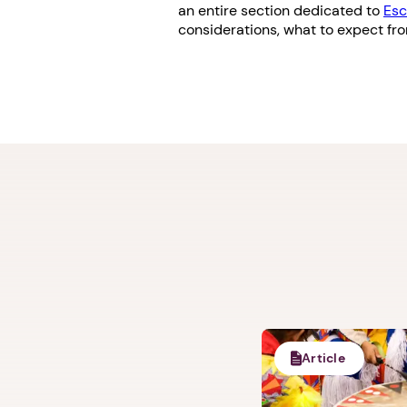
an entire section dedicated to
Esc
considerations, what to expect fr
Article