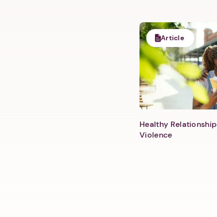
Article
Healthy Relationship
Violence