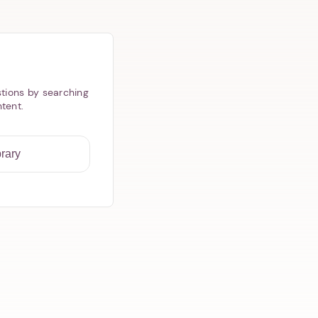
tions by searching
ntent.