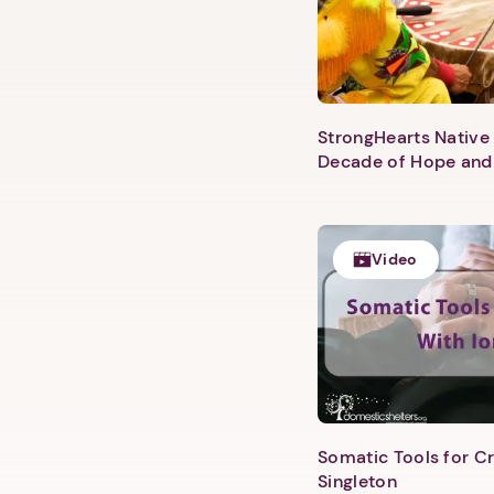
StrongHearts Native 
Decade of Hope and
Video
Somatic Tools for Cr
Singleton