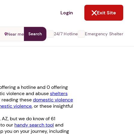
NOT NOW
Login
Exit Site
24/7 Hotline
Emergency Shelter
Near me
Search
fering a hotline and 0 offering
stic violence and abuse
shelters
er reading these
domestic violence
stic violence
, or these insightful
, AZ, but we do know of 61
nto our
handy search tool
and
elp you on your journey, including