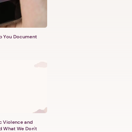
lp You Document
c Violence and
d What We Don't