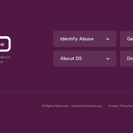
Identify Abuse
Ge
s about
About DS
Do
se
All Rights Reserved - DomesticShelters.org
Privacy Policy
Ter