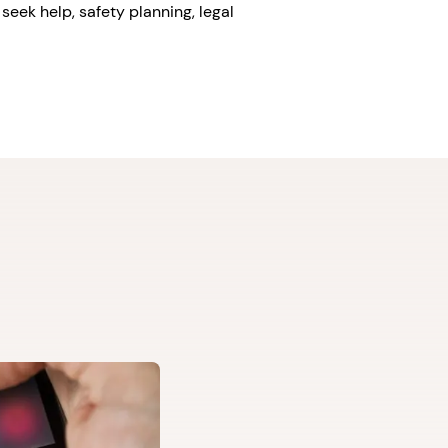
seek help, safety planning, legal