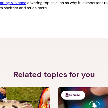
aping Violence
covering topics such as why it is important to 
om shelters and much more.
Related topics for you
Article