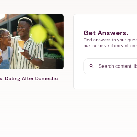
Next step: Custom Icon Title
Get Answers.
Find answers to your ques
Next
our inclusive library of co
s: Dating After Domestic