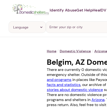
Identify Abuse
Get Help
Heal
DV 
Home
/
Domestic Violence
/
Arizon
Belgim, AZ Dome
There are currently 0 domestic vio
emergency shelter. Outside of this
and programs
in places like
Payso
facts and statistics
, our archive o
stories about domestic violence
su
There are no domestic violence pro
programs and shelters in
Arizona
.
press return. Also, feel free to vis