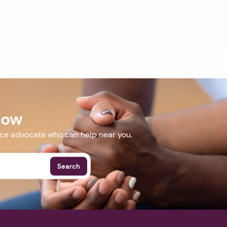
Now
nce advocate who can help near you.
Search