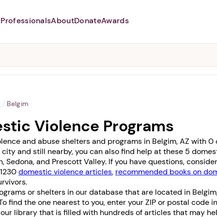
Professionals
About
Donate
Awards
Abusers may monitor your
phone,
TAP HERE
to more safely
and securely browse
DomesticShelters.org with a
password protected app.
a
/
Belgim
stic Violence Programs
lence and abuse shelters and programs in Belgim, AZ with 0 of
 city and still nearby, you can also find help at these 5 dome
n
,
Sedona
, and
Prescott Valley
. If you have questions, consid
f 1230
domestic violence articles
,
recommended books on dome
rvivors.
grams or shelters in our database that are located in Belgim
 To find the one nearest to you, enter your ZIP or postal code i
it our library that is filled with hundreds of articles that may h