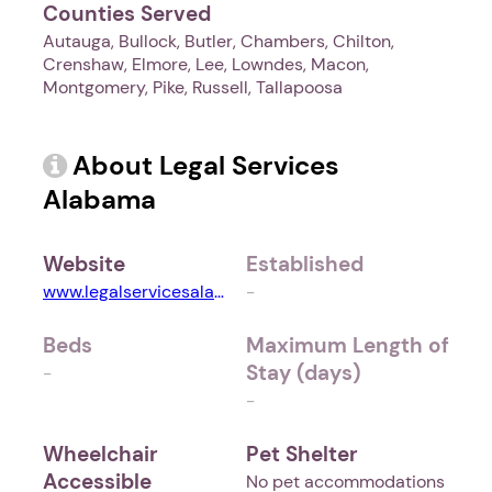
Counties Served
Autauga, Bullock, Butler, Chambers, Chilton,
Crenshaw, Elmore, Lee, Lowndes, Macon,
Montgomery, Pike, Russell, Tallapoosa
About Legal Services
Alabama
Website
Established
www.legalservicesalabama.org
-
Beds
Maximum Length of
Stay (days)
-
-
Wheelchair
Pet Shelter
Accessible
No pet accommodations