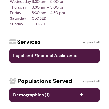
Wednesday
8:30 am - 5:00 pm
Thursday
8:30 am - 5:00 pm
Friday
8:30 am - 4:30 pm
Saturday
CLOSED
Sunday
CLOSED
Services
expand all
Legal and Financial Assistance
Services (4)
Populations Served
expand all
Demographics (1)