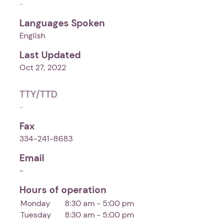
-
Languages Spoken
English
Last Updated
Oct 27, 2022
TTY/TTD
-
Fax
334-241-8683
Email
-
Hours of operation
Monday
8:30 am - 5:00 pm
Tuesday
8:30 am - 5:00 pm