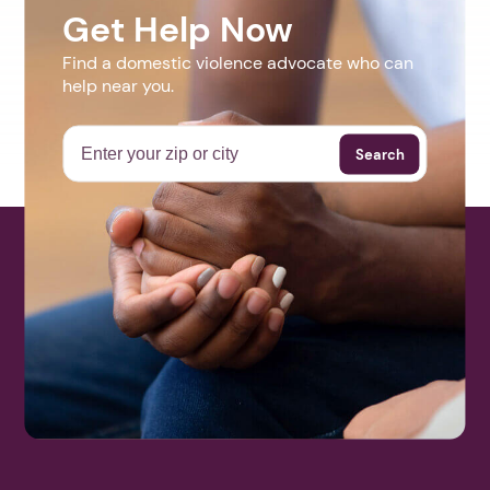
Get Help Now
Find a domestic violence advocate who can
help near you.
Search