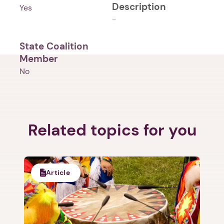
Description
Yes
-
State Coalition
Member
No
Related topics for you
Article
1. Select a discrete app icon.