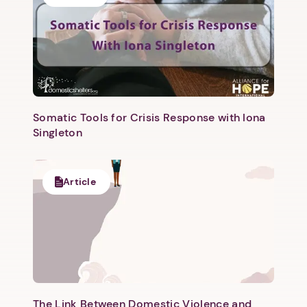
Somatic Tools for Crisis Response with Iona
Singleton
Article
The Link Between Domestic Violence and