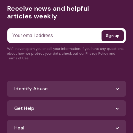
Receive news and helpful
articles weekly
We'll never spam you or sell your information. If you have any questions
about how we protect your data, check out our Privacy Policy and
Terms of Use
Identify Abuse
Get Help
Heal