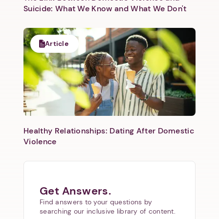
Suicide: What We Know and What We Don't
Article
Healthy Relationships: Dating After Domestic
Violence
Get Answers.
Find answers to your questions by
searching our inclusive library of content.