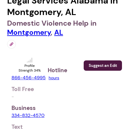
Legal Services Alabama in
Montgomery, AL
Domestic Violence Help in
Montgomery
,
AL
Suggest an Edit
Profile
Hotline
Strength 34%
866-456-4995
hours
Toll Free
-
Business
334-832-4570
Text