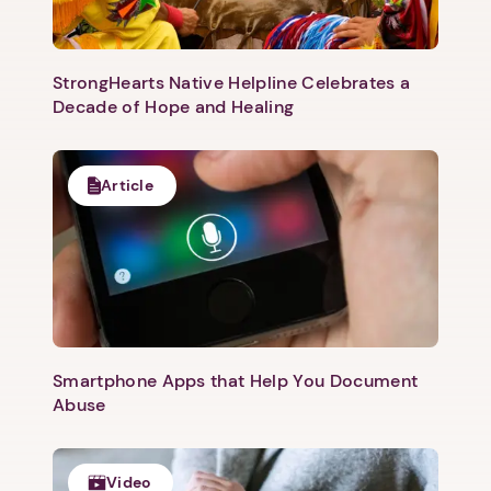
StrongHearts Native Helpline Celebrates a
Decade of Hope and Healing
Article
Next step: Custom Icon Title
Next
Smartphone Apps that Help You Document
Abuse
Video