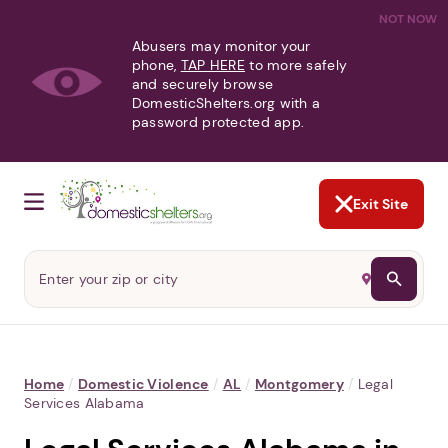
NOT NOW
Abusers may monitor your
phone,
TAP HERE
to more safely
and securely browse
DomesticShelters.org with a
password protected app.
Exit Site
Home
/
Domestic Violence
/
AL
/
Montgomery
/
Legal
Services Alabama