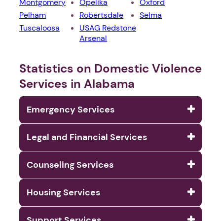
Montgomery
Opelika
Oxford
Pelham
Robertsdale
Selma
Tuscaloosa
USAG Redstone
Arsenal
Statistics on Domestic Violence
Services in Alabama
Emergency Services
Legal and Financial Services
Counseling Services
Housing Services
Support Services