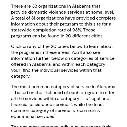
There are 33 organizations in Alabama that
provide domestic violence services at some level.
A total of 31 organizations have provided complete
information about their program to this site for a
statewide completion rate of 93%. These
programs can be found in 20 different cities.
Click on any of the 20 cities below to learn about
the programs in these areas. You’ll also see
information further below on categories of service
offered in Alabama, and within each category
you’ll find the individual services within that
category.
The most common category of service in Alabama
– based on the likelihood of each program to offer
all the services within a category – is "legal and
financial assistance services", while the least
common category of service is "community
educational services".
The two most common individual services within