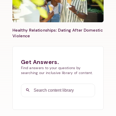
Healthy Relationships: Dating After Domestic
Violence
Get Answers.
Find answers to your questions by
searching our inclusive library of content.