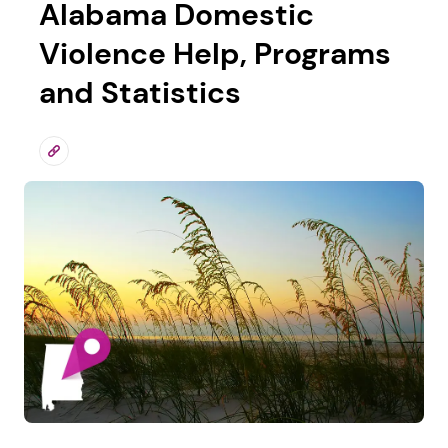
Alabama Domestic
Violence Help, Programs
and Statistics