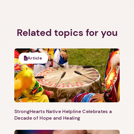
Related topics for you
1. Select a discrete app icon.
Article
Next step: Custom Icon Title
StrongHearts Native Helpline Celebrates a
Decade of Hope and Healing
Next