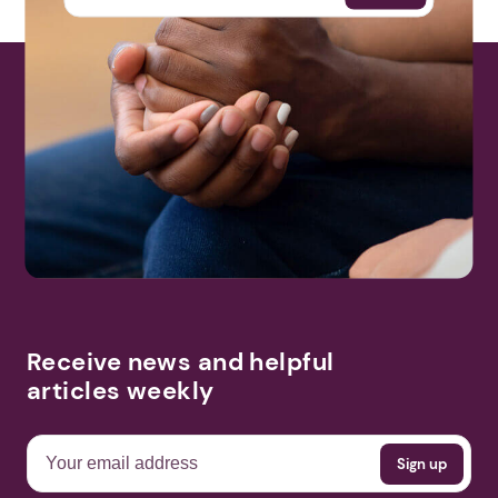
Receive news and helpful
articles weekly