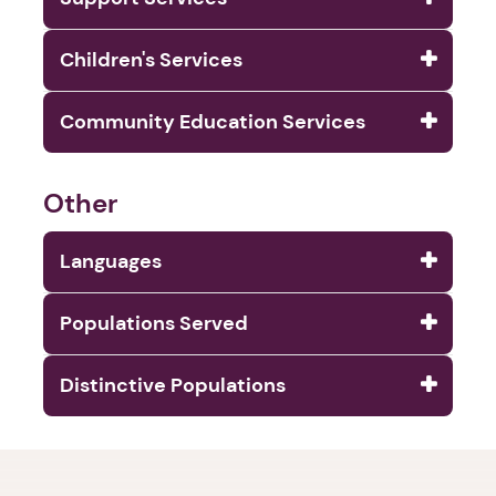
Children's Services
Community Education Services
Other
Languages
Populations Served
Distinctive Populations