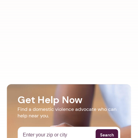
Get Help Now
Find a domestic violence advocate who can
help near you.
Search