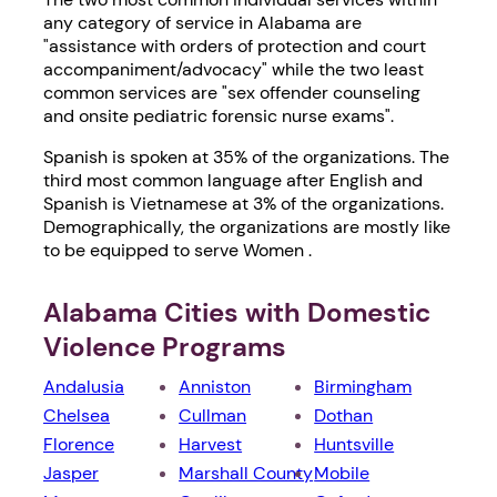
any category of service in Alabama are
"assistance with orders of protection and court
accompaniment/advocacy" while the two least
common services are "sex offender counseling
and onsite pediatric forensic nurse exams".
Spanish is spoken at 35% of the organizations. The
third most common language after English and
Spanish is Vietnamese at 3% of the organizations.
Demographically, the organizations are mostly like
to be equipped to serve Women .
Alabama Cities with Domestic
Violence Programs
Andalusia
Anniston
Birmingham
Chelsea
Cullman
Dothan
Florence
Harvest
Huntsville
Jasper
Marshall County
Mobile