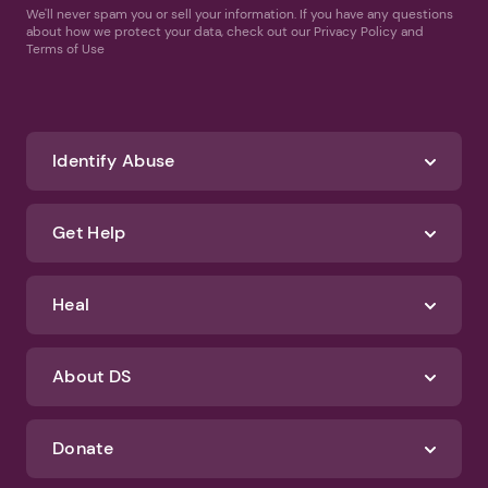
We'll never spam you or sell your information. If you have any questions
about how we protect your data, check out our Privacy Policy and
Terms of Use
Identify Abuse
Get Help
Heal
About DS
Donate