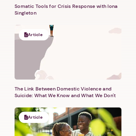
Somatic Tools for Crisis Response with Iona
Singleton
Article
The Link Between Domestic Violence and
Suicide: What We Know and What We Don't
Article