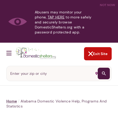
NOT NOW
Abusers may monitor your
phone,
TAP HERE
to more safely
and securely browse
DomesticShelters.org with a
password protected app.
Exit Site
Home
/
Alabama Domestic Violence Help, Programs And
Statistics