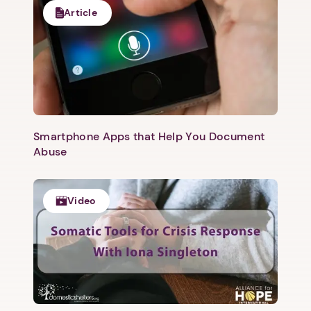
Article
Smartphone Apps that Help You Document
Abuse
Video