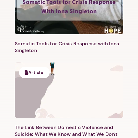
Somatic Tools for Crisis Response with Iona
Singleton
Next step: Custom Icon Title
Next
Article
The Link Between Domestic Violence and
Suicide: What We Know and What We Don't