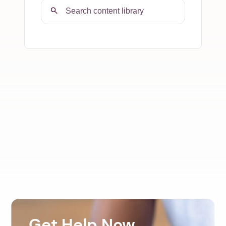
Get Help Now