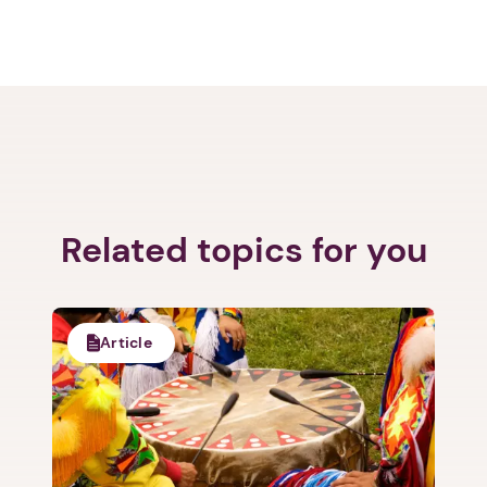
Related topics for you
Article