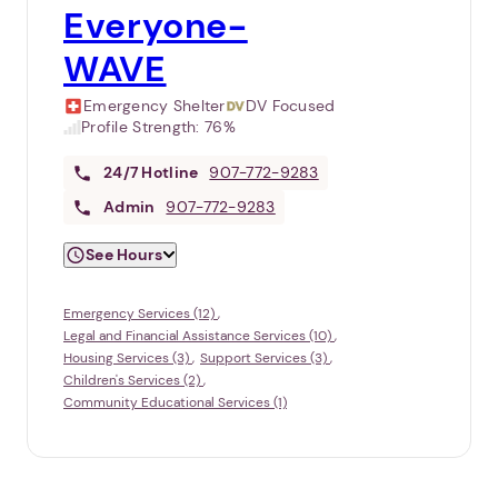
Everyone-
WAVE
Emergency Shelter
DV Focused
Profile Strength:
76%
24/7
Hotline
907-772-9283
Admin
907-772-9283
See Hours
Emergency Services (12)
Legal and Financial Assistance Services (10)
Housing Services (3)
Support Services (3)
Children's Services (2)
Community Educational Services (1)