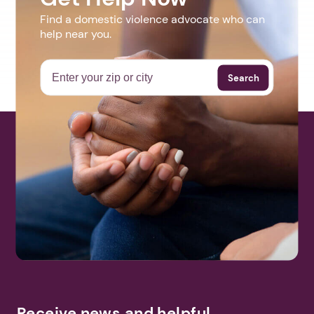
Find a domestic violence advocate who can
help near you.
Search
Receive news and helpful