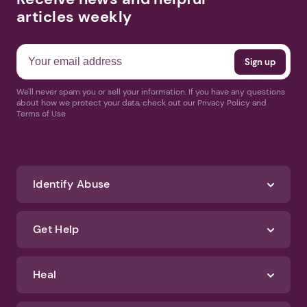
articles weekly
We'll never spam you or sell your information. If you have any questions
about how we protect your data, check out our Privacy Policy and
Terms of Use
Identify Abuse
Get Help
Heal