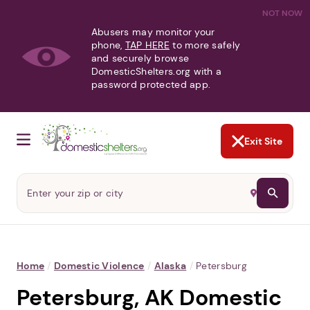
NOT NOW
Abusers may monitor your
phone,
TAP HERE
to more safely
and securely browse
DomesticShelters.org with a
password protected app.
Exit Site
Home
/
Domestic Violence
/
Alaska
/
Petersburg
Petersburg, AK Domestic