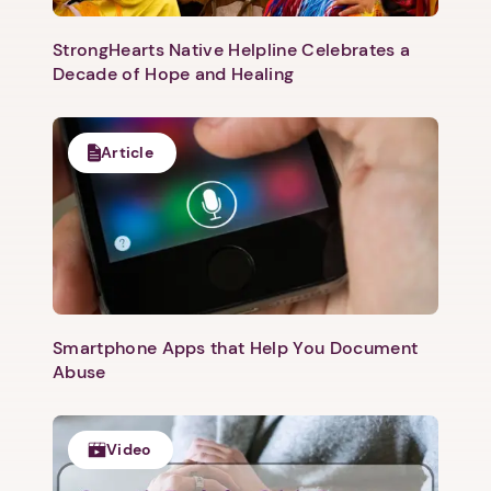
StrongHearts Native Helpline Celebrates a
Decade of Hope and Healing
Article
Smartphone Apps that Help You Document
Abuse
Video
1. Select a discrete app icon.