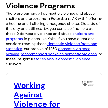
Violence Programs
There are currently 1 domestic violence and abuse
shelters and programs in Petersburg, AK with 1 offering
a hotline and 1 offering emergency shelter. Outside of
this city and still nearby, you can also find help at
these 2 domestic violence and abuse
shelters and
programs
in places like
Kake
. If you have questions,
consider reading these
domestic violence facts and
statistics
, our archive of 1230
domestic violence
articles
,
recommended books on domestic violence
, or
these insightful
stories about domestic violence
survivors.
Working
Against
Violence for