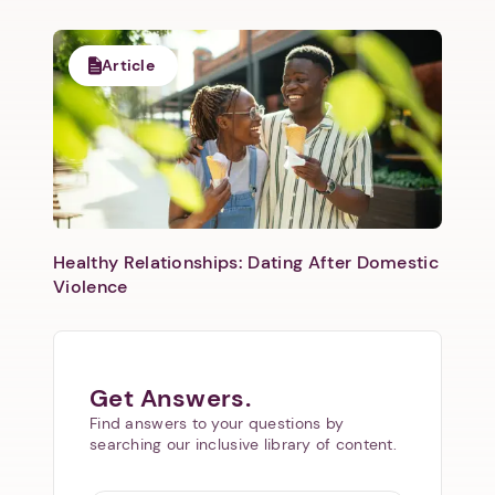
Article
Healthy Relationships: Dating After Domestic
Violence
Get Answers.
Find answers to your questions by
searching our inclusive library of content.