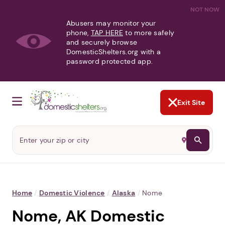
NOT NOW
Abusers may monitor your
phone,
TAP HERE
to more safely
and securely browse
DomesticShelters.org with a
password protected app.
Exit Site
Home
/
Domestic Violence
/
Alaska
/
Nome
Nome, AK Domestic