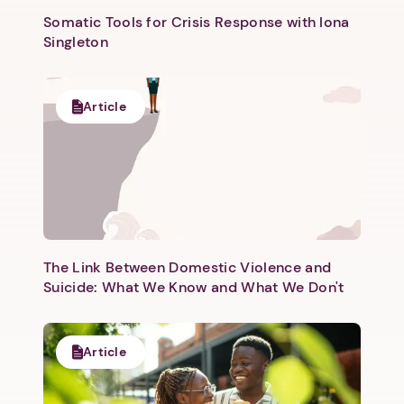
Somatic Tools for Crisis Response with Iona
Singleton
Article
Next step: Custom Icon Title
Next
The Link Between Domestic Violence and
Suicide: What We Know and What We Don't
Article