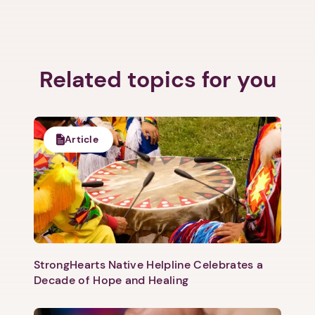
Related topics for you
Article
StrongHearts Native Helpline Celebrates a
Decade of Hope and Healing