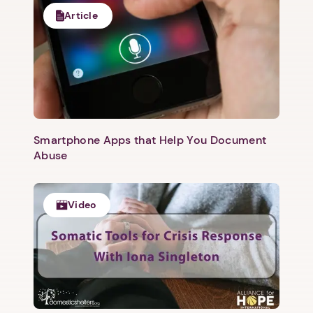
Article
Smartphone Apps that Help You Document
Abuse
Video
1. Select a discrete app icon.