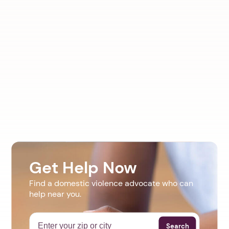
Get Help Now
Find a domestic violence advocate who can
help near you.
Search