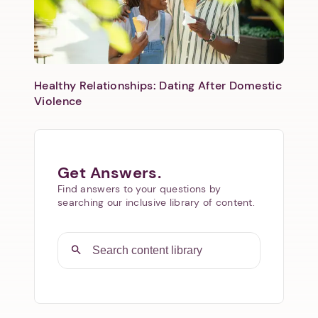
Healthy Relationships: Dating After Domestic
Violence
Get Answers.
Find answers to your questions by
searching our inclusive library of content.