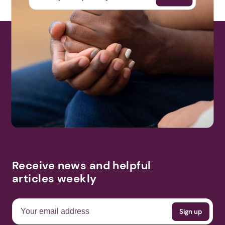
Receive news and helpful
articles weekly