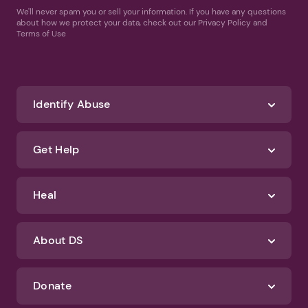
We'll never spam you or sell your information. If you have any questions
about how we protect your data, check out our Privacy Policy and
Terms of Use
Identify Abuse
Get Help
Heal
About DS
Donate