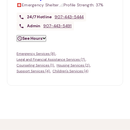
Emergency Shelter
Profile Strength:
37%
24/7
Hotline
907-443-5444
Admin
907-443-5491
See Hours
Emergency Services (8)
Legal and Financial Assistance Services (7)
Counseling Services (1)
Housing Services (2)
Support Services (4)
Children's Services (4)