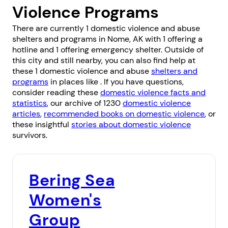
Violence Programs
There are currently 1 domestic violence and abuse
shelters and programs in Nome, AK with 1 offering a
hotline and 1 offering emergency shelter. Outside of
this city and still nearby, you can also find help at
these 1 domestic violence and abuse
shelters and
programs
in places like . If you have questions,
consider reading these
domestic violence facts and
statistics
, our archive of 1230
domestic violence
articles
,
recommended books on domestic violence
, or
these insightful
stories about domestic violence
survivors.
Bering Sea
Women's
Group