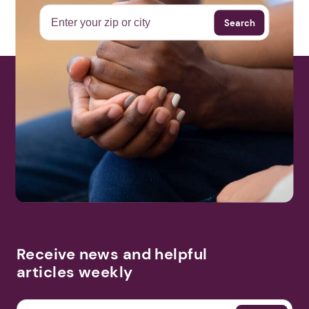
Search
Receive news and helpful
articles weekly