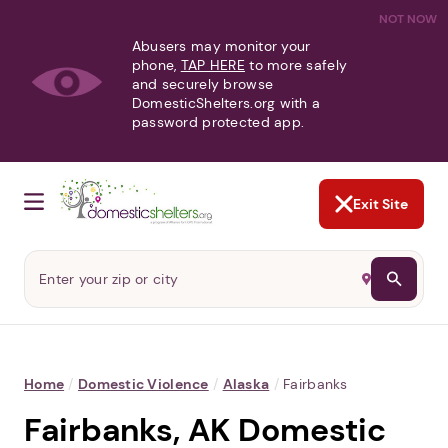
NOT NOW
Abusers may monitor your
phone,
TAP HERE
to more safely
and securely browse
DomesticShelters.org with a
password protected app.
Exit Site
Home
/
Domestic Violence
/
Alaska
/
Fairbanks
Fairbanks, AK Domestic