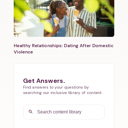
Healthy Relationships: Dating After Domestic
Violence
Get Answers.
Find answers to your questions by
searching our inclusive library of content.