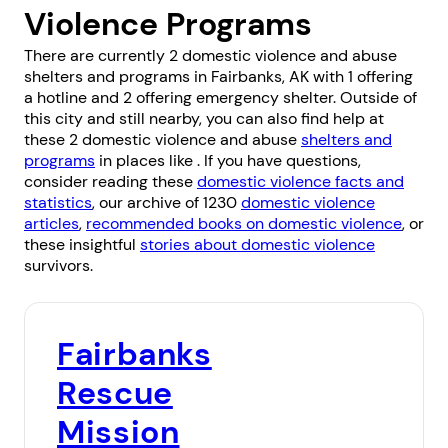
Violence Programs
There are currently 2 domestic violence and abuse
shelters and programs in Fairbanks, AK with 1 offering
a hotline and 2 offering emergency shelter. Outside of
this city and still nearby, you can also find help at
these 2 domestic violence and abuse
shelters and
programs
in places like . If you have questions,
consider reading these
domestic violence facts and
statistics
, our archive of 1230
domestic violence
articles
,
recommended books on domestic violence
, or
these insightful
stories about domestic violence
survivors.
Fairbanks
Rescue
Mission