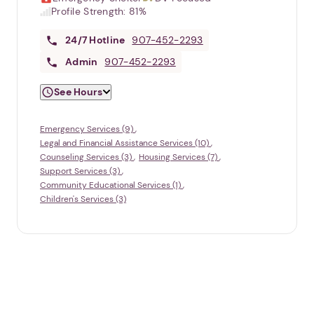
Profile Strength:
81%
24/7
Hotline
907-452-2293
Admin
907-452-2293
See Hours
Emergency Services (9)
Legal and Financial Assistance Services (10)
Counseling Services (3)
Housing Services (7)
Support Services (3)
Community Educational Services (1)
Children's Services (3)