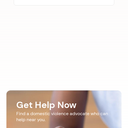
Get Help Now
Find a domestic violence advocate who can
help near you.