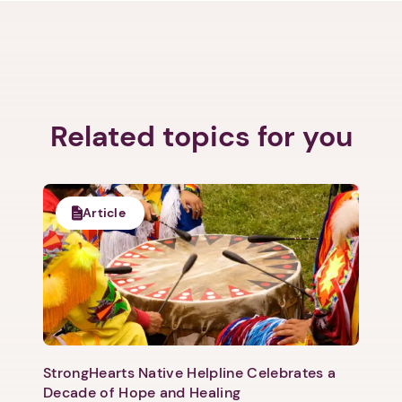
Related topics for you
Article
StrongHearts Native Helpline Celebrates a
Decade of Hope and Healing