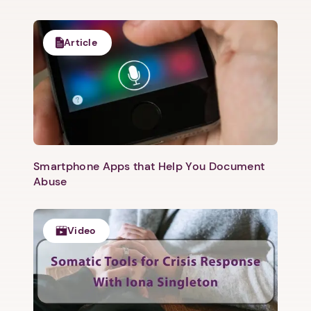
Article
1. Select a discrete app icon.
Smartphone Apps that Help You Document
Abuse
Video
Next step: Custom Icon Title
Next