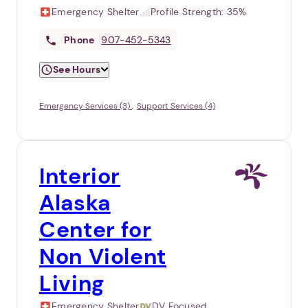
Emergency Shelter
Profile Strength:
35%
Phone
907-452-5343
See Hours
Emergency Services (3)
Support Services (4)
Interior
Alaska
Center for
Non Violent
Living
Emergency Shelter
DV Focused