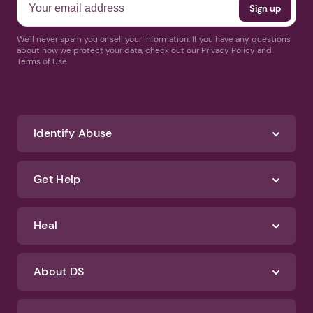
We'll never spam you or sell your information. If you have any questions
about how we protect your data, check out our Privacy Policy and
Terms of Use
Identify Abuse
Get Help
Heal
About DS