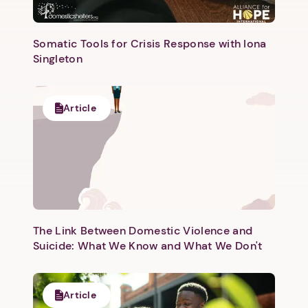
Somatic Tools for Crisis Response with Iona
Singleton
Article
The Link Between Domestic Violence and
Suicide: What We Know and What We Don't
Article