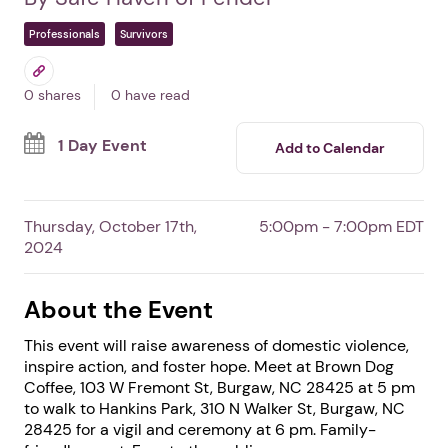
Safe Haven Domestic
Violence Awareness Walk
& Vigil
In Burgaw,
NC
By Safe Haven of Pender
Professionals
Survivors
0 shares
0 have read
1 Day Event
Add to Calendar
Thursday, October 17th,
5:00pm - 7:00pm EDT
2024