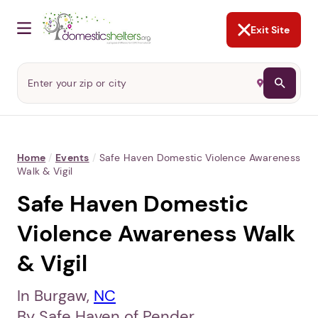
NOT NOW
Abusers may monitor your
phone,
TAP HERE
to more safely
and securely browse
DomesticShelters.org with a
password protected app.
Exit Site
Home
/
Events
/
Safe Haven Domestic Violence Awareness
Walk & Vigil