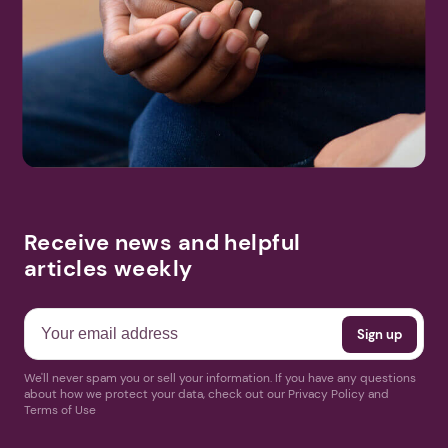
help near you.
DVAM Awareness Walk & Vigil QR LMK2024.pdf
Search
More Events
Receive news and helpful
articles weekly