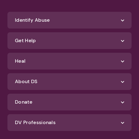
We'll never spam you or sell your information. If you have any questions
about how we protect your data, check out our Privacy Policy and
Terms of Use
Identify Abuse
Get Help
Heal
About DS