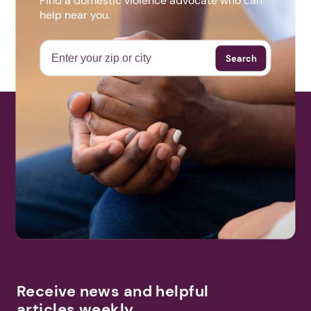
Find a domestic violence advocate who can
help near you.
Search
Next step: Custom Icon Title
Next
Receive news and helpful
articles weekly