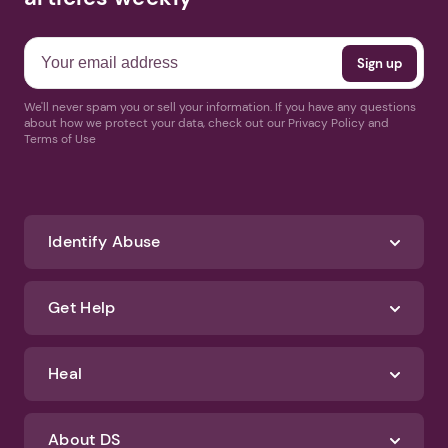
We'll never spam you or sell your information. If you have any questions
about how we protect your data, check out our Privacy Policy and
Terms of Use
Identify Abuse
Get Help
Heal
About DS