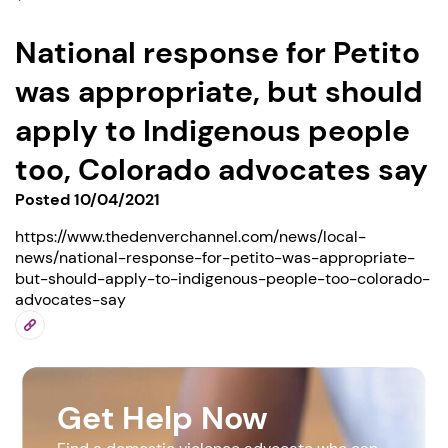
National response for Petito
was appropriate, but should
apply to Indigenous people
too, Colorado advocates say
Posted 10/04/2021
https://www.thedenverchannel.com/news/local-
news/national-response-for-petito-was-appropriate-
but-should-apply-to-indigenous-people-too-colorado-
advocates-say
Get Help Now
1. Select a discrete app icon.