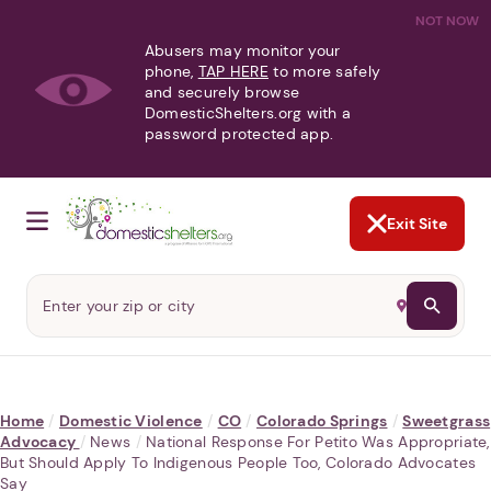
NOT NOW
Abusers may monitor your
phone,
TAP HERE
to more safely
and securely browse
DomesticShelters.org with a
password protected app.
Exit Site
Home
/
Domestic Violence
/
CO
/
Colorado Springs
/
Sweetgrass
Advocacy
/
News
/
National Response For Petito Was Appropriate,
But Should Apply To Indigenous People Too, Colorado Advocates
Say