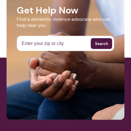
Get Help Now
Find a domestic violence advocate who can
help near you.
Search