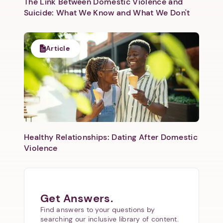
The Link Between Domestic Violence and
Suicide: What We Know and What We Don't
Next
Article
Healthy Relationships: Dating After Domestic
Violence
Get Answers.
Find answers to your questions by
searching our inclusive library of content.