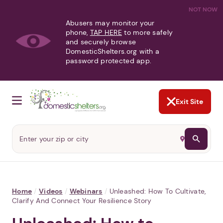
NOT NOW
Abusers may monitor your
phone,
TAP HERE
to more safely
and securely browse
DomesticShelters.org with a
password protected app.
Exit Site
Home
/
Videos
/
Webinars
/
Unleashed: How To Cultivate,
Clarify And Connect Your Resilience Story