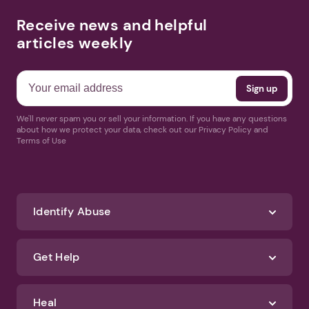
Receive news and helpful
articles weekly
We'll never spam you or sell your information. If you have any questions
about how we protect your data, check out our Privacy Policy and
Terms of Use
Identify Abuse
Get Help
Heal