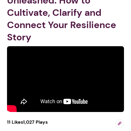
Unleashed: How to
Cultivate, Clarify and
Connect Your Resilience
Story
11 Likes
1,027 Plays