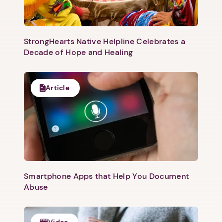
StrongHearts Native Helpline Celebrates a
Decade of Hope and Healing
Article
Smartphone Apps that Help You Document
Abuse