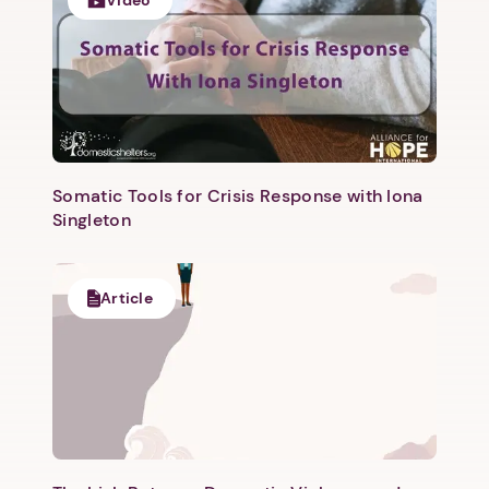
Video
Somatic Tools for Crisis Response with Iona
Singleton
1. Select a discrete app icon.
Article
Next step: Custom Icon Title