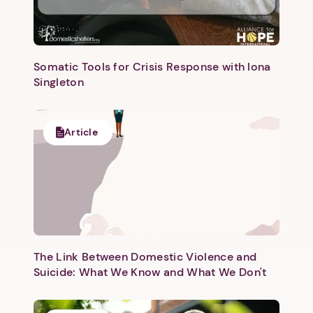
Somatic Tools for Crisis Response with Iona
Singleton
1. Select a discrete app icon.
Article
The Link Between Domestic Violence and
Suicide: What We Know and What We Don't
Next step: Custom Icon Title
Next