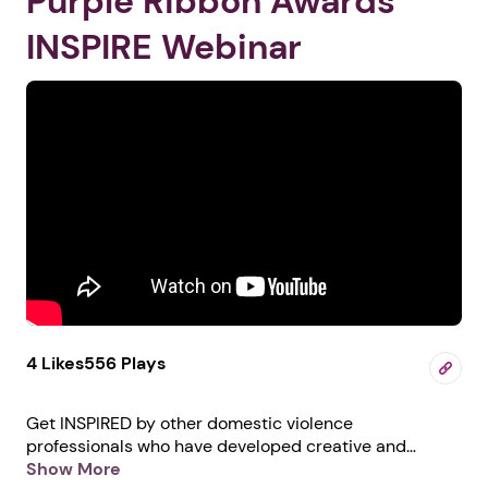
Purple Ribbon Awards
INSPIRE Webinar
4 Likes
556 Plays
Get INSPIRED by other domestic violence
professionals who have developed creative and
innovative ways to help survivors in their communities.
Show More