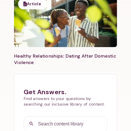
Article
Healthy Relationships: Dating After Domestic
Violence
Get Answers.
Find answers to your questions by
searching our inclusive library of content.