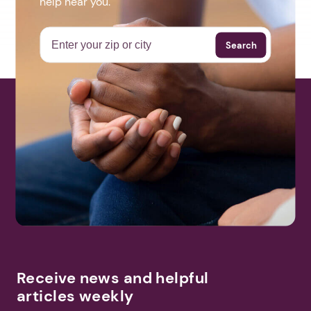
help near you.
Search
Receive news and helpful
articles weekly