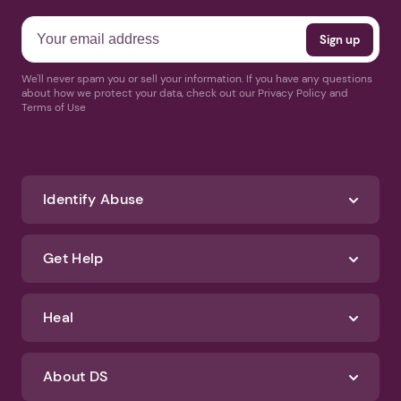
We'll never spam you or sell your information. If you have any questions
about how we protect your data, check out our Privacy Policy and
Terms of Use
Identify Abuse
Get Help
Heal
About DS