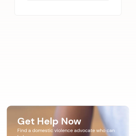
Get Help Now
Find a domestic violence advocate who can