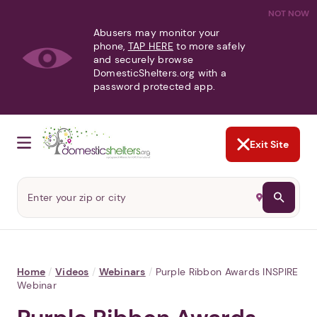
NOT NOW
Abusers may monitor your
phone,
TAP HERE
to more safely
and securely browse
DomesticShelters.org with a
password protected app.
Exit Site
Home
/
Videos
/
Webinars
/
Purple Ribbon Awards INSPIRE
Webinar