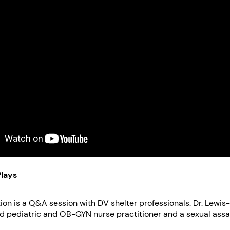
Plays
s a Q&A session with DV shelter professionals. Dr. Lewis-O’Connor is a
ed pediatric and OB-GYN nurse practitioner and a sexual assa
eight years she has served as Co-Chairs of the Partners Heal