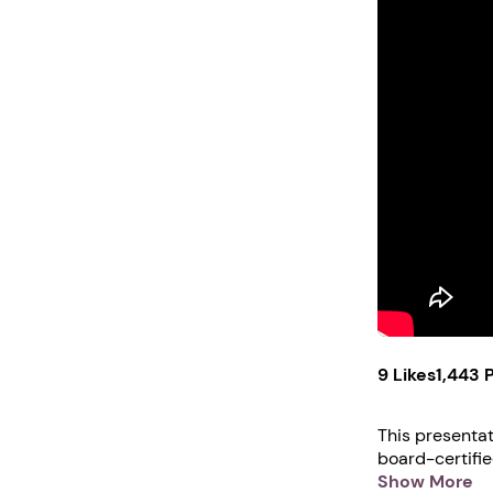
9 Likes
1,443 
This presentation i
board-certifi
examiner. For 
Show More