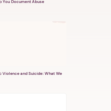
lp You Document Abuse
c Violence and Suicide: What We