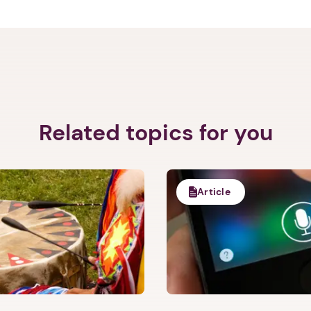
d Care Initiative. She is the Principal Investigator on a Dep
 exploring interventions for victims of crime in hospital-bas
s peer-reviewed publications and book chapters. She holds a faculty
t Harvard Medical School.
Related topics for you
Article