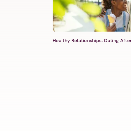
Healthy Relationships: Dating Aft