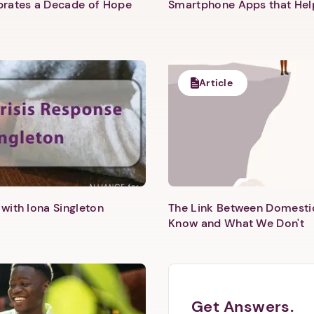
ebrates a Decade of Hope
Smartphone Apps that He
1. Select a discrete app icon.
Article
Next step: Custom Icon Title
with Iona Singleton
The Link Between Domesti
Next
Know and What We Don't
Get Answers.