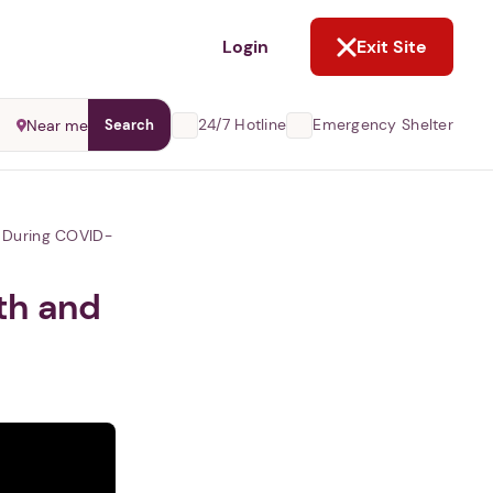
NOT NOW
Login
Exit Site
24/7 Hotline
Emergency Shelter
Near me
Search
e During COVID-
th and