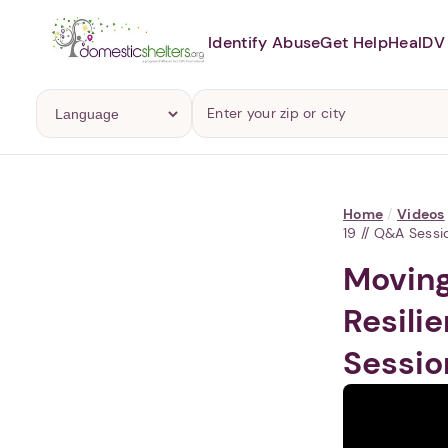
Identify Abuse
Get Help
Heal
DV 
Home
/
Videos
19 // Q&A Sessi
Moving
Resili
Sessio