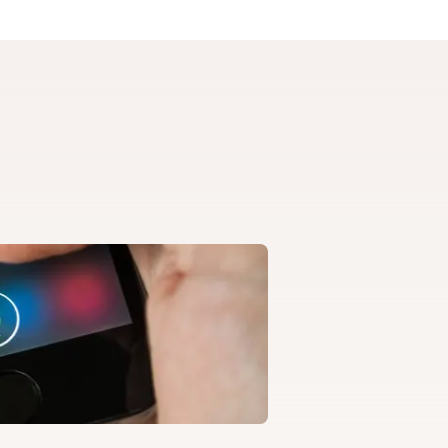
artment of
ed programs.