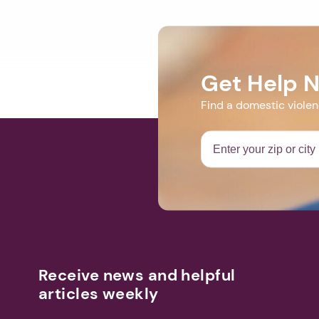
Get Help 
Find a domestic viole
Receive news and helpful
articles weekly