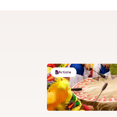
Trauma-informe
Justice Grant-
Annie has numerou
appointment a
Article