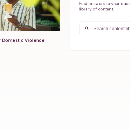
Find answers to your ques
library of content.
er Domestic Violence