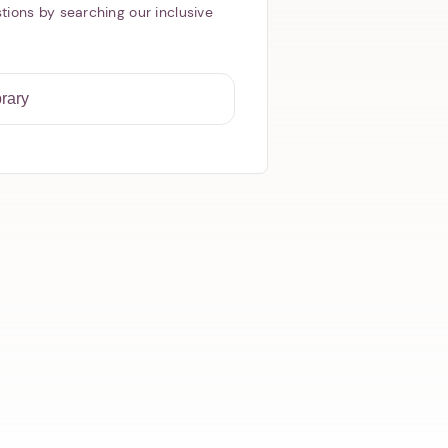
tions by searching our inclusive