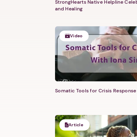
StrongHearts Native Helpline Cel
and Healing
Video
Somatic Tools for Crisis Response 
Article