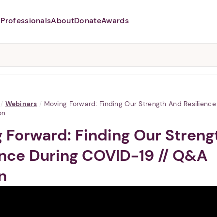
Professionals
About
Donate
Awards
Abusers may monitor your
phone,
TAP HERE
to more safely
and securely browse
DomesticShelters.org with a
password protected app.
/
Webinars
/
Moving Forward: Finding Our Strength And Resilienc
on
 Forward: Finding Our Streng
ence During COVID-19 // Q&A
n