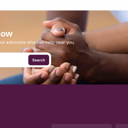
Now
nce advocate who can help near you.
Search