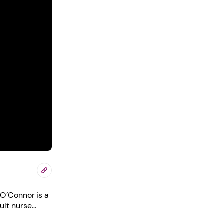
ult nurse
thcare