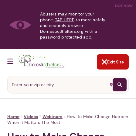
NOT NOW
Abusers may monitor your
phone,
TAP HERE
to more safely
and securely browse
DomesticShelters.org with a
password protected app.
Exit Site
Home
/
Videos
/
Webinars
/
How To Make Change Happen
When It Matters The Most