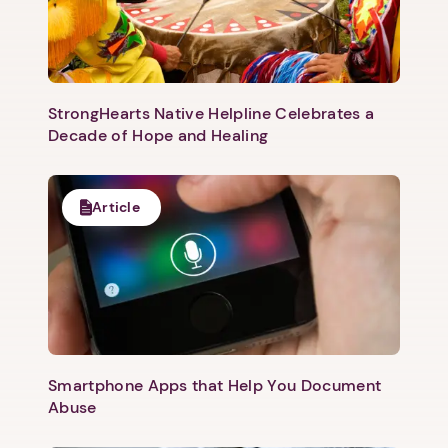
swing of things! Join us for an inspiring, heartfelt,
uplifting conversation about building something new
and how to overcome some of the most common
barriers to success and goal achievement. Get started
with Verizon Skill Forward:
https://partnerships.edx.org/verizon?
StrongHearts Native Helpline Celebrates a
&utm_source=vsf_v_afh-domestic-shelters Access
Decade of Hope and Healing
more free webinars for domestic violence
professionals and advocates at
https://www.domesticshelters.org/
Article
Smartphone Apps that Help You Document
Abuse