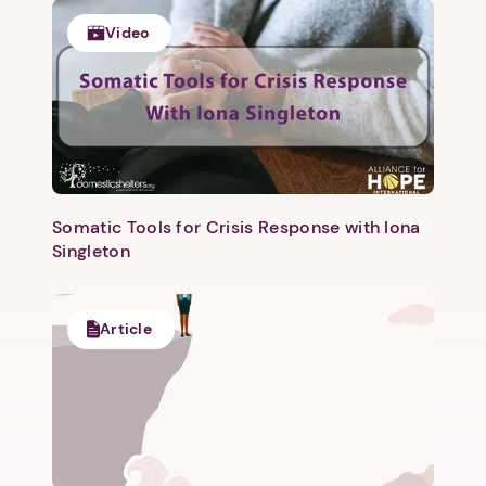
Video
Somatic Tools for Crisis Response with Iona
Singleton
1. Select a discrete app icon.
Article
Next step: Custom Icon Title