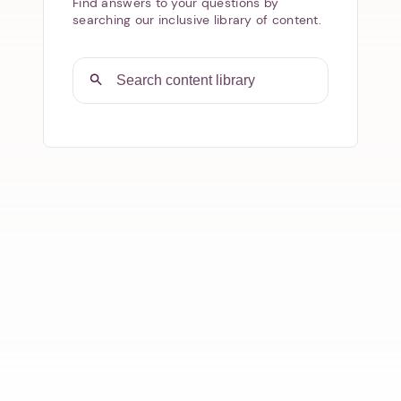
Find answers to your questions by
searching our inclusive library of content.