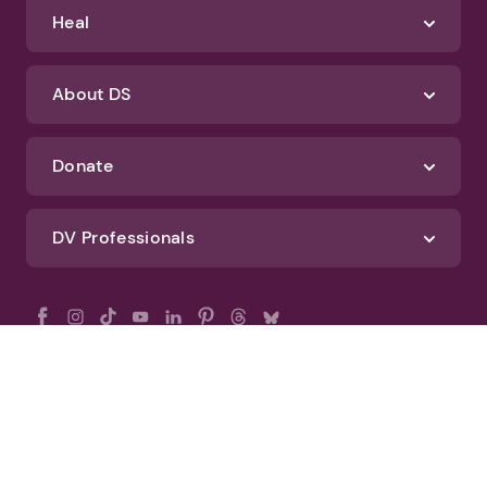
Heal
About DS
Donate
DV Professionals
All Rights Reserved - DomesticShelters.org
Privacy Policy
Terms of Use
DomesticShelters.org Editorial Policy
Advertise With DomesticShelters.org