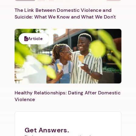
The Link Between Domestic Violence and
Next
Suicide: What We Know and What We Don't
Article
Healthy Relationships: Dating After Domestic
Violence
Get Answers.