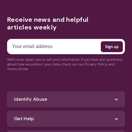
Receive news and helpful
articles weekly
We'll never spam you or sell your information. If you have any questions
about how we protect your data, check out our Privacy Policy and
Terms of Use
Identify Abuse
Get Help