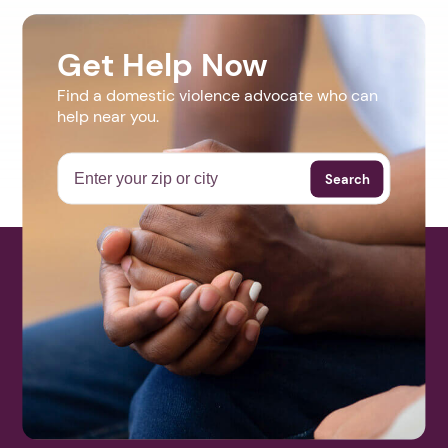
Get Help Now
Find a domestic violence advocate who can
help near you.
Search