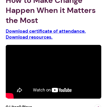
How to Make Change
Happen When it Matters
the Most
Download certificate of attendance.
Download resources.
0 Likes
0 Plays