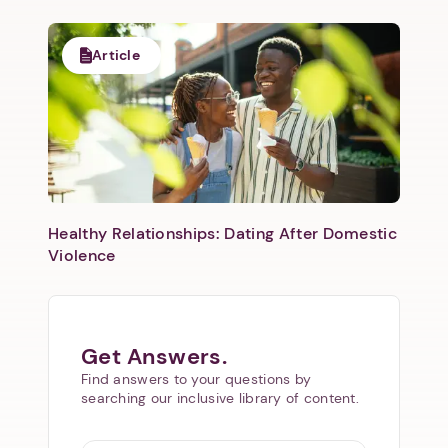
Next
Article
Healthy Relationships: Dating After Domestic
Violence
Get Answers.
Find answers to your questions by
searching our inclusive library of content.