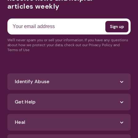
articles weekly
We'll never spam you or sell your information. If you have any questions
about how we protect your data, check out our Privacy Policy and
Terms of Use
Identify Abuse
Get Help
Heal