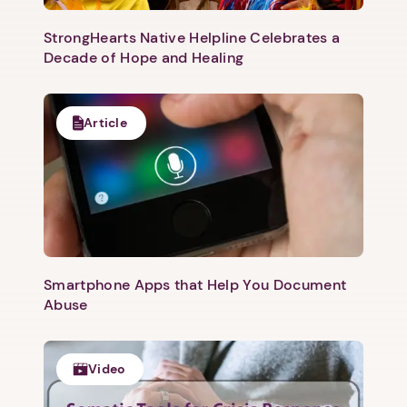
StrongHearts Native Helpline Celebrates a
Decade of Hope and Healing
Article
Smartphone Apps that Help You Document
Abuse
Video