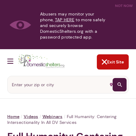
NOT NOW
Abusers may monitor your
phone,
TAP HERE
to more safely
and securely browse
DomesticShelters.org with a
password protected app.
Exit Site
Home
/
Videos
/
Webinars
/
Full Humanity: Centering
Intersectionality In All DV Services