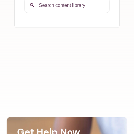
Get Help Now