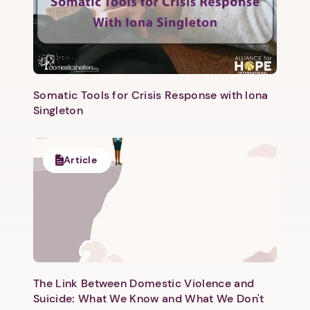
Somatic Tools for Crisis Response with Iona
Singleton
1. Select a discrete app icon.
Article
The Link Between Domestic Violence and
Next step: Custom Icon Title
Suicide: What We Know and What We Don't