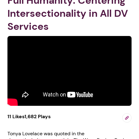
Full Humanity: Centering
Intersectionality in All DV
Services
11 Likes
1,682 Plays
Tonya Lovelace was quoted in the