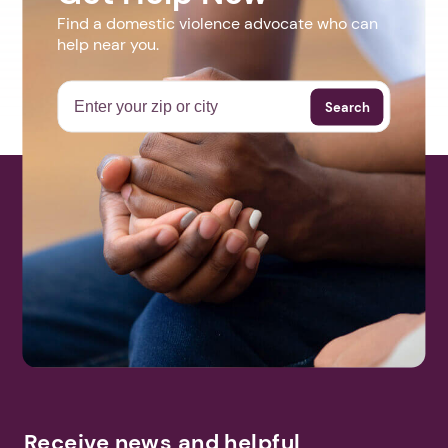
Find a domestic violence advocate who can
help near you.
Search
Receive news and helpful