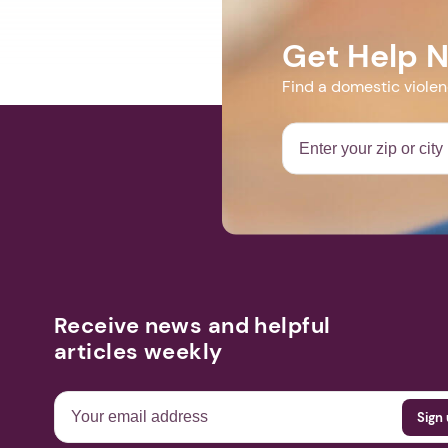
Get Help 
Find a domestic viole
Receive news and helpful
articles weekly