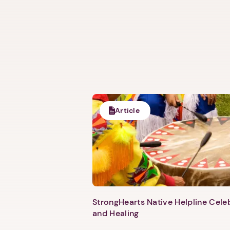
Article
StrongHearts Native Helpline Cel
and Healing