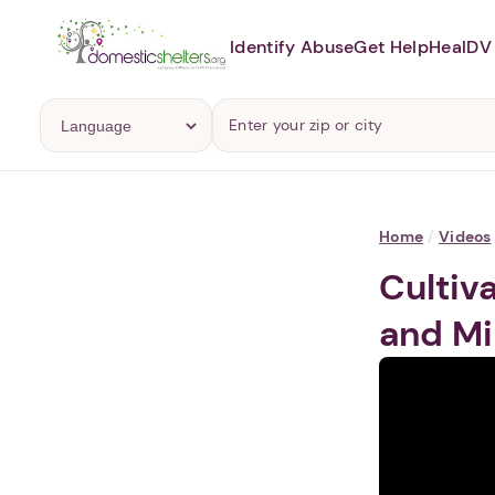
Identify Abuse
Get Help
Heal
DV 
Home
/
Videos
Cultiv
and Mi