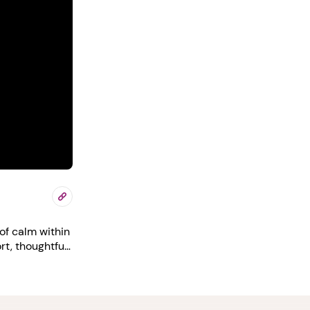
of calm within
rt, thoughtful
your career
nt/free-