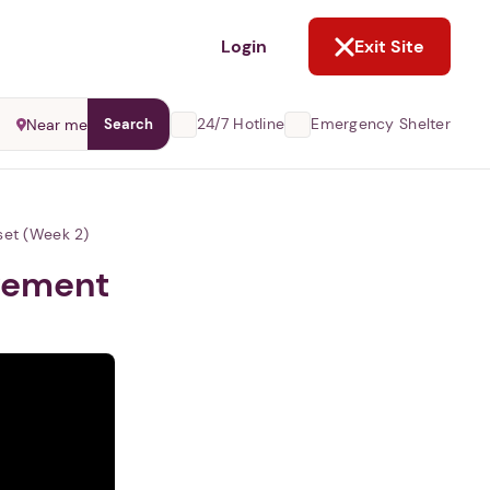
NOT NOW
Login
Exit Site
24/7 Hotline
Emergency Shelter
Near me
Search
set (Week 2)
ovement