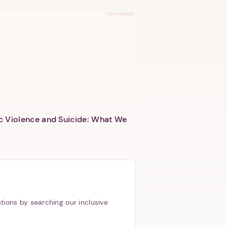
c Violence and Suicide: What We
tions by searching our inclusive