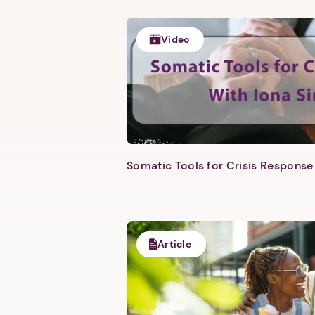
Video
Somatic Tools for Crisis Response 
Article