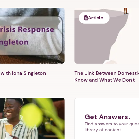
1. Select a discrete app icon.
Article
Next step: Custom Icon Title
with Iona Singleton
The Link Between Domesti
Know and What We Don't
Next
Get Answers.
Find answers to your ques
library of content.