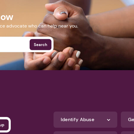
Now
nce advocate who can help near you.
Search
Identify Abuse
Ge