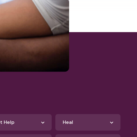
t Help
Heal