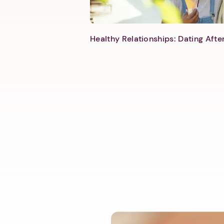
Healthy Relationships: Dating Aft