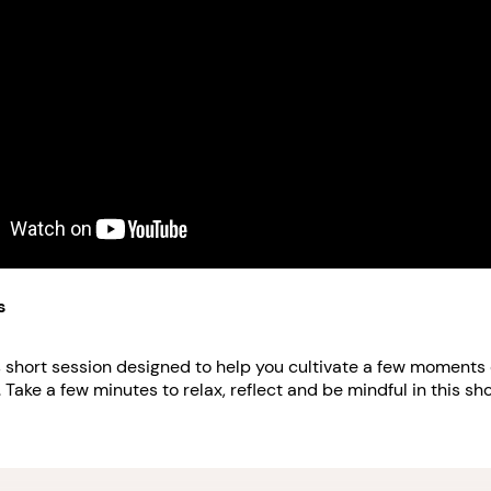
s
is short session designed to help you cultivate a few moments 
 Take a few minutes to relax, reflect and be mindful in this sho
 more about how Verizon Skill Forward can help you level up 
://www.domesticshelters.org/articles/workplace-and-employme
certificates-to-help-you-propel-your-career