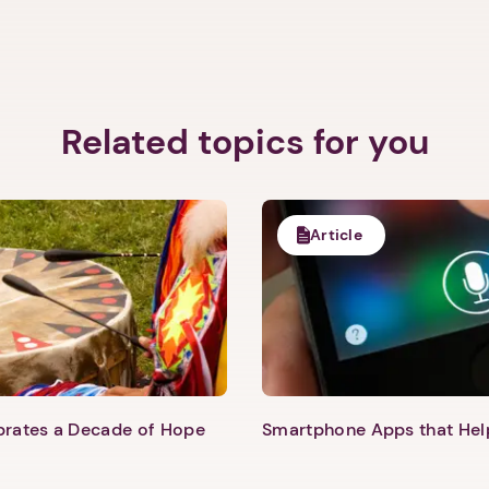
Related topics for you
Article
ebrates a Decade of Hope
Smartphone Apps that He