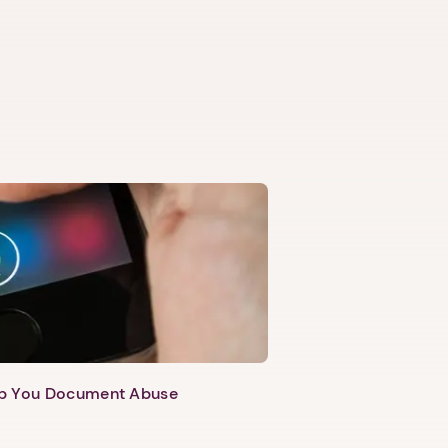
lp You Document Abuse