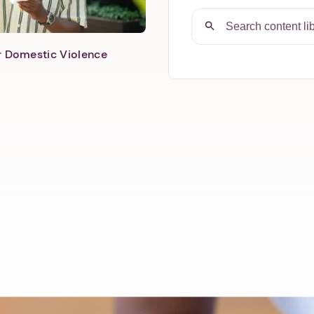
er Domestic Violence