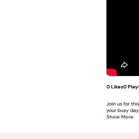
0 Likes
0 Play
Join us for th
your busy day.
session. Learn
Show More
skills: https
professional-