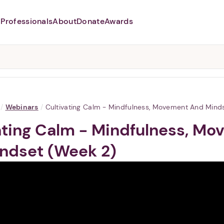
Professionals
About
Donate
Awards
Abusers may monitor your
phone,
TAP HERE
to more safely
and securely browse
DomesticShelters.org with a
password protected app.
/
Webinars
/
Cultivating Calm - Mindfulness, Movement And Mind
ating Calm - Mindfulness, M
ndset (Week 2)