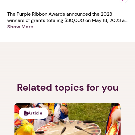
The Purple Ribbon Awards announced the 2023
winners of grants totaling $30,000 on May 18, 2023 at
the third annual Purple Ribbon Awards celebration.
Show More
The Cocoon won a $5,000 grant in honor of its
recognition as Program/Shelter of the Year
(organizations Between $500,001 and $2,000,000).
Learn more about The Cocoon at
https://thecocoon.org/.
Related topics for you
Article