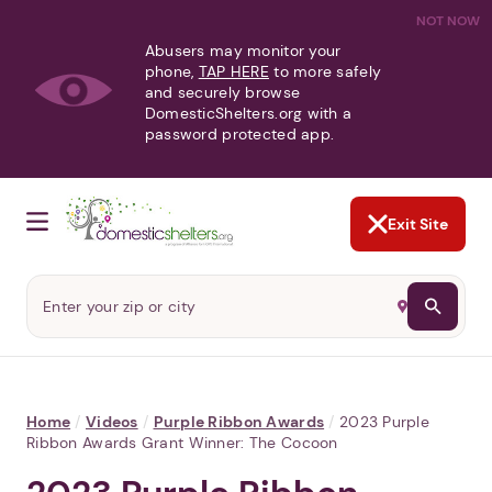
NOT NOW
Abusers may monitor your
phone,
TAP HERE
to more safely
and securely browse
DomesticShelters.org with a
password protected app.
Exit Site
Home
/
Videos
/
Purple Ribbon Awards
/
2023 Purple
Ribbon Awards Grant Winner: The Cocoon