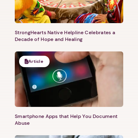
StrongHearts Native Helpline Celebrates a
Decade of Hope and Healing
Article
Smartphone Apps that Help You Document
Abuse