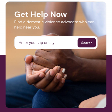
Get Help Now
Find a domestic violence advocate who can
help near you.
Search