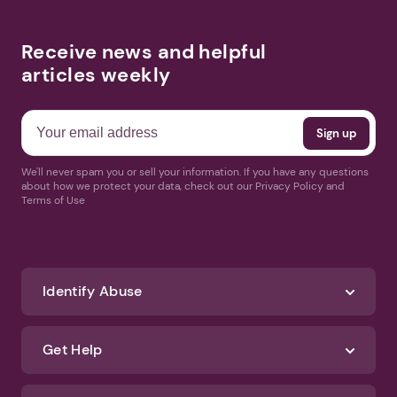
Receive news and helpful
articles weekly
We'll never spam you or sell your information. If you have any questions
about how we protect your data, check out our Privacy Policy and
Terms of Use
Identify Abuse
Get Help