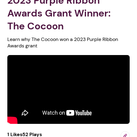
2023 Purple Ribbon
Awards Grant Winner:
The Cocoon
Learn why The Cocoon won a 2023 Purple Ribbon
Awards grant
1 Likes
52 Plays