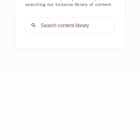
searching our inclusive library of content.