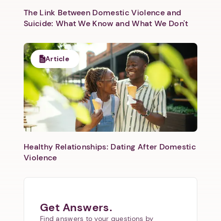
The Link Between Domestic Violence and
Next
Suicide: What We Know and What We Don't
Article
Healthy Relationships: Dating After Domestic
Violence
Get Answers.
Find answers to your questions by