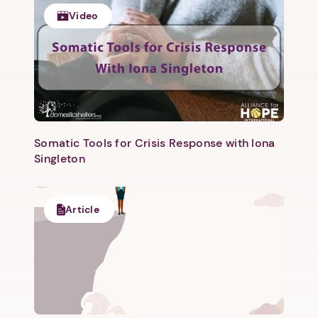
Video
Somatic Tools for Crisis Response with Iona
Singleton
1. Select a discrete app icon.
Article
Next step: Custom Icon Title