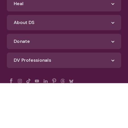
Heal
About DS
Donate
DV Professionals
All Rights Reserved - DomesticShelters.org
Privacy Policy
Terms of Use
DomesticShelters.org Editorial Policy
Advertise With DomesticShelters.org