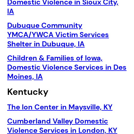
Domestic Violence in Sioux City,
IA
Dubuque Community
YMCA/YWCA Victim Services
Shelter in Dubuque, IA
Children & Families of Iowa,
Domestic Violence Services in Des
Moines, IA
Kentucky
The Ion Center in Maysville, KY
Cumberland Valley Domestic
Violence Services in London, KY