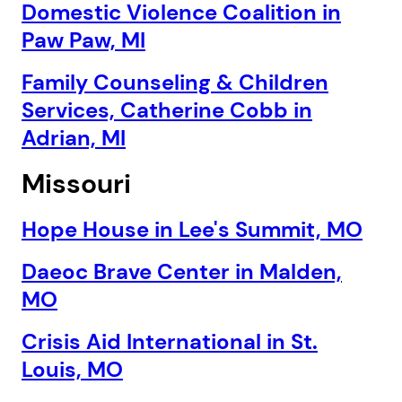
Domestic Violence Coalition in
Paw Paw, MI
Family Counseling & Children
Services, Catherine Cobb in
Adrian, MI
Missouri
Hope House in Lee's Summit, MO
Daeoc Brave Center in Malden,
MO
Crisis Aid International in St.
1. Select a discrete app icon.
Louis, MO