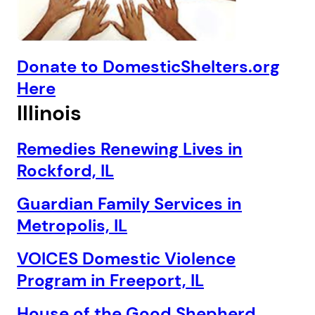
Donate to DomesticShelters.org
Here
Illinois
Remedies Renewing Lives in
Rockford, IL
Guardian Family Services in
Metropolis, IL
VOICES Domestic Violence
Program in Freeport, IL
House of the Good Shepherd