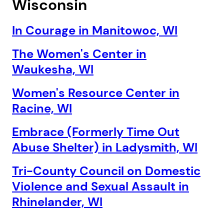
Wisconsin
In Courage in Manitowoc, WI
The Women's Center in
Waukesha, WI
Women's Resource Center in
Racine, WI
Embrace (Formerly Time Out
Abuse Shelter) in Ladysmith, WI
Tri-County Council on Domestic
Violence and Sexual Assault in
Rhinelander, WI