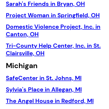
Sarah's Friends in Bryan, OH
Project Woman in Springfield, OH
Domestic Violence Project, Inc. in
Canton, OH
Tri-County Help Center, Inc. in St.
Clairsville, OH
Michigan
SafeCenter in St. Johns, MI
Sylvia's Place in Allegan, MI
The Angel House in Redford, MI