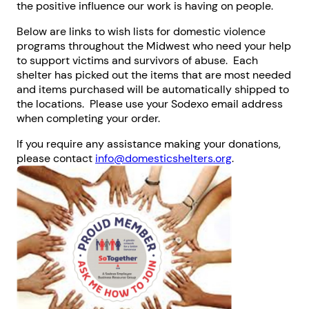
the positive influence our work is having on people.
Below are links to wish lists for domestic violence
programs throughout the Midwest who need your help
to support victims and survivors of abuse. Each
shelter has picked out the items that are most needed
and items purchased will be automatically shipped to
the locations. Please use your Sodexo email address
when completing your order.
If you require any assistance making your donations,
please contact
info@domesticshelters.org
.