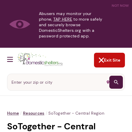
NOT NOW
Abusers may monitor your
phone,
TAP HERE
to more safely
and securely browse
DomesticShelters.org with a
password protected app.
Exit Site
Home
/
Resources
/
SoTogether - Central Region
SoTogether - Central