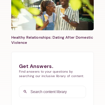
Healthy Relationships: Dating After Domestic
Violence
Get Answers.
Find answers to your questions by
searching our inclusive library of content.