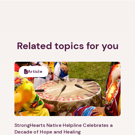
Related topics for you
Article
StrongHearts Native Helpline Celebrates a
Decade of Hope and Healing