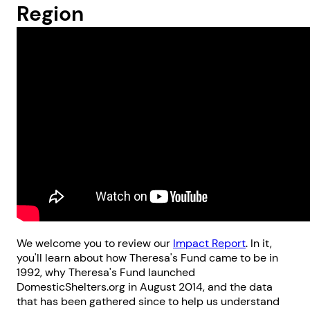
Region
We welcome you to review our
Impact Report
. In it,
you'll learn about how Theresa's Fund came to be in
1992, why Theresa's Fund launched
DomesticShelters.org in August 2014, and the data
that has been gathered since to help us understand