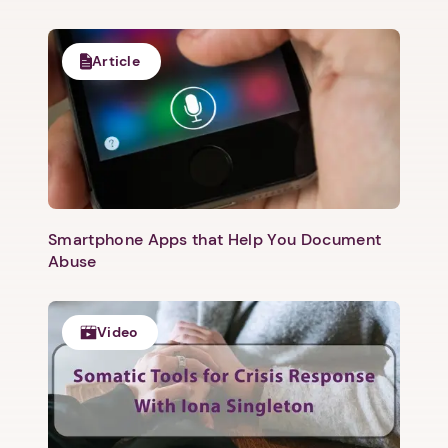
Article
Smartphone Apps that Help You Document
Abuse
Video