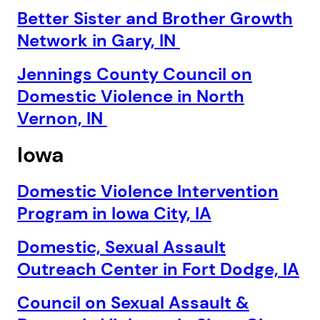
Better Sister and Brother Growth
Network in Gary, IN
Jennings County Council on
Domestic Violence in North
Vernon, IN
Iowa
Domestic Violence Intervention
Program in Iowa City, IA
Domestic, Sexual Assault
Outreach Center in Fort Dodge, IA
Council on Sexual Assault &