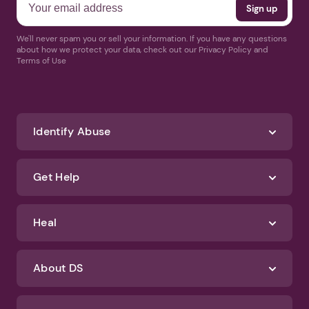
We'll never spam you or sell your information. If you have any questions
about how we protect your data, check out our Privacy Policy and
Terms of Use
Identify Abuse
Get Help
Heal
About DS