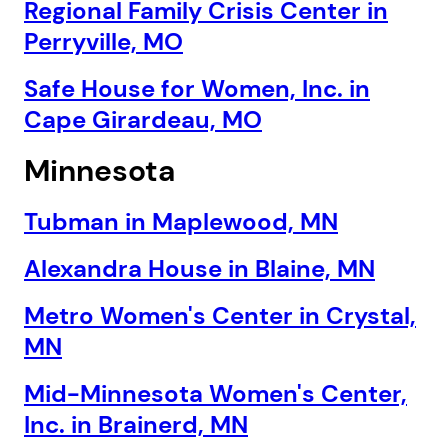
Regional Family Crisis Center in
Perryville, MO
Safe House for Women, Inc. in
Cape Girardeau, MO
Next step: Custom Icon Title
Minnesota
Next
Tubman in Maplewood, MN
Alexandra House in Blaine, MN
Metro Women's Center in Crystal,
MN
Mid-Minnesota Women's Center,
Inc. in Brainerd, MN