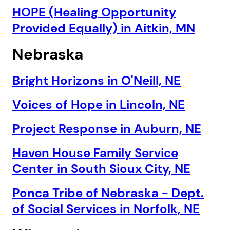
HOPE (Healing Opportunity
Provided Equally) in Aitkin, MN
Nebraska
Bright Horizons in O'Neill, NE
Voices of Hope in Lincoln, NE
Project Response in Auburn, NE
Haven House Family Service
Center in South Sioux City, NE
Ponca Tribe of Nebraska - Dept.
of Social Services in Norfolk, NE