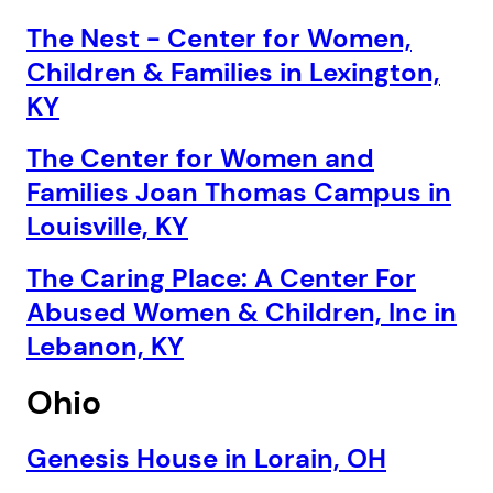
The Nest - Center for Women,
Children & Families in Lexington,
KY
The Center for Women and
Families Joan Thomas Campus in
Louisville, KY
The Caring Place: A Center For
Abused Women & Children, Inc in
Lebanon, KY
Ohio
Genesis House in Lorain, OH