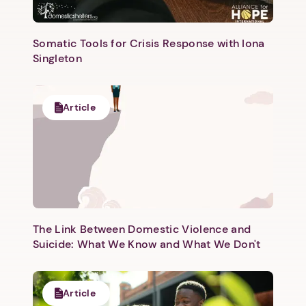
Somatic Tools for Crisis Response with Iona
Singleton
Article
The Link Between Domestic Violence and
Suicide: What We Know and What We Don't
Article