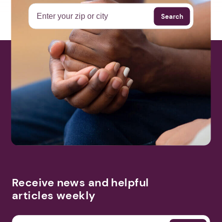
Search
Receive news and helpful
articles weekly