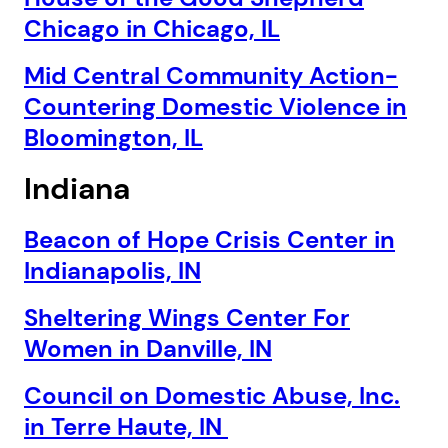
Chicago in Chicago, IL
Mid Central Community Action-
Countering Domestic Violence in
Bloomington, IL
Indiana
Beacon of Hope Crisis Center in
Indianapolis, IN
Sheltering Wings Center For
Women in Danville, IN
Council on Domestic Abuse, Inc.
in Terre Haute, IN