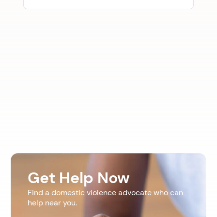
Get Help Now
Find a domestic violence advocate who can
help near you.