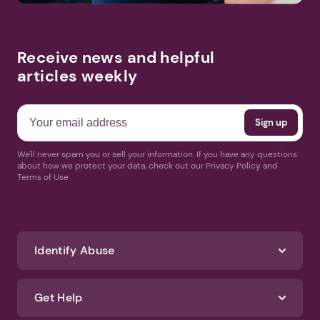
Receive news and helpful
articles weekly
We'll never spam you or sell your information. If you have any questions
about how we protect your data, check out our Privacy Policy and
Terms of Use
Identify Abuse
Get Help