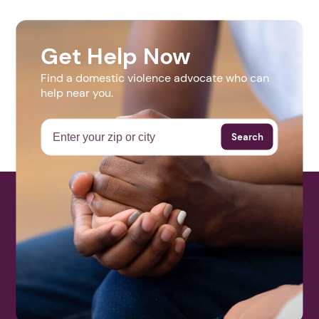
Get Help Now
Find a domestic violence advocate who can
help near you.
Search