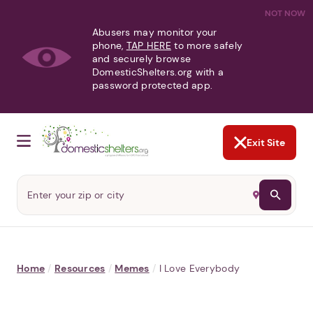
NOT NOW
Abusers may monitor your
phone,
TAP HERE
to more safely
and securely browse
DomesticShelters.org with a
password protected app.
Exit Site
Home
/
Resources
/
Memes
/
I Love Everybody