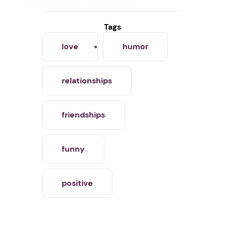
Tags
love
humor
relationships
friendships
funny
positive