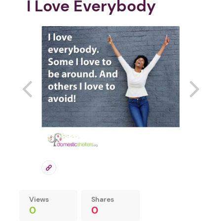
I Love Everybody
Views
Shares
0
0