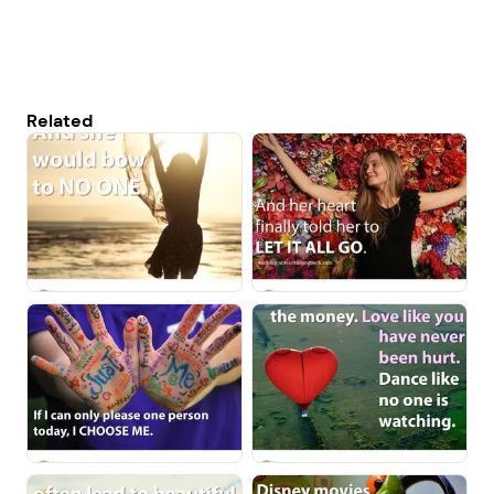
Related
1. Select a discrete app icon.