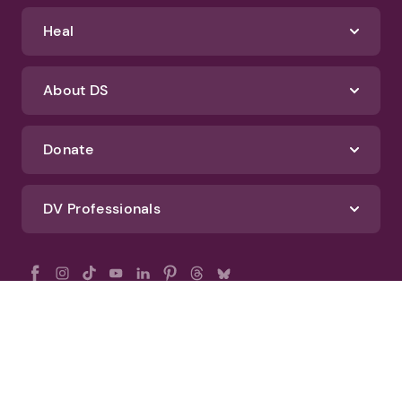
Heal
About DS
Donate
DV Professionals
All Rights Reserved - DomesticShelters.org
Privacy Policy
Terms of Use
DomesticShelters.org Editorial Policy
Advertise With DomesticShelters.org