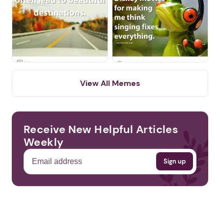
Next step: Custom Icon Title
Next
View All Memes
Receive New Helpful Articles
Weekly