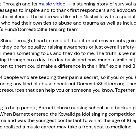
e Through and its
music video
-- a stunning story of survival 
essages to inspire and to thank first responders and advocat
ic violence. The video was filmed in Nashville with a special
s who had their own ties to abuse and trauma as well as incl
a's Fund/DomesticShelters.org team
Shine Through, I had in mind all the different movements goi
 they be for equality, raising awareness or just overall safety
ll mean something to us and they do to me. The truth is we n
ing through on a day-to-day basis and how much a smile or j
ten to them could make a difference in their life,” explained B
 of people who are keeping their pain a secret, so if you or yo
encing any kind of abuse check out DomesticShelters.org. The
t resources that can help you or someone you know. Togethe
 to help people, Barnett chose nursing school as a backup pl
 When Barnett entered the Kowalidga Idol singing competition
ma and was the youngest contestant to win at the age of 16 a
e realized a music career may take a front seat to medicine.