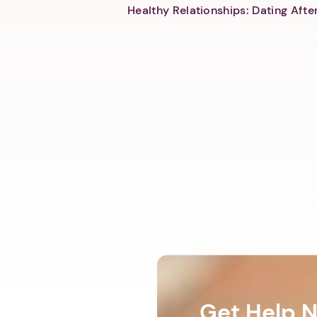
Healthy Relationships: Dating Aft
Get Help 