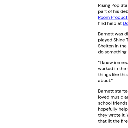
Rising Pop St
part of his d
Room Product
find help at
Do
Barnett was d
played Shine 
Shelton in the
do something 
“I knew immedi
worked in the
things like thi
about.”
Barnett starte
loved music an
school friends
hopefully help
they wrote it.
that lit the fi