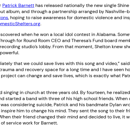
ar
Patrick Barnett
has released nationally the new single Shine
ebut album, and through a partnership arranged by Nashville
ions
, hoping to raise awareness for domestic violence and ins
mesticShelters.org
.
iscovered when he won a local idol contest in Alabama. Some
Through for Round Room CEO and Theresa’s Fund board mem
 recording studio’s lobby. From that moment, Shelton knew s
powerful.
ately that we could save lives with this song and video,” said 
 trauma and recovery space for a long time and I have seen h
s project can change and save lives, which is exactly what Patri
d singing in church at three years old. By fourteen, he realiz
d started a band with three of his high school friends. When 
 was considering suicide, Patrick and his bandmate Dylan wro
 inspire him to change his mind. They sent the song to their fr
 When their friend changed their mind and decided to live, it w
re of service work for Barnett.