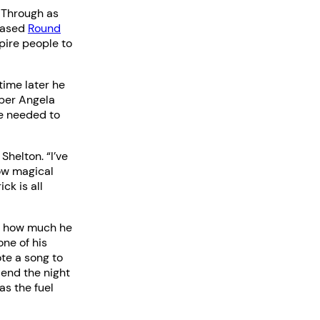
 Through as
-based
Round
pire people to
time later he
ber Angela
he needed to
Shelton. “I’ve
ow magical
ck is all
ed how much he
one of his
te a song to
iend the night
as the fuel