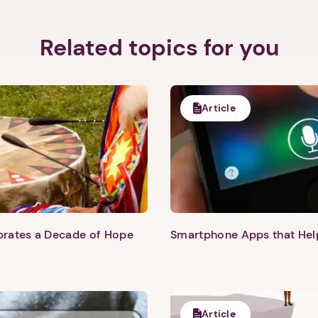
Related topics for you
Article
Next step: Custom Icon Title
Next
ebrates a Decade of Hope
Smartphone Apps that He
Article