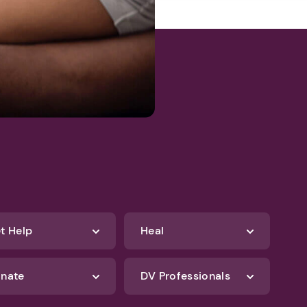
t Help
Heal
nate
DV Professionals