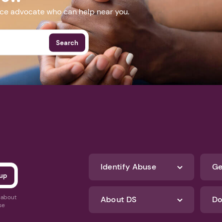
nce advocate who can help near you.
Search
Identify Abuse
Ge
s about
About DS
Do
se