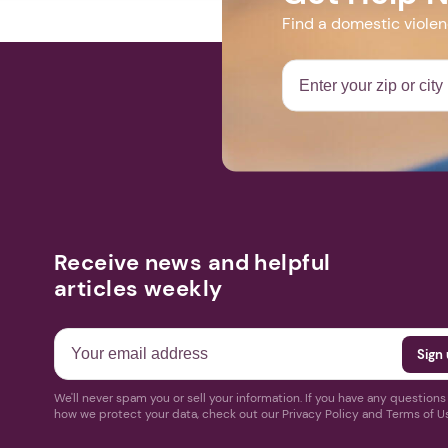
Find a domestic viole
Receive news and helpful
articles weekly
We'll never spam you or sell your information. If you have any question
how we protect your data, check out our Privacy Policy and Terms of U