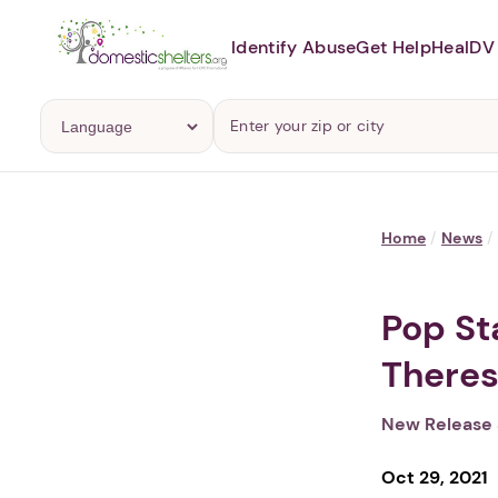
Identify Abuse
Get Help
Heal
DV 
Home
/
News
/
Pop St
Theres
New Release 
Oct 29, 2021