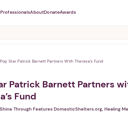
Professionals
About
Donate
Awards
Abusers may monitor your
phone,
TAP HERE
to more safely
and securely browse
DomesticShelters.org with a
password protected app.
Pop Star Patrick Barnett Partners With Theresa’s Fund
ar Patrick Barnett Partners wi
a’s Fund
Shine Through Features DomesticShelters.org, Healing M