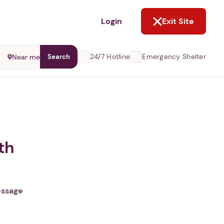
NOT NOW
Login
Exit Site
24/7 Hotline
Emergency Shelter
Near me
Search
th
essage