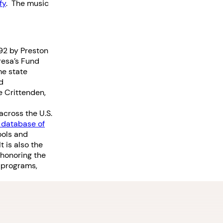
fy
. The music
992 by Preston
resa’s Fund
me state
d
e Crittenden,
across the U.S.
 database of
ools and
 is also the
 honoring the
 programs,