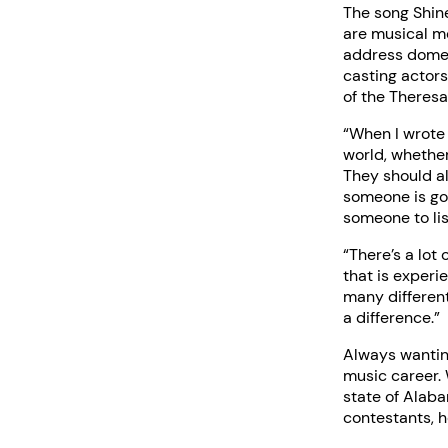
The song Shin
are musical m
address domest
casting actor
of the Theres
“When I wrote 
world, whether
They should a
someone is go
someone to lis
“There’s a lot
that is experi
many differen
a difference.”
Always wanting
music career.
state of Alaba
contestants, h