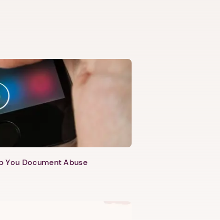
lp You Document Abuse