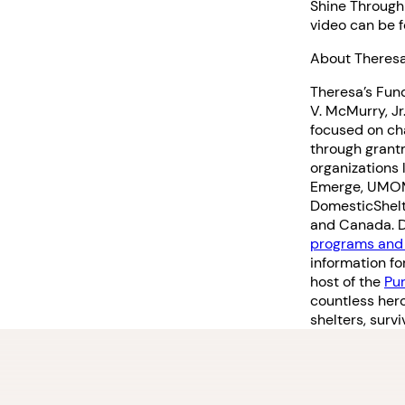
Shine Throug
video can be 
About Theresa
Theresa’s Fund
V. McMurry, Jr
focused on ch
through grant
organizations 
Emerge, UMOM,
DomesticShelte
and Canada. Do
programs and 
information fo
host of the
Pu
countless her
shelters, sur