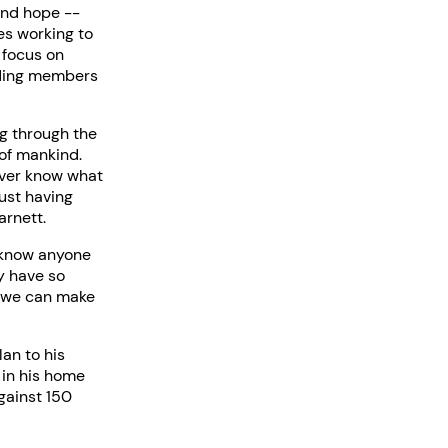
and hope --
es working to
 focus on
uding members
ng through the
 of mankind.
ever know what
ust having
arnett.
u know anyone
y have so
r we can make
an to his
 in his home
gainst 150