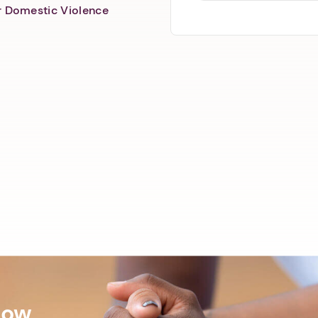
er Domestic Violence
Now