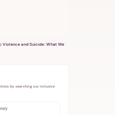
c Violence and Suicide: What We
tions by searching our inclusive