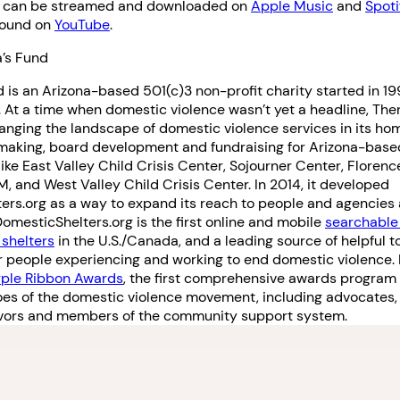
h can be streamed and downloaded on
Apple Music
and
Spoti
found on
YouTube
.
’s Fund
 is an Arizona-based 501(c)3 non-profit charity started in 1
. At a time when domestic violence wasn’t yet a headline, The
anging the landscape of domestic violence services in its ho
making, board development and fundraising for Arizona-base
like East Valley Child Crisis Center, Sojourner Center, Florenc
 and West Valley Child Crisis Center. In 2014, it developed
rs.org as a way to expand its reach to people and agencies 
mesticShelters.org is the first online and mobile
searchable
shelters
in the U.S./Canada, and a leading source of helpful t
r people experiencing and working to end domestic violence. It
rple Ribbon Awards
, the first comprehensive awards program
oes of the domestic violence movement, including advocates,
vivors and members of the community support system.
1. Select a discrete app icon.