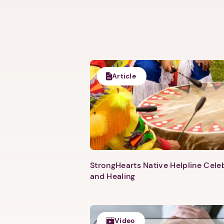
Article
StrongHearts Native Helpline Cel
and Healing
Video