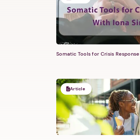
Somatic Tools for Crisis Response 
Article