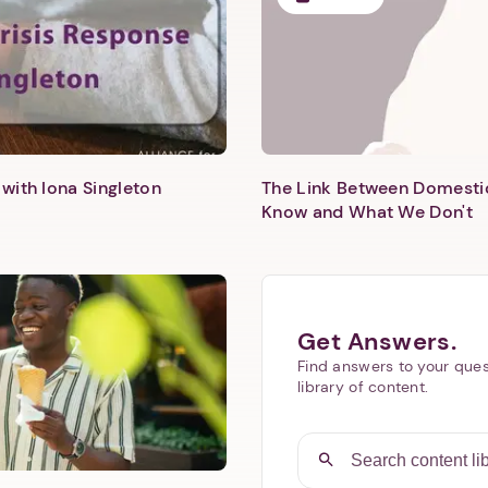
with Iona Singleton
The Link Between Domesti
Know and What We Don't
Get Answers.
Find answers to your ques
library of content.