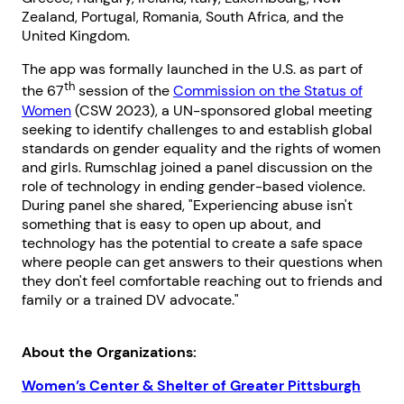
Zealand, Portugal, Romania, South Africa, and the
United Kingdom.
The app was formally launched in the U.S. as part of
th
the 67
session of the
Commission on the Status of
Women
(CSW 2023), a UN-sponsored global meeting
seeking to identify challenges to and establish global
standards on gender equality and the rights of women
and girls. Rumschlag joined a panel discussion on the
role of technology in ending gender-based violence.
During panel she shared, "Experiencing abuse isn't
something that is easy to open up about, and
technology has the potential to create a safe space
where people can get answers to their questions when
they don't feel comfortable reaching out to friends and
family or a trained DV advocate."
About the Organizations:
Women’s Center & Shelter of Greater Pittsburgh