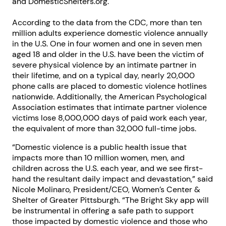
and DomesticShelters.org.
According to the data from the CDC, more than ten
million adults experience domestic violence annually
in the U.S. One in four women and one in seven men
aged 18 and older in the U.S. have been the victim of
severe physical violence by an intimate partner in
their lifetime, and on a typical day, nearly 20,000
phone calls are placed to domestic violence hotlines
nationwide. Additionally, the American Psychological
Association estimates that intimate partner violence
victims lose 8,000,000 days of paid work each year,
the equivalent of more than 32,000 full-time jobs.
“Domestic violence is a public health issue that
impacts more than 10 million women, men, and
children across the U.S. each year, and we see first-
hand the resultant daily impact and devastation,” said
Nicole Molinaro, President/CEO, Women’s Center &
Shelter of Greater Pittsburgh. “The Bright Sky app will
be instrumental in offering a safe path to support
those impacted by domestic violence and those who