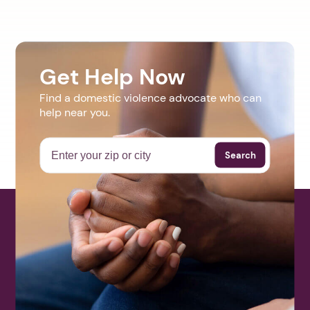
Get Help Now
Find a domestic violence advocate who can
help near you.
Search