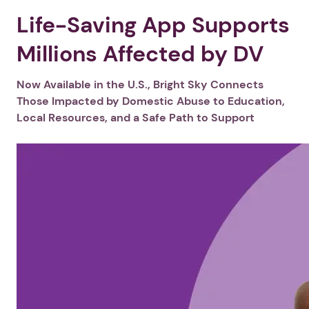
Life-Saving App Supports
Millions Affected by DV
Now Available in the U.S., Bright Sky Connects
Those Impacted by Domestic Abuse to Education,
Local Resources, and a Safe Path to Support