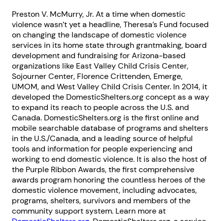
Next step: Custom Icon Title
Preston V. McMurry, Jr. At a time when domestic
violence wasn’t yet a headline, Theresa’s Fund focused
Next
on changing the landscape of domestic violence
services in its home state through grantmaking, board
development and fundraising for Arizona-based
organizations like East Valley Child Crisis Center,
Sojourner Center, Florence Crittenden, Emerge,
UMOM, and West Valley Child Crisis Center. In 2014, it
developed the DomesticShelters.org concept as a way
to expand its reach to people across the U.S. and
Canada. DomesticShelters.org is the first online and
mobile searchable database of programs and shelters
in the U.S./Canada, and a leading source of helpful
tools and information for people experiencing and
working to end domestic violence. It is also the host of
the Purple Ribbon Awards, the first comprehensive
awards program honoring the countless heroes of the
domestic violence movement, including advocates,
programs, shelters, survivors and members of the
community support system. Learn more at