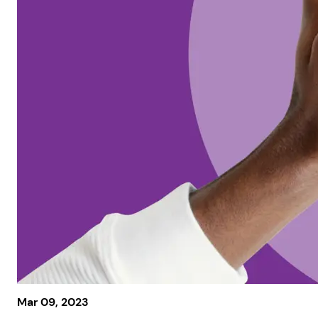
Mar 09, 2023