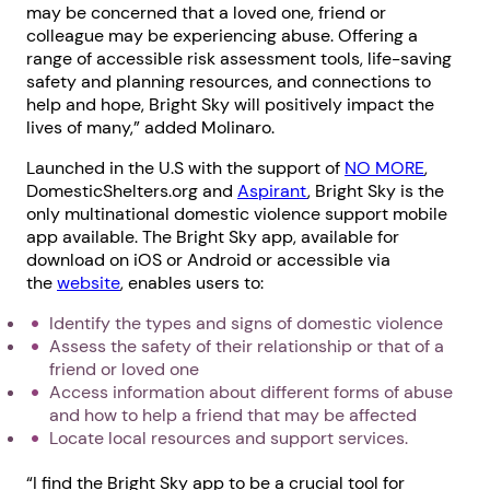
may be concerned that a loved one, friend or
colleague may be experiencing abuse. Offering a
range of accessible risk assessment tools, life-saving
safety and planning resources, and connections to
help and hope, Bright Sky will positively impact the
lives of many,” added Molinaro.
Launched in the U.S with the support of
NO MORE
,
DomesticShelters.org and
Aspirant
, Bright Sky is the
only multinational domestic violence support mobile
app available. The Bright Sky app, available for
download on iOS or Android or accessible via
the
website
, enables users to:
Identify the types and signs of domestic violence
Assess the safety of their relationship or that of a
friend or loved one
Access information about different forms of abuse
and how to help a friend that may be affected
Locate local resources and support services.
“I find the Bright Sky app to be a crucial tool for