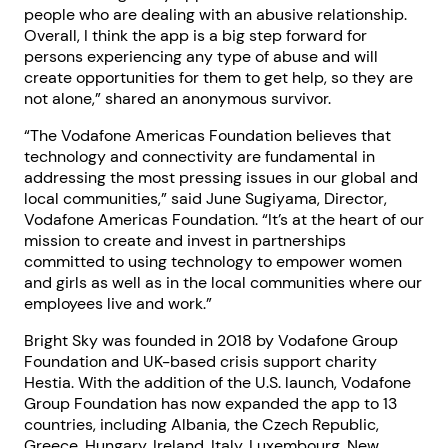
people who are dealing with an abusive relationship.
Overall, I think the app is a big step forward for
persons experiencing any type of abuse and will
create opportunities for them to get help, so they are
not alone,” shared an anonymous survivor.
“The Vodafone Americas Foundation believes that
technology and connectivity are fundamental in
addressing the most pressing issues in our global and
local communities,” said June Sugiyama, Director,
Vodafone Americas Foundation. “It’s at the heart of our
mission to create and invest in partnerships
committed to using technology to empower women
and girls as well as in the local communities where our
employees live and work.”
Bright Sky was founded in 2018 by Vodafone Group
Foundation and UK-based crisis support charity
Hestia. With the addition of the U.S. launch, Vodafone
Group Foundation has now expanded the app to 13
countries, including Albania, the Czech Republic,
Greece, Hungary, Ireland, Italy, Luxembourg, New