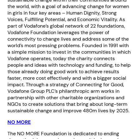
the world, with a goal of advancing change for women
in girls in four key areas – Human Dignity, Strong
Voices, Fulfilling Potential, and Economic Vitality. As
part of Vodafone’s global network of 22 foundations,
Vodafone Foundation leverages the power of
connectivity to change lives and address some of the
world’s most pressing problems. Founded in 1991 with
a simple mission to invest in the communities in which
Vodafone operates, today the charity connects
people and ideas with technology and funding, to help
those already doing good work to achieve results
faster, more cost effectively and with a bigger social
impact. Through a strategy of Connecting for Good,
Vodafone Group PLC’s philanthropic arm works in
partnership with other charitable organizations and
NGOs to create solutions that bring about long-term
sustainable change and improve 480m lives by 2025.
NO MORE
The NO MORE Foundation is dedicated to ending