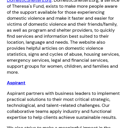
DomesticShelters.org
. DomesticShelters.org, a service
of Theresa's Fund, exists to make more people aware
of the support available for those experiencing
domestic violence and make it faster and easier for
victims of domestic violence and their friends/family,
as well as program and shelter providers, to quickly
find services and information best suited to their
location, language and needs. The website also
provides helpful articles on domestic violence
statistics, signs and cycles of abuse, housing services,
emergency services, legal and financial services,
support groups for women, children, and families and
more.
Aspirant
Aspirant partners with business leaders to implement
practical solutions to their most critical strategic,
technological, and talent-related challenges. Our
collaborative teams apply industry and functional
expertise to help clients achieve sustainable results.
We also strive to make a meaningful impact in the