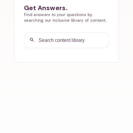
Get Answers.
Find answers to your questions by
searching our inclusive library of content.