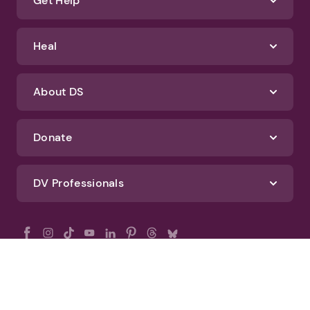
Get Help
Heal
About DS
Donate
DV Professionals
All Rights Reserved - DomesticShelters.org
Privacy Policy
Terms of Use