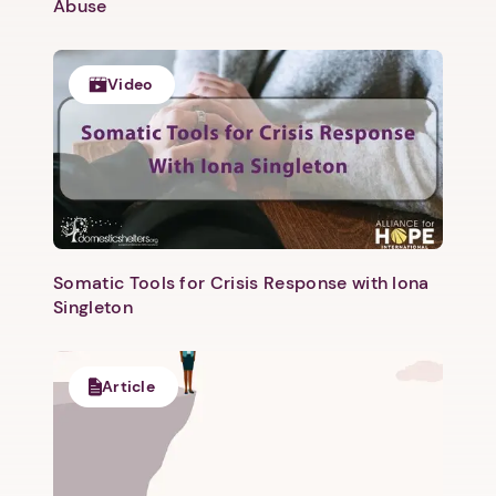
Abuse
Video
Somatic Tools for Crisis Response with Iona
Singleton
Article