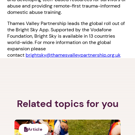
abuse and providing remote-first trauma-informed
domestic abuse training.
Thames Valley Partnership leads the global roll out of
the Bright Sky App. Supported by the Vodafone
Foundation, Bright Sky is available in 13 countries
world-wide. For more information on the global
expansion please
contact
brightsky@thamesvalleypartnership.org.uk
Related topics for you
Article