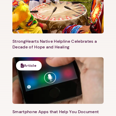
StrongHearts Native Helpline Celebrates a
Decade of Hope and Healing
Article
Smartphone Apps that Help You Document