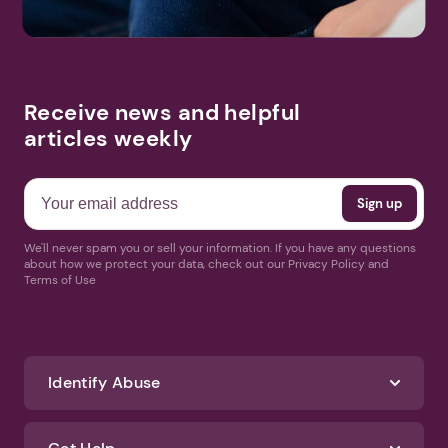
Receive news and helpful
articles weekly
We'll never spam you or sell your information. If you have any questions
about how we protect your data, check out our Privacy Policy and
Terms of Use
Identify Abuse