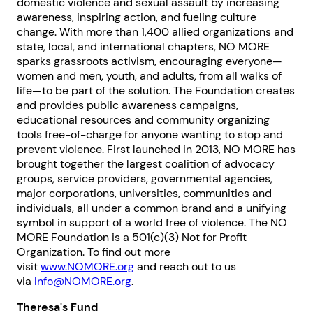
domestic violence and sexual assault by increasing
awareness, inspiring action, and fueling culture
change. With more than 1,400 allied organizations and
state, local, and international chapters, NO MORE
sparks grassroots activism, encouraging everyone—
women and men, youth, and adults, from all walks of
life—to be part of the solution. The Foundation creates
and provides public awareness campaigns,
educational resources and community organizing
tools free-of-charge for anyone wanting to stop and
prevent violence. First launched in 2013, NO MORE has
brought together the largest coalition of advocacy
groups, service providers, governmental agencies,
1. Select a discrete app icon.
major corporations, universities, communities and
individuals, all under a common brand and a unifying
symbol in support of a world free of violence. The NO
MORE Foundation is a 501(c)(3) Not for Profit
Organization. To find out more
visit
www.NOMORE.org
and reach out to us
via
Info@NOMORE.org
.
Theresa's Fund