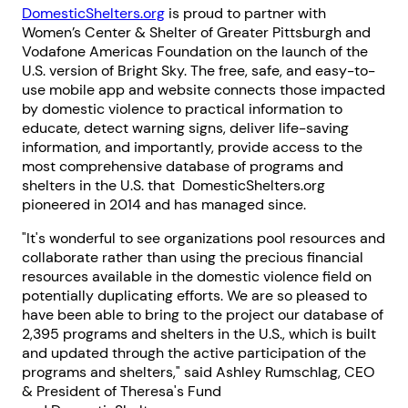
DomesticShelters.org
is proud to partner with
Women’s Center & Shelter of Greater Pittsburgh and
Vodafone Americas Foundation on the launch of the
U.S. version of Bright Sky. The free, safe, and easy-to-
use mobile app and website connects those impacted
by domestic violence to practical information to
educate, detect warning signs, deliver life-saving
information, and importantly, provide access to the
most comprehensive database of programs and
shelters in the U.S. that DomesticShelters.org
pioneered in 2014 and has managed since.
"It's wonderful to see organizations pool resources and
collaborate rather than using the precious financial
resources available in the domestic violence field on
potentially duplicating efforts. We are so pleased to
have been able to bring to the project our database of
2,395 programs and shelters in the U.S., which is built
and updated through the active participation of the
programs and shelters," said Ashley Rumschlag, CEO
& President of Theresa's Fund