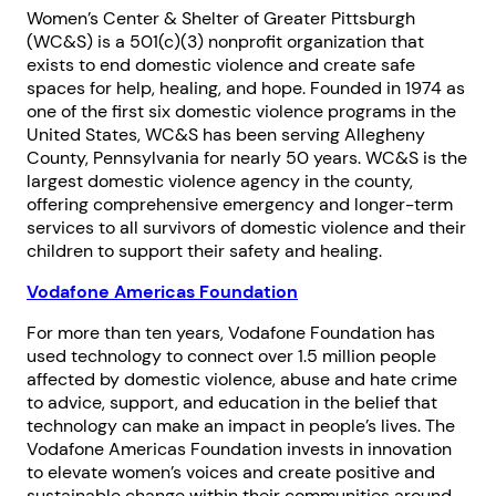
Women’s Center & Shelter of Greater Pittsburgh
(WC&S) is a 501(c)(3) nonprofit organization that
exists to end domestic violence and create safe
spaces for help, healing, and hope. Founded in 1974 as
one of the first six domestic violence programs in the
United States, WC&S has been serving Allegheny
County, Pennsylvania for nearly 50 years. WC&S is the
largest domestic violence agency in the county,
offering comprehensive emergency and longer-term
services to all survivors of domestic violence and their
children to support their safety and healing.
Vodafone Americas Foundation
For more than ten years, Vodafone Foundation has
used technology to connect over 1.5 million people
affected by domestic violence, abuse and hate crime
to advice, support, and education in the belief that
technology can make an impact in people’s lives. The
Vodafone Americas Foundation invests in innovation
to elevate women’s voices and create positive and
sustainable change within their communities around