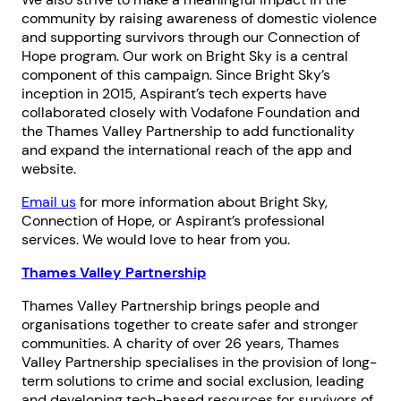
community by raising awareness of domestic violence
and supporting survivors through our Connection of
Hope program. Our work on Bright Sky is a central
component of this campaign. Since Bright Sky’s
inception in 2015, Aspirant’s tech experts have
collaborated closely with Vodafone Foundation and
the Thames Valley Partnership to add functionality
and expand the international reach of the app and
website.
Email us
for more information about Bright Sky,
Connection of Hope, or Aspirant’s professional
services. We would love to hear from you.
Thames Valley Partnership
Thames Valley Partnership brings people and
organisations together to create safer and stronger
communities. A charity of over 26 years, Thames
Valley Partnership specialises in the provision of long-
term solutions to crime and social exclusion, leading
and developing tech-based resources for survivors of