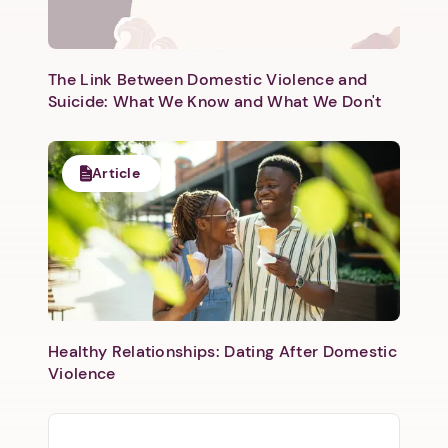
The Link Between Domestic Violence and
Suicide: What We Know and What We Don't
Article
Healthy Relationships: Dating After Domestic
Violence