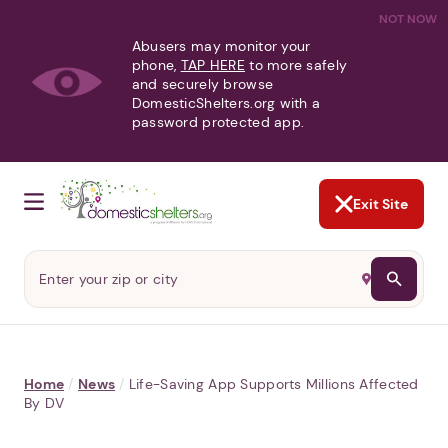
NOT NOW
Abusers may monitor your
phone,
TAP HERE
to more safely
and securely browse
DomesticShelters.org with a
password protected app.
Exit Site
Home
/
News
/
Life-Saving App Supports Millions Affected
By DV