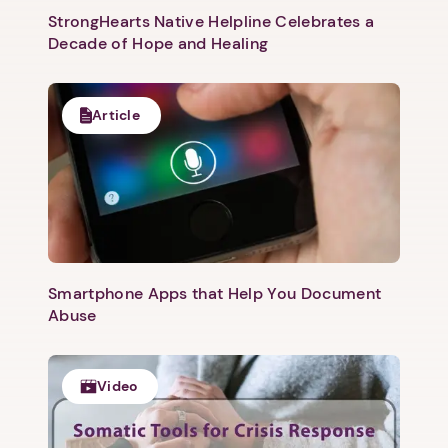
StrongHearts Native Helpline Celebrates a
Decade of Hope and Healing
Article
Smartphone Apps that Help You Document
Abuse
Video