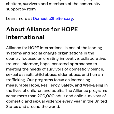
shelters, survivors and members of the community
support system.
Learn more at
DomesticShelters.org
.
About Alliance for HOPE
International
Next step: Custom Icon Title
Alliance for HOPE International is one of the leading
systems and social change organizations in the
Next
country focused on creating innovative, collaborative,
trauma-informed, hope-centered approaches to
meeting the needs of survivors of domestic violence,
sexual assault, child abuse, elder abuse, and human
trafficking. Our programs focus on increasing
measurable Hope, Resiliency, Safety, and Well-Being in
the lives of children and adults. The Alliance programs
serve more than 200,000 adult and child survivors of
domestic and sexual violence every year in the United
States and around the world.