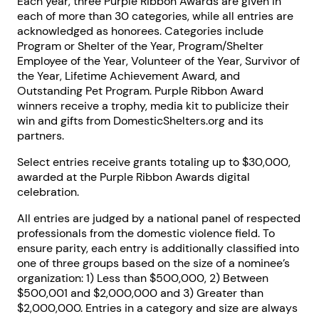
Each year, three Purple Ribbon Awards are given in
each of more than 30 categories, while all entries are
acknowledged as honorees. Categories include
Program or Shelter of the Year, Program/Shelter
Employee of the Year, Volunteer of the Year, Survivor of
the Year, Lifetime Achievement Award, and
Outstanding Pet Program. Purple Ribbon Award
winners receive a trophy, media kit to publicize their
win and gifts from DomesticShelters.org and its
partners.
Select entries receive grants totaling up to $30,000,
awarded at the Purple Ribbon Awards digital
celebration.
All entries are judged by a national panel of respected
professionals from the domestic violence field. To
ensure parity, each entry is additionally classified into
one of three groups based on the size of a nominee’s
organization: 1) Less than $500,000, 2) Between
$500,001 and $2,000,000 and 3) Greater than
$2,000,000. Entries in a category and size are always