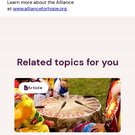
Learn more about the Alliance
at
www.allianceforhope.org
.
Related topics for you
Article