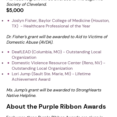
Society of Cleveland.
$5,000
Joslyn Fisher, Baylor College of Medicine (Houston,
TX) - Healthcare Professional of the Year
Dr. Fisher’s grant will be awarded to Aid to Victims of
Domestic Abuse (AVDA).
DeafLEAD (Columbia, MO) - Outstanding Local
Organization
Domestic Violence Resource Center (Reno, NV) -
Outstanding Local Organization
Lori Jump (Sault Ste. Marie, MI) - Lifetime
Achievement Award
Ms. Jump’s grant will be awarded to StrongHearts
Native Helpline.
About the Purple Ribbon Awards