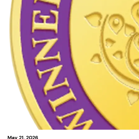
May 21, 2026