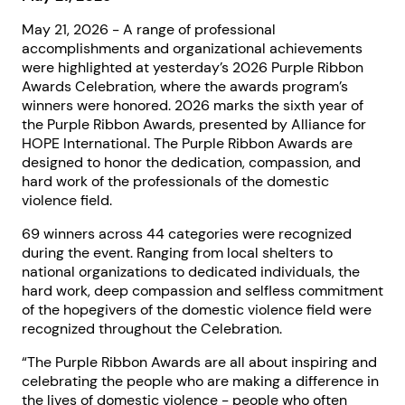
May 21, 2026 - A range of professional
accomplishments and organizational achievements
were highlighted at yesterday’s 2026 Purple Ribbon
Awards Celebration, where the awards program’s
winners were honored. 2026 marks the sixth year of
the Purple Ribbon Awards, presented by Alliance for
HOPE International. The Purple Ribbon Awards are
designed to honor the dedication, compassion, and
hard work of the professionals of the domestic
violence field.
69 winners across 44 categories were recognized
during the event. Ranging from local shelters to
national organizations to dedicated individuals, the
hard work, deep compassion and selfless commitment
of the hopegivers of the domestic violence field were
recognized throughout the Celebration.
“The Purple Ribbon Awards are all about inspiring and
celebrating the people who are making a difference in
the lives of domestic violence - people who often