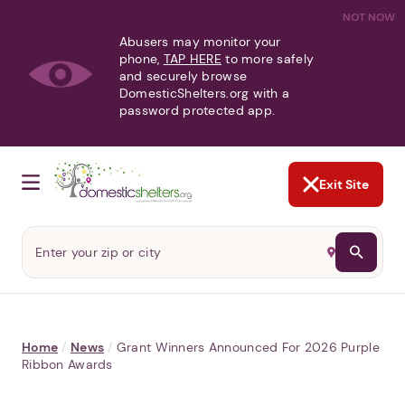
NOT NOW
Abusers may monitor your
phone,
TAP HERE
to more safely
and securely browse
DomesticShelters.org with a
password protected app.
Exit Site
Home
/
News
/
Grant Winners Announced For 2026 Purple
Ribbon Awards