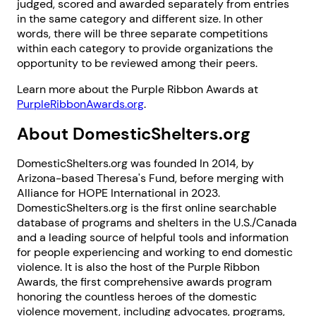
judged, scored and awarded separately from entries
in the same category and different size. In other
words, there will be three separate competitions
within each category to provide organizations the
opportunity to be reviewed among their peers.
Learn more about the Purple Ribbon Awards at
PurpleRibbonAwards.org
.
About DomesticShelters.org
DomesticShelters.org was founded In 2014, by
Arizona-based Theresa's Fund, before merging with
Alliance for HOPE International in 2023.
DomesticShelters.org is the first online searchable
database of programs and shelters in the U.S./Canada
and a leading source of helpful tools and information
for people experiencing and working to end domestic
violence. It is also the host of the Purple Ribbon
Awards, the first comprehensive awards program
1. Select a discrete app icon.
honoring the countless heroes of the domestic
violence movement, including advocates, programs,