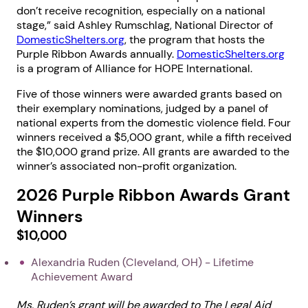
don’t receive recognition, especially on a national
stage,” said Ashley Rumschlag, National Director of
DomesticShelters.org
, the program that hosts the
Purple Ribbon Awards annually.
DomesticShelters.org
is a program of Alliance for HOPE International.
Five of those winners were awarded grants based on
their exemplary nominations, judged by a panel of
national experts from the domestic violence field. Four
winners received a $5,000 grant, while a fifth received
the $10,000 grand prize. All grants are awarded to the
winner’s associated non-profit organization.
2026 Purple Ribbon Awards Grant
Winners
$10,000
Alexandria Ruden (Cleveland, OH) - Lifetime
Achievement Award
Ms. Ruden’s grant will be awarded to The Legal Aid