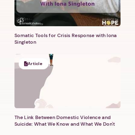
Somatic Tools for Crisis Response with Iona
Singleton
Article
The Link Between Domestic Violence and
Suicide: What We Know and What We Don't