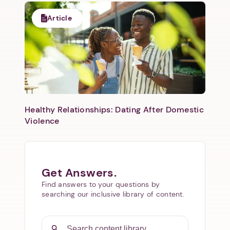
Article
Healthy Relationships: Dating After Domestic
Violence
Get Answers.
Find answers to your questions by
searching our inclusive library of content.