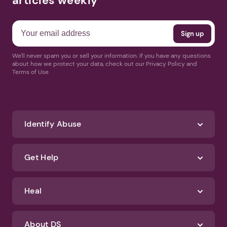
articles weekly
We'll never spam you or sell your information. If you have any questions
about how we protect your data, check out our Privacy Policy and
Terms of Use
Identify Abuse
Get Help
Heal
About DS