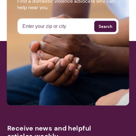
Find a domestic violence advocate who can
help near you.
Search
Receive news and helpful