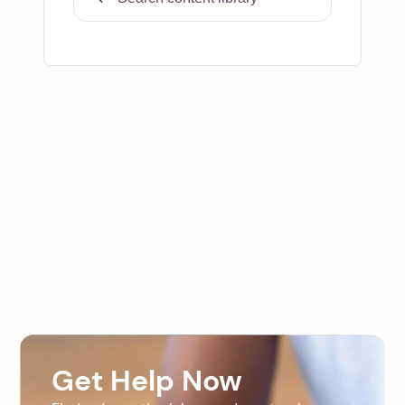
Get Help Now