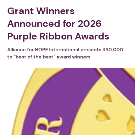
Grant Winners
Announced for 2026
Purple Ribbon Awards
Alliance for HOPE International presents $30,000
to “best of the best” award winners