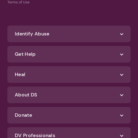
Terms of Use
Identify Abuse
Get Help
Heal
About DS
Donate
DV Professionals