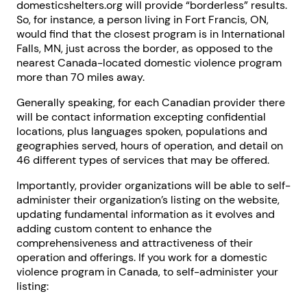
domesticshelters.org will provide “borderless” results.
So, for instance, a person living in Fort Francis, ON,
would find that the closest program is in International
Falls, MN, just across the border, as opposed to the
nearest Canada-located domestic violence program
more than 70 miles away.
Generally speaking, for each Canadian provider there
will be contact information excepting confidential
locations, plus languages spoken, populations and
geographies served, hours of operation, and detail on
46 different types of services that may be offered.
Importantly, provider organizations will be able to self-
administer their organization’s listing on the website,
updating fundamental information as it evolves and
adding custom content to enhance the
comprehensiveness and attractiveness of their
operation and offerings. If you work for a domestic
violence program in Canada, to self-administer your
listing: