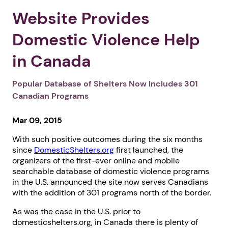
Website Provides
Domestic Violence Help
in Canada
Popular Database of Shelters Now Includes 301
Canadian Programs
Mar 09, 2015
With such positive outcomes during the six months
since
DomesticShelters.org
first launched, the
organizers of the first-ever online and mobile
searchable database of domestic violence programs
in the U.S. announced the site now serves Canadians
with the addition of 301 programs north of the border.
As was the case in the U.S. prior to
domesticshelters.org, in Canada there is plenty of