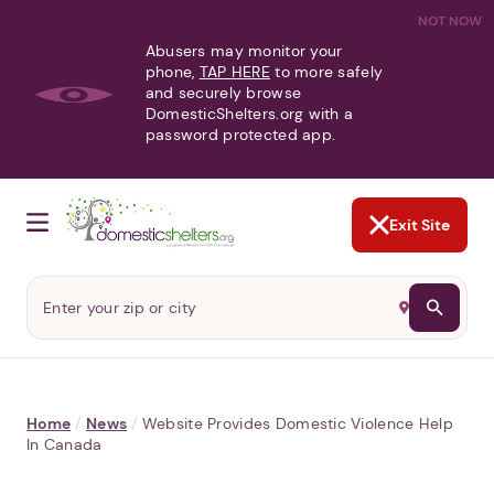
NOT NOW
Abusers may monitor your
phone,
TAP HERE
to more safely
and securely browse
DomesticShelters.org with a
password protected app.
Exit Site
Home
/
News
/
Website Provides Domestic Violence Help
In Canada