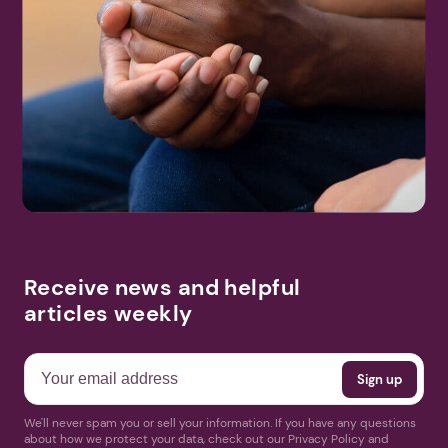
Receive news and helpful
articles weekly
We'll never spam you or sell your information. If you have any questions
about how we protect your data, check out our Privacy Policy and