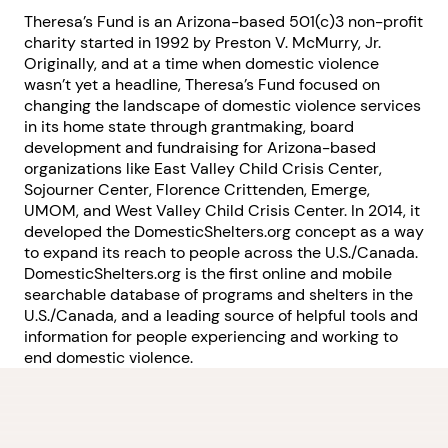
Theresa’s Fund is an Arizona-based 501(c)3 non-profit
charity started in 1992 by Preston V. McMurry, Jr.
Originally, and at a time when domestic violence
wasn’t yet a headline, Theresa’s Fund focused on
changing the landscape of domestic violence services
in its home state through grantmaking, board
development and fundraising for Arizona-based
organizations like East Valley Child Crisis Center,
Sojourner Center, Florence Crittenden, Emerge,
UMOM, and West Valley Child Crisis Center. In 2014, it
developed the DomesticShelters.org concept as a way
to expand its reach to people across the U.S./Canada.
DomesticShelters.org is the first online and mobile
searchable database of programs and shelters in the
U.S./Canada, and a leading source of helpful tools and
information for people experiencing and working to
end domestic violence.