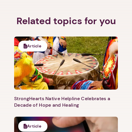
Related topics for you
1. Select a discrete app icon.
Article
StrongHearts Native Helpline Celebrates a
Next step: Custom Icon Title
Decade of Hope and Healing
Next
Article