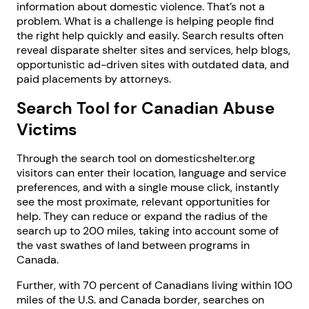
information about domestic violence. That’s not a
problem. What is a challenge is helping people find
the right help quickly and easily. Search results often
reveal disparate shelter sites and services, help blogs,
opportunistic ad-driven sites with outdated data, and
paid placements by attorneys.
Search Tool for Canadian Abuse
Victims
Through the search tool on domesticshelter.org
visitors can enter their location, language and service
preferences, and with a single mouse click, instantly
see the most proximate, relevant opportunities for
help. They can reduce or expand the radius of the
search up to 200 miles, taking into account some of
the vast swathes of land between programs in
Canada.
Further, with 70 percent of Canadians living within 100
miles of the U.S. and Canada border, searches on