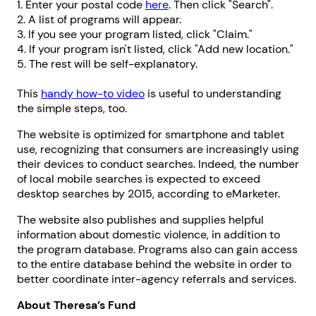
1. Enter your postal code
here
. Then click "Search".
2. A list of programs will appear.
3. If you see your program listed, click "Claim."
4. If your program isn't listed, click "Add new location."
5. The rest will be self-explanatory.
This
handy how-to video
is useful to understanding
the simple steps, too.
The website is optimized for smartphone and tablet
use, recognizing that consumers are increasingly using
their devices to conduct searches. Indeed, the number
of local mobile searches is expected to exceed
desktop searches by 2015, according to eMarketer.
The website also publishes and supplies helpful
information about domestic violence, in addition to
the program database. Programs also can gain access
to the entire database behind the website in order to
better coordinate inter-agency referrals and services.
About Theresa’s Fund