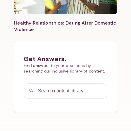
Healthy Relationships: Dating After Domestic
Violence
Get Answers.
Find answers to your questions by
searching our inclusive library of content.