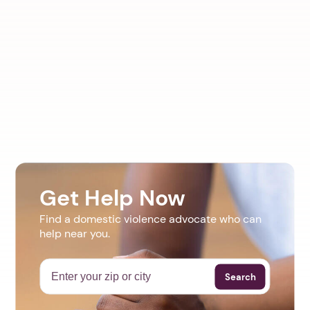
Get Help Now
Find a domestic violence advocate who can
help near you.
Search