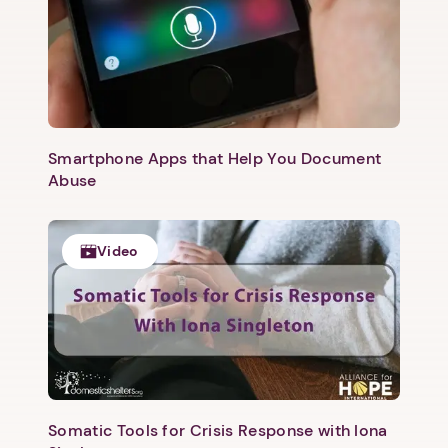
Smartphone Apps that Help You Document
Abuse
Video
Somatic Tools for Crisis Response with Iona