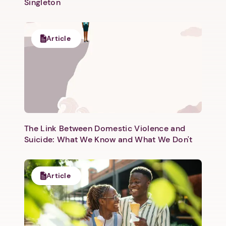
Singleton
Article
The Link Between Domestic Violence and
Suicide: What We Know and What We Don't
Article