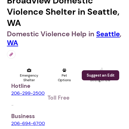
Broadview Domestic
Violence Shelter in Seattle,
WA
Domestic Violence Help in
Seattle
,
WA
Suggest an Edit
Emergency
Pet
Profile
Shelter
Options
Strength 0%
Hotline
206-299-2500
Toll Free
-
Business
206-694-6700