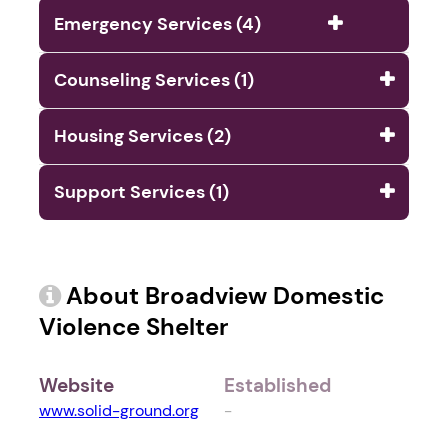
Emergency Services (4)
Counseling Services (1)
Housing Services (2)
Support Services (1)
About Broadview Domestic
Violence Shelter
Website
Established
www.solid-ground.org
-