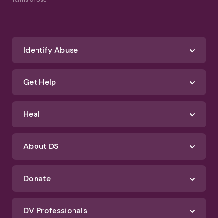
Terms of Use
Identify Abuse
Get Help
Heal
About DS
Donate
DV Professionals