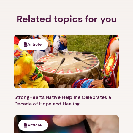
Related topics for you
Article
StrongHearts Native Helpline Celebrates a
1. Select a discrete app icon.
Decade of Hope and Healing
Article