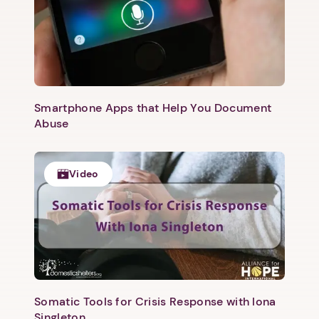
Next step: Custom Icon Title
Next
Smartphone Apps that Help You Document
Abuse
Video
Somatic Tools for Crisis Response with Iona
Singleton