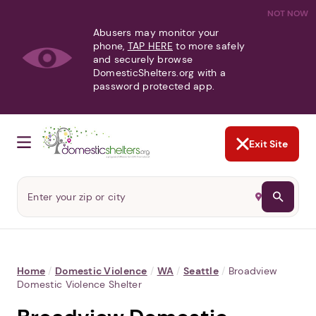
NOT NOW
Abusers may monitor your
phone,
TAP HERE
to more safely
and securely browse
DomesticShelters.org with a
password protected app.
Exit Site
Home
/
Domestic Violence
/
WA
/
Seattle
/
Broadview
Domestic Violence Shelter