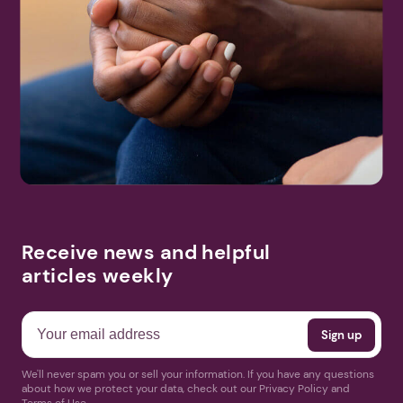
Receive news and helpful
articles weekly
We'll never spam you or sell your information. If you have any questions
about how we protect your data, check out our Privacy Policy and