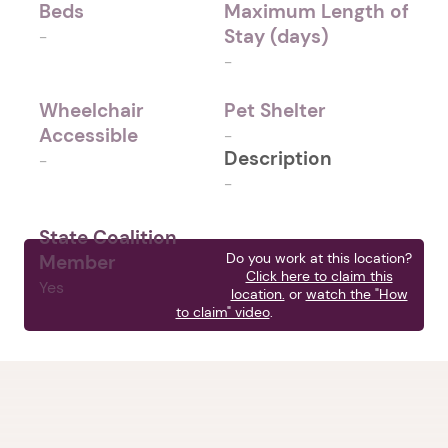
Beds
Maximum Length of
Stay (days)
-
-
Wheelchair
Pet Shelter
Accessible
-
Description
-
-
State Coalition
Do you work at this location?
Member
Click here to claim this
Yes
location.
or
watch the "How
to claim" video
.