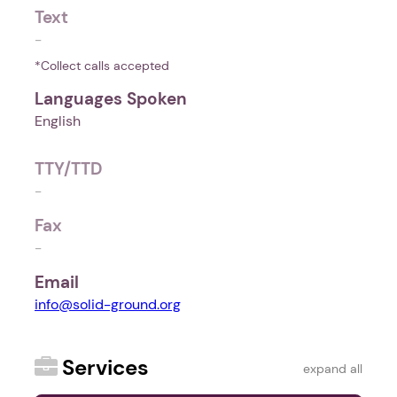
Text
-
*Collect calls accepted
Languages Spoken
English
TTY/TTD
-
Fax
-
Email
info@solid-ground.org
Services
expand all