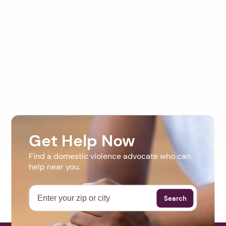
Get Help Now
Find a domestic violence advocate who can
help near you.
Search