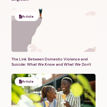
Article
The Link Between Domestic Violence and
Suicide: What We Know and What We Don't
Article