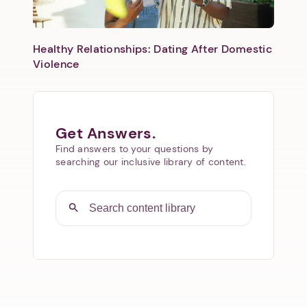
Healthy Relationships: Dating After Domestic
Violence
Get Answers.
Find answers to your questions by
searching our inclusive library of content.