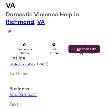
VA
Domestic Violence Help in
Richmond
,
VA
Suggest an Edit
Emergency
Pet
Profile
Shelter
Options
Strength 72%
Hotline
804-612-6126
(24⁄7)
Toll Free
-
Business
804-249-9470
Text