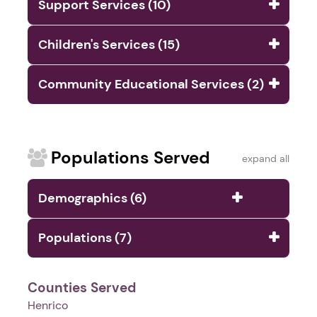
Support Services (10)
Children's Services (15)
Community Educational Services (2)
Populations Served
expand all
Demographics (6)
Populations (7)
Counties Served
Henrico