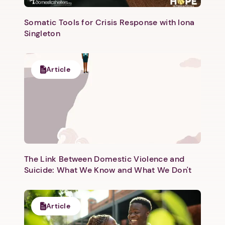
Somatic Tools for Crisis Response with Iona
Singleton
Article
The Link Between Domestic Violence and
Suicide: What We Know and What We Don't
Article