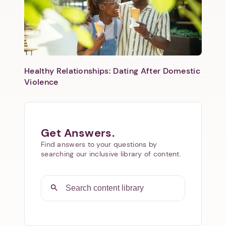
Healthy Relationships: Dating After Domestic
Violence
Get Answers.
Find answers to your questions by
searching our inclusive library of content.