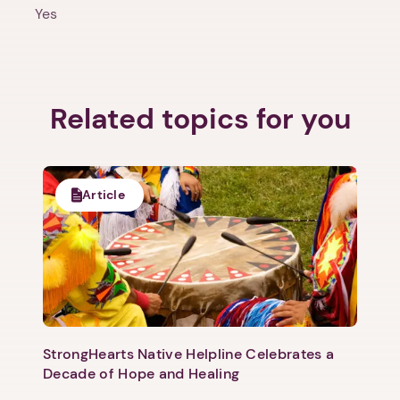
Yes
Related topics for you
1. Select a discrete app icon.
Article
Next step: Custom Icon Title
StrongHearts Native Helpline Celebrates a
Next
Decade of Hope and Healing