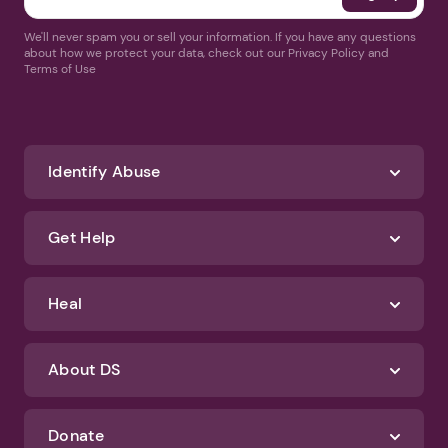
We'll never spam you or sell your information. If you have any questions
about how we protect your data, check out our Privacy Policy and
Terms of Use
Identify Abuse
Get Help
Heal
About DS
Donate