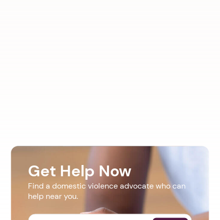
Get Help Now
Find a domestic violence advocate who can
help near you.