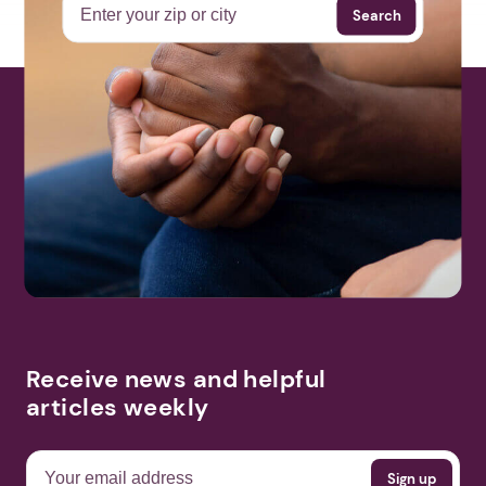
Search
Receive news and helpful
articles weekly