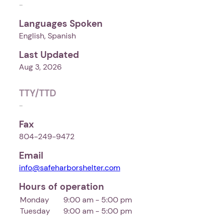
-
Languages Spoken
English, Spanish
Last Updated
Aug 3, 2026
TTY/TTD
-
Fax
804-249-9472
Email
info@safeharborshelter.com
Hours of operation
Monday
9:00 am - 5:00 pm
Tuesday
9:00 am - 5:00 pm