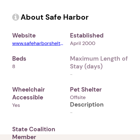
About Safe Harbor
Website
Established
www.safeharborshelter.com
April 2000
Beds
Maximum Length of
Stay (days)
8
-
Wheelchair
Pet Shelter
Accessible
Offsite
Description
Yes
-
State Coalition
Member