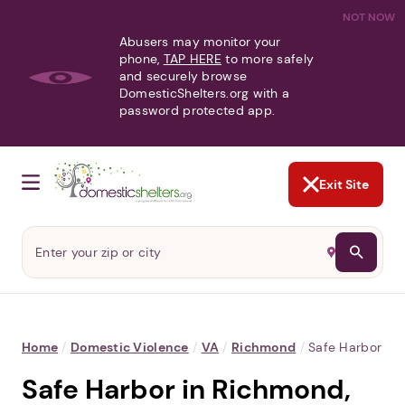
NOT NOW
Abusers may monitor your
phone,
TAP HERE
to more safely
and securely browse
DomesticShelters.org with a
password protected app.
Exit Site
Home
/
Domestic Violence
/
VA
/
Richmond
/
Safe Harbor
Safe Harbor in Richmond,