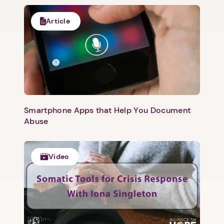
Article
Smartphone Apps that Help You Document
Abuse
Video