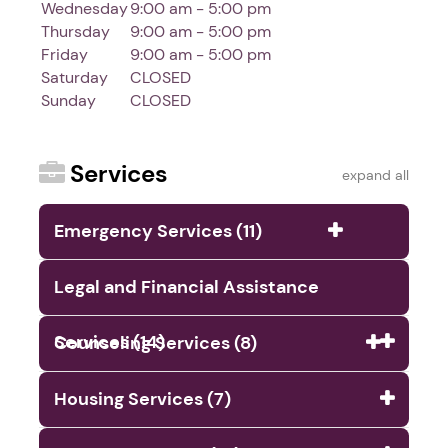
Wednesday
9:00 am - 5:00 pm
Thursday
9:00 am - 5:00 pm
Friday
9:00 am - 5:00 pm
Saturday
CLOSED
Sunday
CLOSED
Services
expand all
Emergency Services (11)
Legal and Financial Assistance
Services (14)
Counseling Services (8)
Housing Services (7)