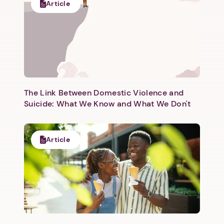
Article
The Link Between Domestic Violence and
Suicide: What We Know and What We Don't
Article