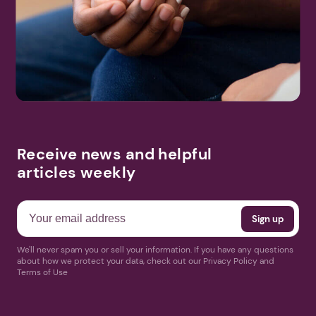
Receive news and helpful
articles weekly
We'll never spam you or sell your information. If you have any questions
about how we protect your data, check out our Privacy Policy and
Terms of Use