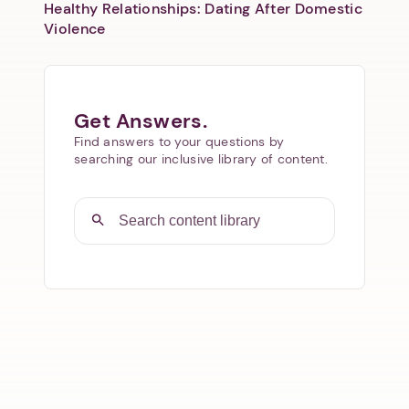
Healthy Relationships: Dating After Domestic
Violence
Get Answers.
Find answers to your questions by
searching our inclusive library of content.