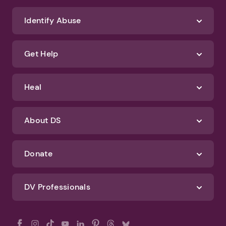
Identify Abuse
Get Help
Heal
About DS
Donate
DV Professionals