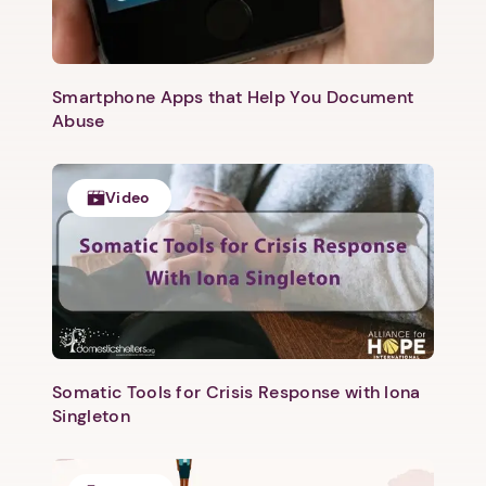
Smartphone Apps that Help You Document
Abuse
Video
Somatic Tools for Crisis Response with Iona
Singleton