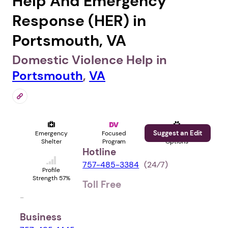
Help And Emergency
Response (HER) in
Portsmouth, VA
Domestic Violence Help in
Portsmouth
,
VA
Suggest an Edit
Emergency
Focused
Pet
Shelter
Program
Options
Hotline
757-485-3384
(24⁄7)
Profile
Strength 57%
Toll Free
-
Business