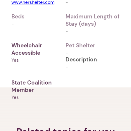
www.hershelter.com
-
Beds
Maximum Length of
Stay (days)
-
-
Wheelchair
Pet Shelter
Accessible
-
Description
Yes
-
State Coalition
Member
Yes