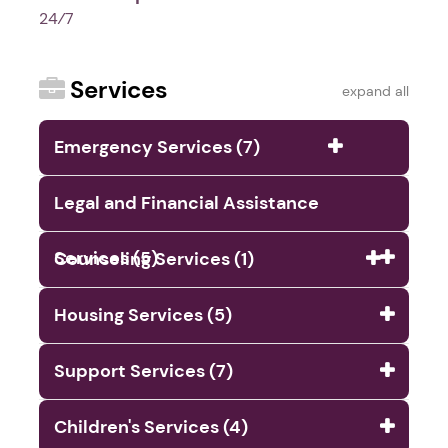
24⁄7
Services
expand all
Emergency Services (7)
Legal and Financial Assistance
Services (5)
Counseling Services (1)
Housing Services (5)
Support Services (7)
Children's Services (4)