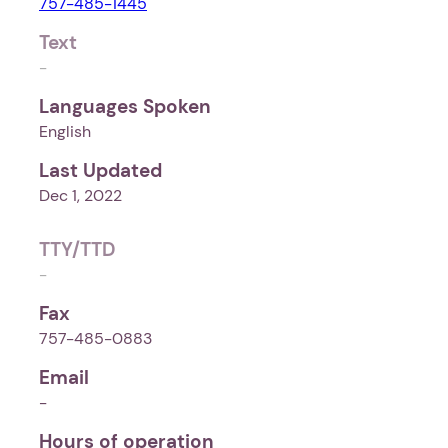
757-485-1445
Text
-
Languages Spoken
English
Last Updated
Dec 1, 2022
TTY/TTD
-
Fax
757-485-0883
Email
-
Hours of operation