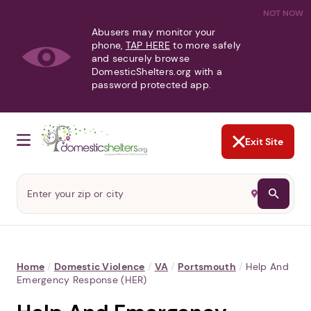
NOT NOW
Abusers may monitor your
phone,
TAP HERE
to more safely
and securely browse
DomesticShelters.org with a
password protected app.
Exit Site
Home
/
Domestic Violence
/
VA
/
Portsmouth
/
Help And
Emergency Response (HER)