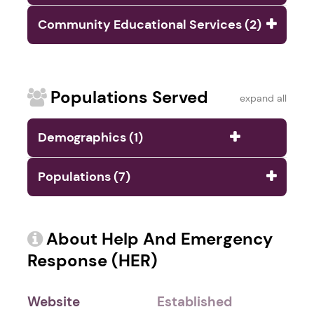
Community Educational Services (2)
Populations Served
expand all
Demographics (1)
Populations (7)
About Help And Emergency
Response (HER)
Website
Established