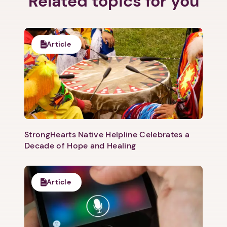
Related topics for you
Article
1. Select a discrete app icon.
StrongHearts Native Helpline Celebrates a
Decade of Hope and Healing
Next step: Custom Icon Title
Next
Article