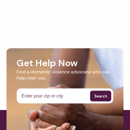
Get Help Now
Find a domestic violence advocate who can
help near you.
Search