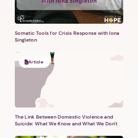
Somatic Tools for Crisis Response with Iona
Singleton
Article
The Link Between Domestic Violence and
Suicide: What We Know and What We Don't