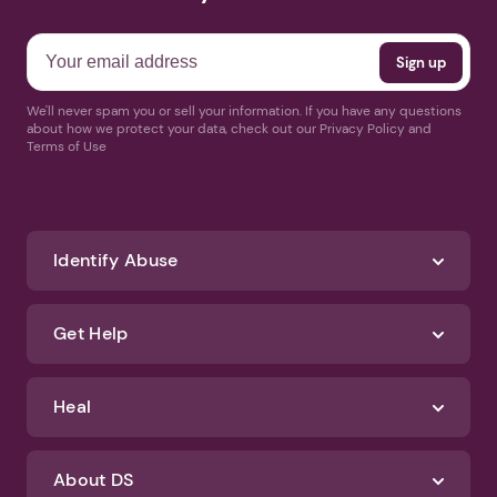
We'll never spam you or sell your information. If you have any questions
about how we protect your data, check out our Privacy Policy and
Terms of Use
Identify Abuse
Get Help
Heal
About DS