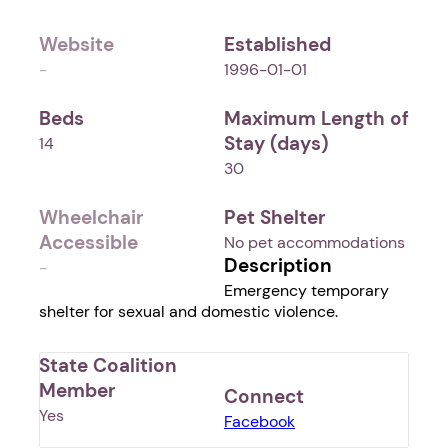
Website
Established
-
1996-01-01
Beds
Maximum Length of
Stay (days)
14
30
Wheelchair
Pet Shelter
Accessible
No pet accommodations
Description
-
Emergency temporary
shelter for sexual and domestic violence.
State Coalition
Member
Connect
Yes
Facebook