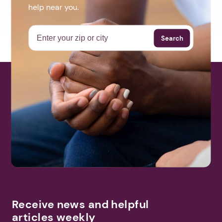
help near you.
Search
Receive news and helpful
articles weekly