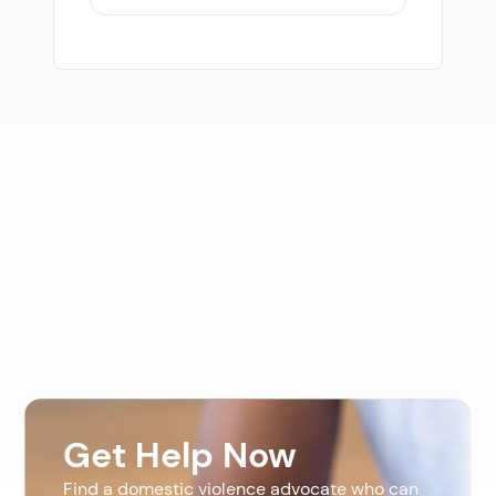
Get Help Now
Find a domestic violence advocate who can