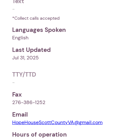
Text
-
*Collect calls accepted
Languages Spoken
English
Last Updated
Jul 31, 2025
TTY/TTD
-
Fax
276-386-1252
Email
HopeHouseScottCountyVA@gmail.com
Hours of operation