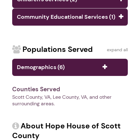
Community Educational Services (1)
Populations Served
expand all
Demographics (6)
Counties Served
Scott County, VA, Lee County, VA, and other
surrounding areas.
About Hope House of Scott
County