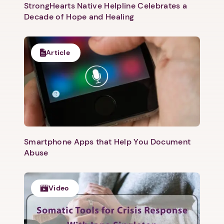
StrongHearts Native Helpline Celebrates a
Decade of Hope and Healing
Article
Smartphone Apps that Help You Document
Abuse
Video