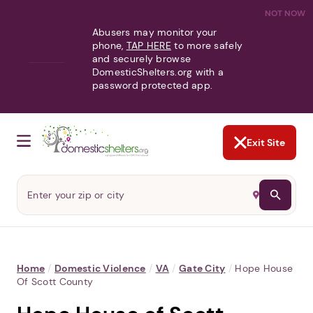
NOT NOW
Abusers may monitor your
phone,
TAP HERE
to more safely
and securely browse
DomesticShelters.org with a
password protected app.
Exit Site
Home
/
Domestic Violence
/
VA
/
Gate City
/
Hope House
Of Scott County