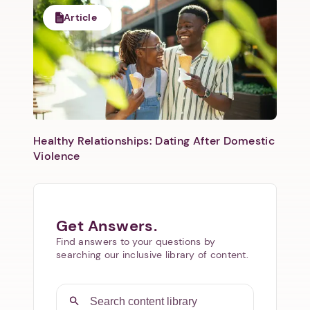
Article
Healthy Relationships: Dating After Domestic
Violence
Get Answers.
Find answers to your questions by
searching our inclusive library of content.