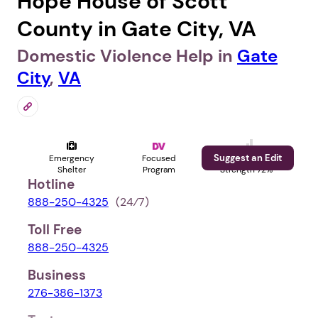
Hope House of Scott
County in Gate City, VA
Domestic Violence Help in
Gate
City
,
VA
Suggest an Edit
Emergency
Focused
Profile
Shelter
Program
Strength 72%
Hotline
888-250-4325
(24⁄7)
Toll Free
888-250-4325
Business
276-386-1373