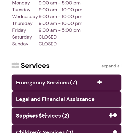
Monday
9:00 am - 5:00 pm
Tuesday
9:00 am - 10:00 pm
Wednesday
9:00 am - 10:00 pm
Thursday
9:00 am - 10:00 pm
Friday
9:00 am - 5:00 pm
Saturday
CLOSED
Sunday
CLOSED
Services
expand all
Emergency Services (7)
Legal and Financial Assistance
Services (2)
Support Services (2)
Children's Services (2)