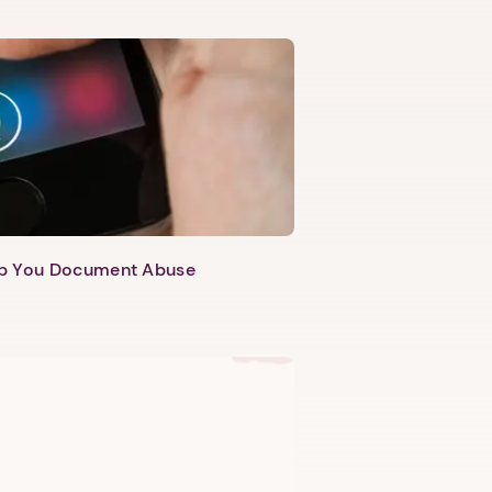
lp You Document Abuse