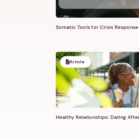
Somatic Tools for Crisis Response 
Article
Healthy Relationships: Dating Aft