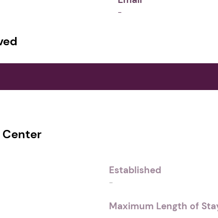
-
ved
s Center
Established
-
Maximum Length of Stay