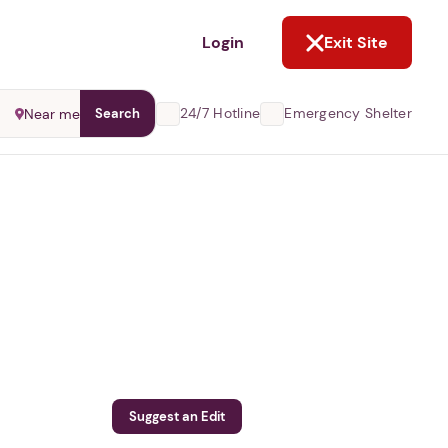
NOT NOW
Login
Exit Site
24/7 Hotline
Emergency Shelter
Near me
Search
Suggest an Edit