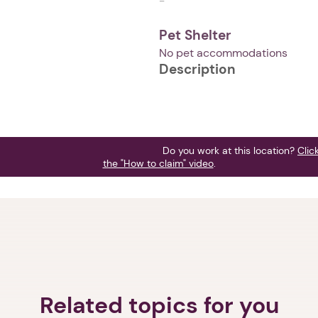
-
Pet Shelter
No pet accommodations
Description
Do you work at this location?
Clic
the "How to claim" video
.
1. Select a discrete app icon.
Related topics for you