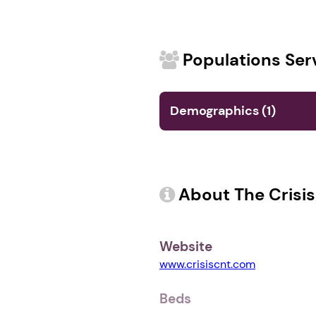
Populations Ser
Demographics (1)
About The Crisi
Website
www.crisiscnt.com
Beds