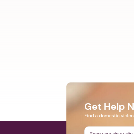
Get Help 
Find a domestic viole