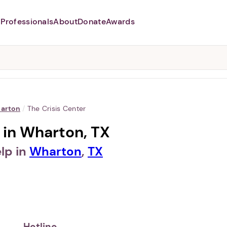
Professionals
About
Donate
Awards
Abusers may monitor your
phone,
TAP HERE
to more safely
and securely browse
DomesticShelters.org with a
password protected app.
arton
/
The Crisis Center
 in Wharton, TX
lp in
Wharton
,
TX
Hotline