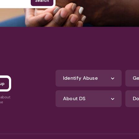
Search
Identify Abuse
Ge
s about
About DS
Do
se