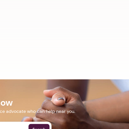
Now
nce advocate who can help near you.