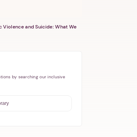
c Violence and Suicide: What We
tions by searching our inclusive