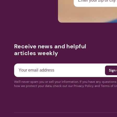
Receive news and helpful
articles weekly
We'll never spam you or sell your information. If you have any question
how we protect your data, check out our Privacy Policy and Terms of U