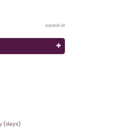
expand all
 (days)