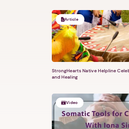
Article
StrongHearts Native Helpline Cel
and Healing
Video