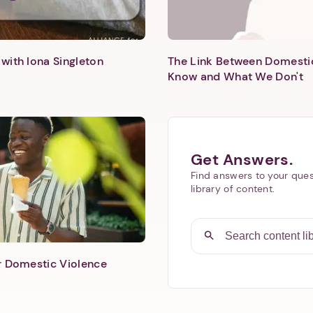
with Iona Singleton
The Link Between Domesti
Know and What We Don't
Get Answers.
Find answers to your ques
library of content.
er Domestic Violence