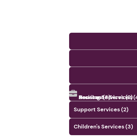
Assistance Services (
Services (3)
Housing Services (2)
Support Services (2)
Children's Services (3)