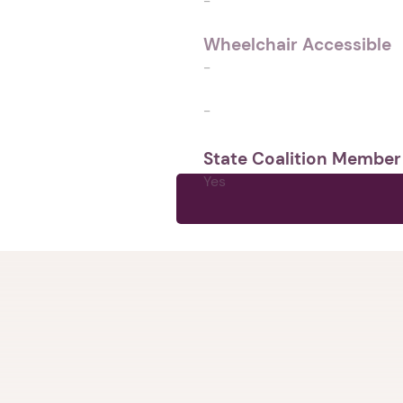
-
Wheelchair Accessible
-
-
State Coalition Member
Yes