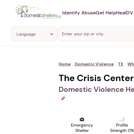
Identify Abuse
Get Help
Heal
DV 
Home
/
Domestic Violence
/
TX
/
Wh
The Crisis Center
Domestic Violence He
Emergency
Profile
Shelter
Strength 0%