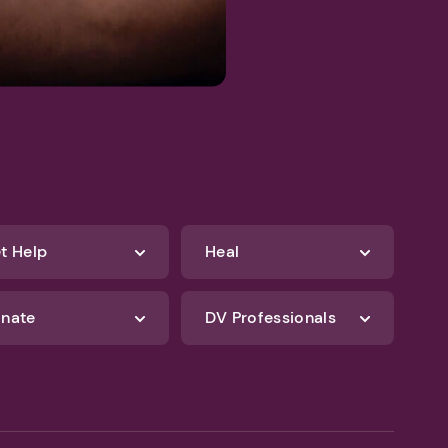
t Help
Heal
nate
DV Professionals