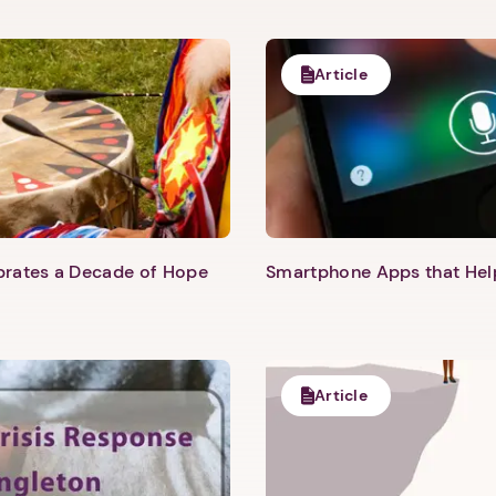
Article
Next step: Custom Icon Title
Next
ebrates a Decade of Hope
Smartphone Apps that He
Article