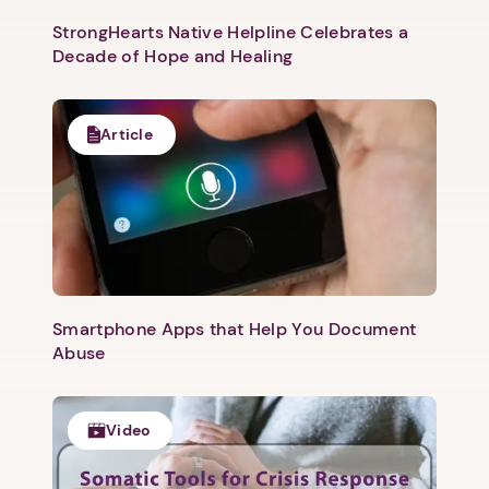
Next
StrongHearts Native Helpline Celebrates a
Decade of Hope and Healing
Article
Smartphone Apps that Help You Document
Abuse
Video