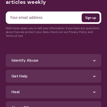
articles weekly
We'll never spam you or sell your information. If you have any questions
about how we protect your data, check out our Privacy Policy and
Terms of Use
Identify Abuse
Get Help
Heal