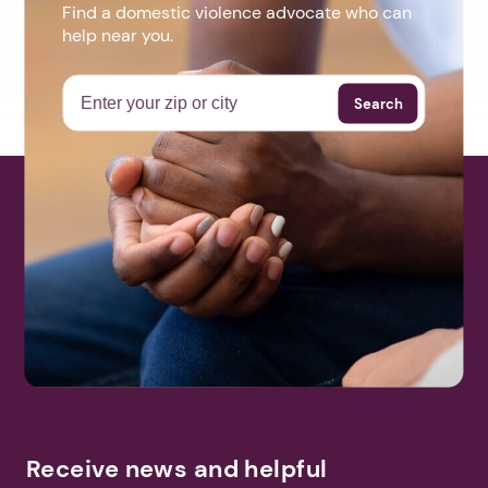
Find a domestic violence advocate who can
help near you.
Search
Receive news and helpful