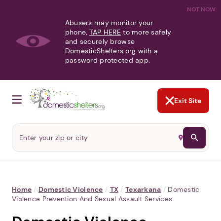
NOT NOW
Abusers may monitor your
phone,
TAP HERE
to more safely
and securely browse
DomesticShelters.org with a
password protected app.
Exit Site
Home
/
Domestic Violence
/
TX
/
Texarkana
/
Domestic
Violence Prevention And Sexual Assault Services