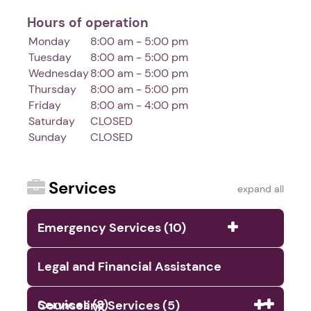
Hours of operation
Monday
8:00 am - 5:00 pm
Tuesday
8:00 am - 5:00 pm
Wednesday
8:00 am - 5:00 pm
Thursday
8:00 am - 5:00 pm
Friday
8:00 am - 4:00 pm
Saturday
CLOSED
Sunday
CLOSED
Services
expand all
Emergency Services (10)
Legal and Financial Assistance
Services (8)
Counseling Services (5)