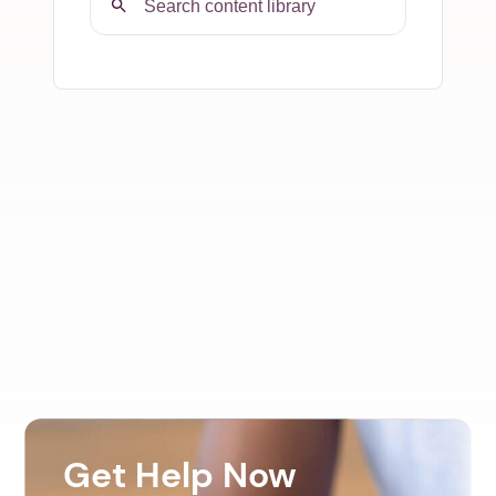
Get Help Now