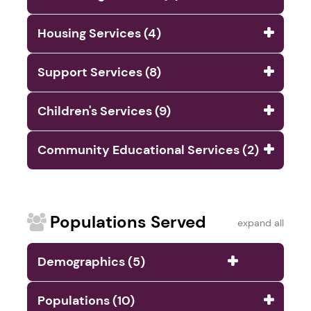
Housing Services (4)
Support Services (8)
Children's Services (9)
Community Educational Services (2)
Populations Served
expand all
Demographics (5)
Populations (10)