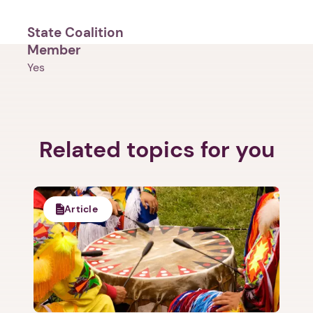
State Coalition
Member
Yes
1. Select a discrete app icon.
Related topics for you
Article
Next step: Custom Icon Title