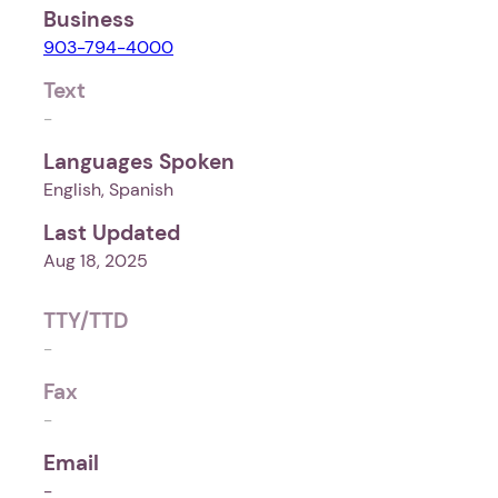
Business
903-794-4000
Text
-
Languages Spoken
English, Spanish
Last Updated
Aug 18, 2025
TTY/TTD
-
Fax
-
Email
-