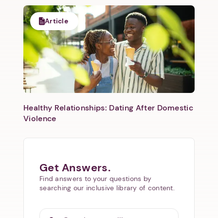
Article
Healthy Relationships: Dating After Domestic
Violence
Get Answers.
Find answers to your questions by
searching our inclusive library of content.