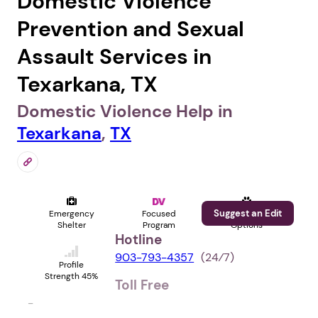
Domestic Violence
Prevention and Sexual
Assault Services in
Texarkana, TX
Domestic Violence Help in
Texarkana
,
TX
Suggest an Edit
Emergency
Focused
Pet
Shelter
Program
Options
Hotline
903-793-4357
(24⁄7)
Profile
Strength 45%
Toll Free
-