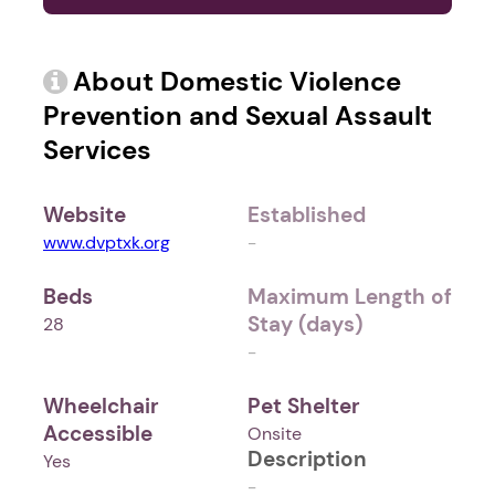
About Domestic Violence
Prevention and Sexual Assault
Services
Website
Established
www.dvptxk.org
-
Beds
Maximum Length of
Stay (days)
28
-
Wheelchair
Pet Shelter
Accessible
Onsite
Description
Yes
-