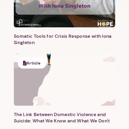
Somatic Tools for Crisis Response with Iona
Singleton
Article
The Link Between Domestic Violence and
Suicide: What We Know and What We Don't