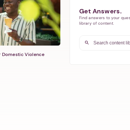
Get Answers.
Find answers to your ques
library of content.
er Domestic Violence