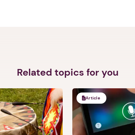
Related topics for you
1. Select a discrete app icon.
Article