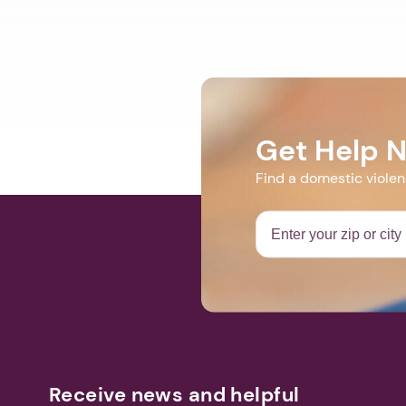
Get Help 
Find a domestic viole
Receive news and helpful