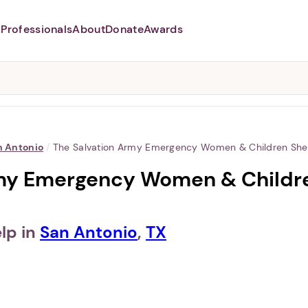
Professionals
About
Donate
Awards
Abusers may monitor your
phone,
TAP HERE
to more safely
and securely browse
DomesticShelters.org with a
password protected app.
n Antonio
/
The Salvation Army Emergency Women & Children Shel
my Emergency Women & Children
lp in
San Antonio
,
TX