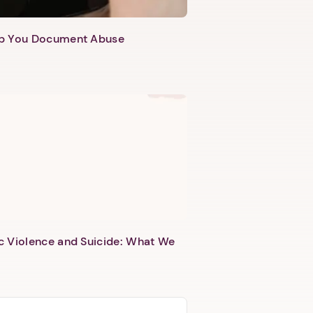
lp You Document Abuse
c Violence and Suicide: What We