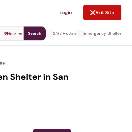
NOT NOW
Login
Exit Site
24/7 Hotline
Emergency Shelter
Near me
Search
ter
 Shelter in San