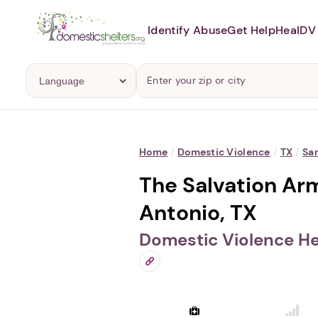
Identify Abuse
Get Help
Heal
DV 
Home
/
Domestic Violence
/
TX
/
Sa
The Salvation Ar
Antonio, TX
Domestic Violence He