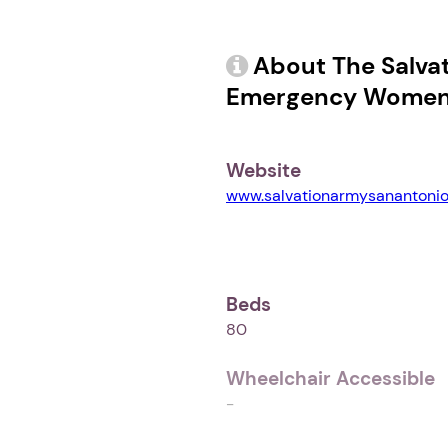
About The Salva
Emergency Women 
Website
www.salvationarmysanantonio
Beds
80
Wheelchair Accessible
-