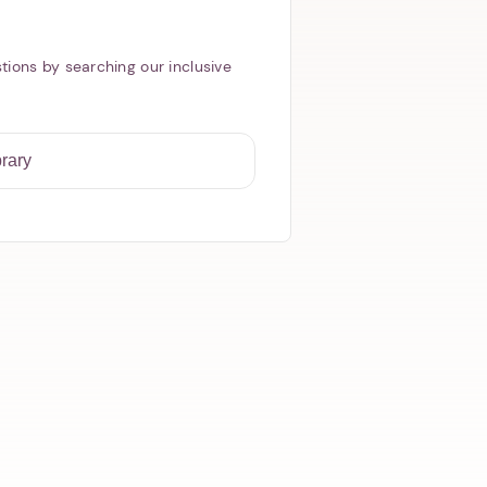
tions by searching our inclusive