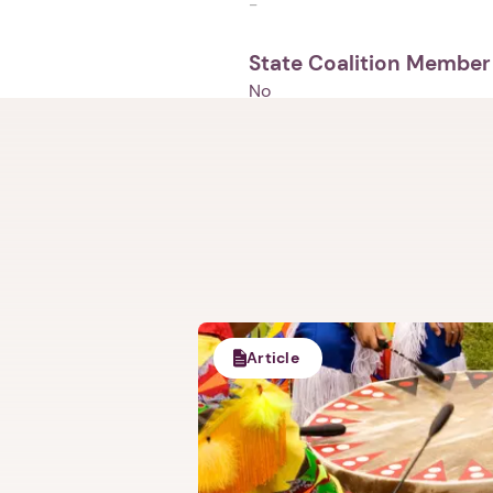
-
State Coalition Member
No
Article