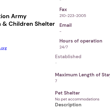
Fax
tion Army
210-223-2005
& Children Shelter
Email
-
Hours of operation
24⁄7
.org
Established
-
Maximum Length of Stay
7
Pet Shelter
No pet accommodations
Description