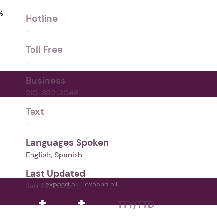
%
Hotline
-
Toll Free
-
Business
210-352-2046
Text
-
Languages Spoken
English, Spanish
Last Updated
expand all
expand all
Jan 23, 2025
TTY/TTD
-