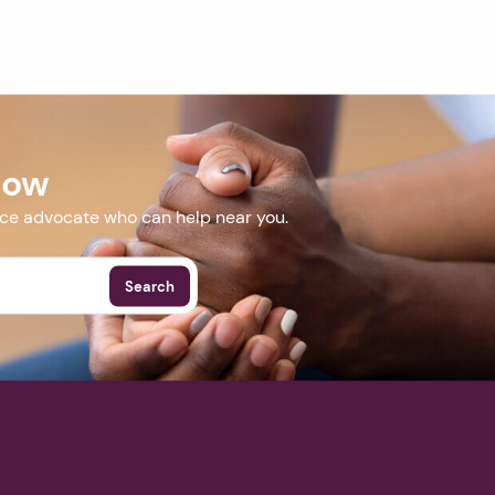
Now
nce advocate who can help near you.
Search