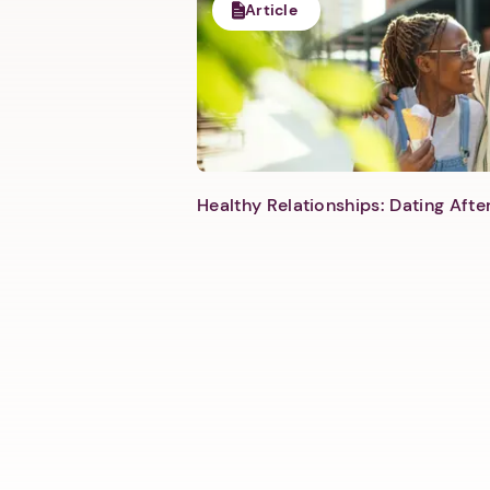
Article
Healthy Relationships: Dating Aft