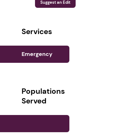
Suggest an Edit
Services
Emergency
Services (1)
Populations
Served