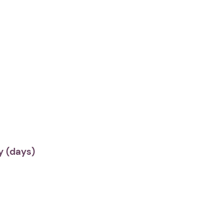
 (days)