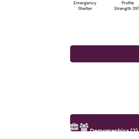
Emergency
Profile
Shelter
Strength 39
Demographics (2)