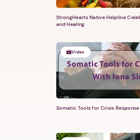
StrongHearts Native Helpline Cel
and Healing
Video
Somatic Tools for Crisis Response 