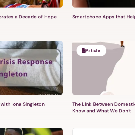
ebrates a Decade of Hope
Smartphone Apps that He
Next step: Custom Icon Title
Next
Article
with Iona Singleton
The Link Between Domesti
Know and What We Don't