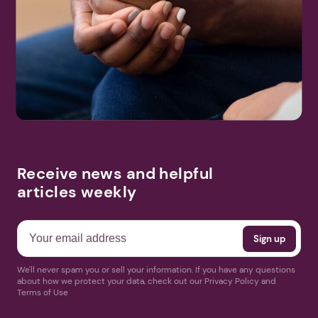
Receive news and helpful
articles weekly
We'll never spam you or sell your information. If you have any questions
about how we protect your data, check out our Privacy Policy and
Terms of Use