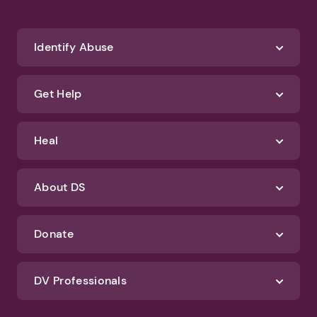
Identify Abuse
Get Help
Heal
About DS
Donate
DV Professionals