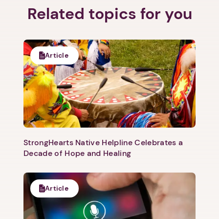
Related topics for you
1. Select a discrete app icon.
Article
StrongHearts Native Helpline Celebrates a
Next step: Custom Icon Title
Decade of Hope and Healing
Next
Article