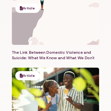
Article
The Link Between Domestic Violence and
Suicide: What We Know and What We Don't
Article