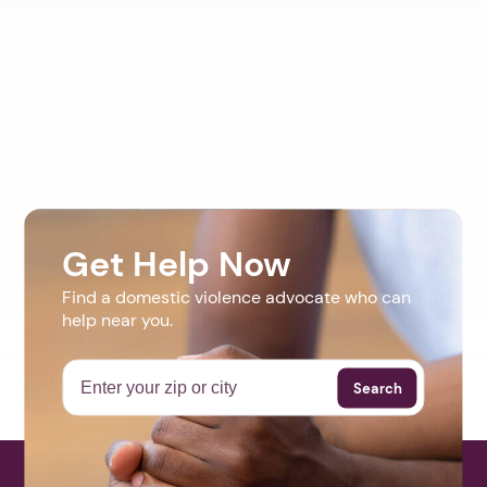
Get Help Now
Find a domestic violence advocate who can
help near you.
Search