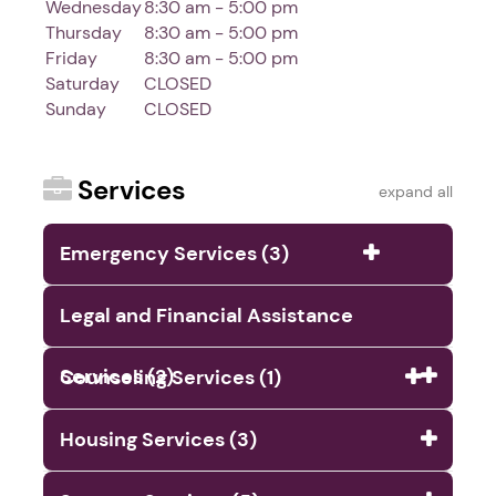
Wednesday
8:30 am - 5:00 pm
Thursday
8:30 am - 5:00 pm
Friday
8:30 am - 5:00 pm
Saturday
CLOSED
Sunday
CLOSED
Services
expand all
Emergency Services (3)
Legal and Financial Assistance
Services (2)
Counseling Services (1)
Housing Services (3)