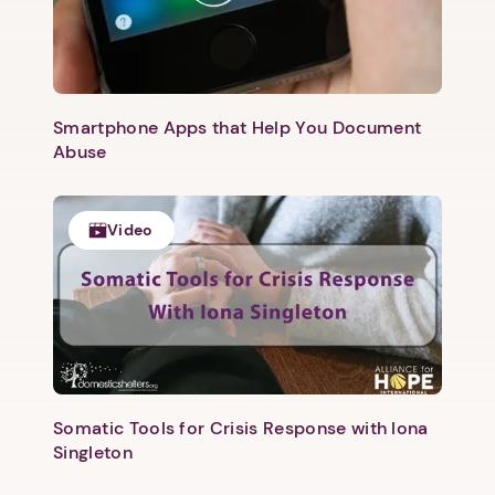
Smartphone Apps that Help You Document
Abuse
Video
Somatic Tools for Crisis Response with Iona
Singleton