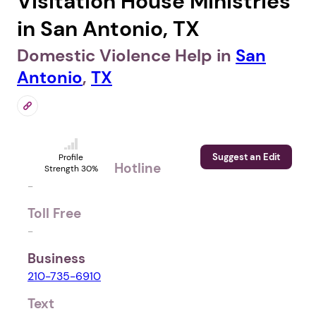
Visitation House Ministries
in San Antonio, TX
Domestic Violence Help in
San
Antonio
,
TX
Suggest an Edit
Profile
Hotline
Strength 30%
-
Toll Free
-
Business
210-735-6910
Text