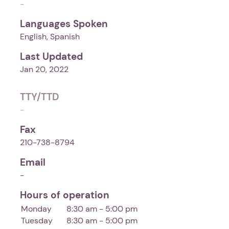
-
Languages Spoken
English, Spanish
Last Updated
Jan 20, 2022
TTY/TTD
-
Fax
210-738-8794
Email
-
Hours of operation
Monday
8:30 am - 5:00 pm
Tuesday
8:30 am - 5:00 pm