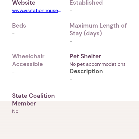
Website
Established
www.visitationhouseministries.org
-
Beds
Maximum Length of
Stay (days)
-
-
Wheelchair
Pet Shelter
Accessible
No pet accommodations
Description
-
-
State Coalition
Member
No