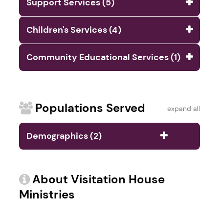
Support Services (5)
Children's Services (4)
Community Educational Services (1)
Populations Served
expand all
Demographics (2)
About Visitation House
Ministries