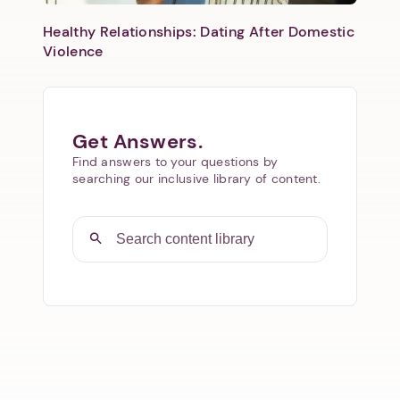
Healthy Relationships: Dating After Domestic
Violence
Get Answers.
Find answers to your questions by
searching our inclusive library of content.