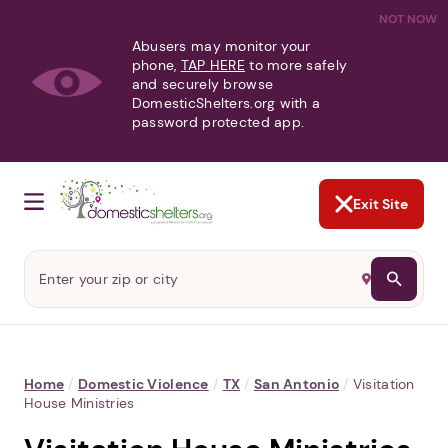
NOT NOW
Abusers may monitor your
phone,
TAP HERE
to more safely
and securely browse
DomesticShelters.org with a
password protected app.
Exit Site
Home
/
Domestic Violence
/
TX
/
San Antonio
/
Visitation
House Ministries